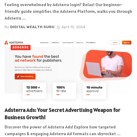
Feeling overwhelmed by Adsterra login? Relax! Our beginner-
friendly guide simplifies the Adsterra Platform, walks you through
Adsterra ...
By
DIGITAL WEALTH GURU
April 15, 2024
ADSENSE
Adsterra Ads: Your Secret Advertising Weapon for
Business Growth!
Discover the power of Adsterra Ads! Explore how targeted
campaigns & engaging Adsterra Ad formats can skyrocket ...