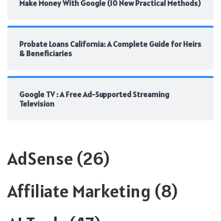
Make Money With Google (10 New Practical Methods)
Probate Loans California: A Complete Guide for Heirs
& Beneficiaries
Google TV : A Free Ad-Supported Streaming
Television
AdSense
(26)
Affiliate Marketing
(8)