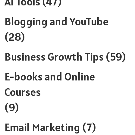
AI Tools
(47)
Blogging and YouTube
(28)
Business Growth Tips
(59)
E-books and Online
Courses
(9)
Email Marketing
(7)