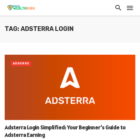
TAG: ADSTERRA LOGIN
ADSENSE
Adsterra Login Simplified: Your Beginner’s Guide to
Adsterra Earning