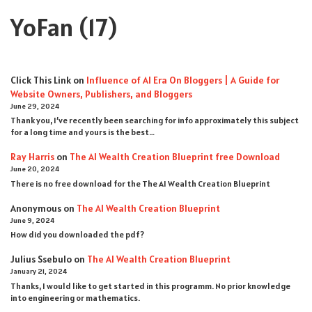
YoFan
(17)
Click This Link
on
Influence of AI Era On Bloggers | A Guide for
Website Owners, Publishers, and Bloggers
June 29, 2024
Thank you, I’ve recently been searching for info approximately this subject
for a long time and yours is the best…
Ray Harris
on
The AI Wealth Creation Blueprint free Download
June 20, 2024
There is no free download for the The AI Wealth Creation Blueprint
Anonymous
on
The AI Wealth Creation Blueprint
June 9, 2024
How did you downloaded the pdf ?
Julius Ssebulo
on
The AI Wealth Creation Blueprint
January 21, 2024
Thanks, I would like to get started in this programm. No prior knowledge
into engineering or mathematics.