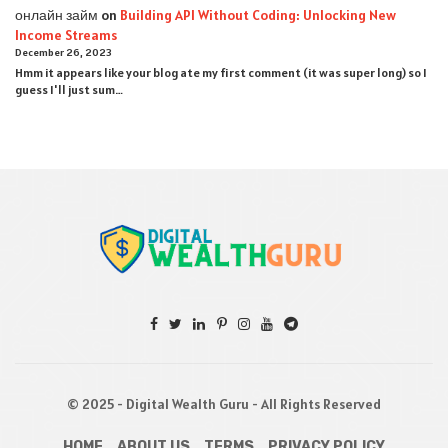
онлайн займ
on
Building API Without Coding: Unlocking New
Income Streams
December 26, 2023
Hmm it appears like your blog ate my first comment (it was super long) so I
guess I'll just sum…
© 2025 - Digital Wealth Guru - All Rights Reserved
HOME
ABOUT US
TERMS
PRIVACY POLICY