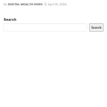
By
DIGITAL WEALTH GURU
April 10, 2024
Search
Search