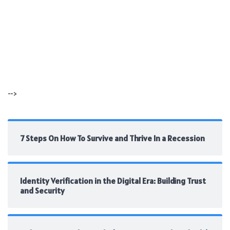
-->
7 Steps On How To Survive and Thrive In a Recession
Identity Verification in the Digital Era: Building Trust
and Security