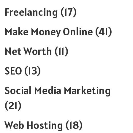
Freelancing
(17)
Make Money Online
(41)
Net Worth
(11)
SEO
(13)
Social Media Marketing
(21)
Web Hosting
(18)