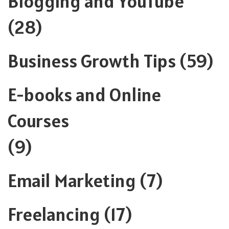
Blogging and YouTube
(28)
Business Growth Tips
(59)
E-books and Online
Courses
(9)
Email Marketing
(7)
Freelancing
(17)