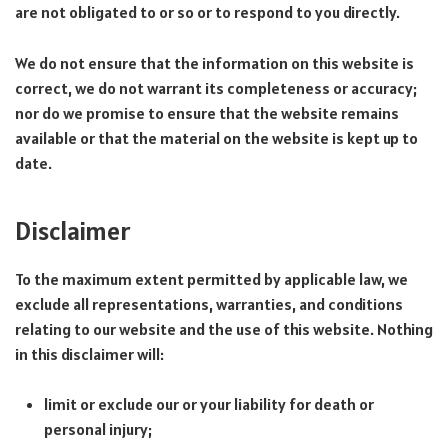
are not obligated to or so or to respond to you directly.
We do not ensure that the information on this website is
correct, we do not warrant its completeness or accuracy;
nor do we promise to ensure that the website remains
available or that the material on the website is kept up to
date.
Disclaimer
To the maximum extent permitted by applicable law, we
exclude all representations, warranties, and conditions
relating to our website and the use of this website. Nothing
in this disclaimer will:
limit or exclude our or your liability for death or
personal injury;