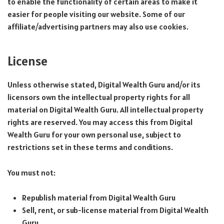
to enable the functionality of certain areas to make it
easier for people visiting our website. Some of our
affiliate/advertising partners may also use cookies.
License
Unless otherwise stated, Digital Wealth Guru and/or its
licensors own the intellectual property rights for all
material on Digital Wealth Guru. All intellectual property
rights are reserved. You may access this from Digital
Wealth Guru for your own personal use, subject to
restrictions set in these terms and conditions.
You must not:
Republish material from Digital Wealth Guru
Sell, rent, or sub-license material from Digital Wealth
Guru