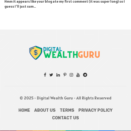
Hmm it appears like your blog ate my first comment (it was super long) so I
guess I'll just sum…
© 2025 - Digital Wealth Guru - All Rights Reserved
HOME
ABOUT US
TERMS
PRIVACY POLICY
CONTACT US