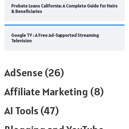
Probate Loans California: A Complete Guide for Heirs
& Beneficiaries
Google TV : A Free Ad-Supported Streaming
Television
AdSense
(26)
Affiliate Marketing
(8)
AI Tools
(47)