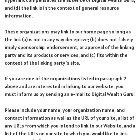
hyperlink compensates the absence of Digital Wealth Guru;
and (d) the link is in the context of general resource
information.
These organizations may link to our home page so long as
the link (a) is not in any way deceptive; (b) does not falsely
imply sponsorship, endorsement, or approval of the linking
party and its products or services; and (c) fits within the
context of the linking party’s site.
If you are one of the organizations listed in paragraph 2
above and are interested in linking to our website, you
must inform us by sending an e-mail to Digital Wealth Guru.
Please include your name, your organization name, and
contact information as well as the URL of your site, a list of
any URLs from which you intend to link to our Website, and a
list of the URLs on our site to which you would like to link.