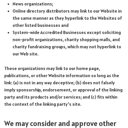
News organizations;
Online directory distributors may link to our Website in
the same manner as they hyperlink to the Websites of
other listed businesses and
System-wide Accredited Businesses except soliciting
non-profit organizations, charity shopping malls, and
charity fundraising groups, which may not hyperlink to
our Web site.
These organizations may link to our home page,
publications, or other Website information so long as the
link: (a) is not in any way deceptive; (b) does not falsely
imply sponsorship, endorsement, or approval of the linking
party and its products and/or services; and (c) fits within
the context of the linking party’s site.
We may consider and approve other