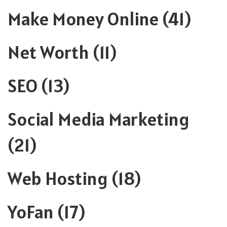
Make Money Online
(41)
Net Worth
(11)
SEO
(13)
Social Media Marketing
(21)
Web Hosting
(18)
YoFan
(17)