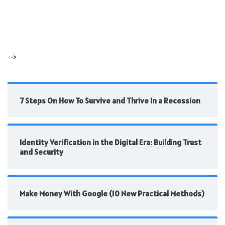
-->
7 Steps On How To Survive and Thrive In a Recession
Identity Verification in the Digital Era: Building Trust
and Security
Make Money With Google (10 New Practical Methods)