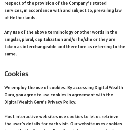
respect of the provision of the Company’s stated
services, in accordance with and subject to, prevailing law
of Netherlands.
Any use of the above terminology or other words in the
singular, plural, capitalization and/or he/she or they are
taken as interchangeable and therefore as referring to the
same.
Cookies
We employ the use of cookies. By accessing Digital Wealth
Guru, you agree to use cookies in agreement with the
Digital Wealth Guru’s Privacy Policy.
Most interactive websites use cookies to let us retrieve
the user’s details for each visit. Our website uses cookies