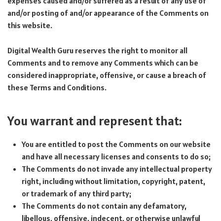
expenses caused and/or suffered as a result of any use of
and/or posting of and/or appearance of the Comments on
this website.
Digital Wealth Guru reserves the right to monitor all
Comments and to remove any Comments which can be
considered inappropriate, offensive, or cause a breach of
these Terms and Conditions.
You warrant and represent that:
You are entitled to post the Comments on our website
and have all necessary licenses and consents to do so;
The Comments do not invade any intellectual property
right, including without limitation, copyright, patent,
or trademark of any third party;
The Comments do not contain any defamatory,
libellous, offensive, indecent, or otherwise unlawful