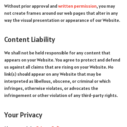
Without prior approval and
written permission
, you may
not create frames around our web pages that alter in any
way the visual presentation or appearance of our Website.
Content Liability
We shall not be held responsible for any content that
appears on your Website. You agree to protect and defend
us against all claims that are rising on your Website. No
link(s) should appear on any Website that may be
interpreted as libellous, obscene, or criminal or which
infringes, otherwise violates, or advocates the
infringement or other violation of any third-party rights.
Your Privacy