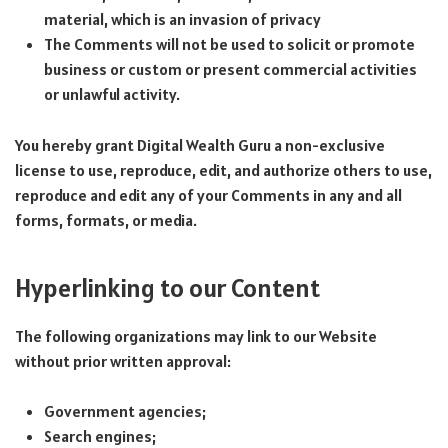
material, which is an invasion of privacy
The Comments will not be used to solicit or promote
business or custom or present commercial activities
or unlawful activity.
You hereby grant Digital Wealth Guru a non-exclusive
license to use, reproduce, edit, and authorize others to use,
reproduce and edit any of your Comments in any and all
forms, formats, or media.
Hyperlinking to our Content
The following organizations may link to our Website
without prior written approval:
Government agencies;
Search engines;