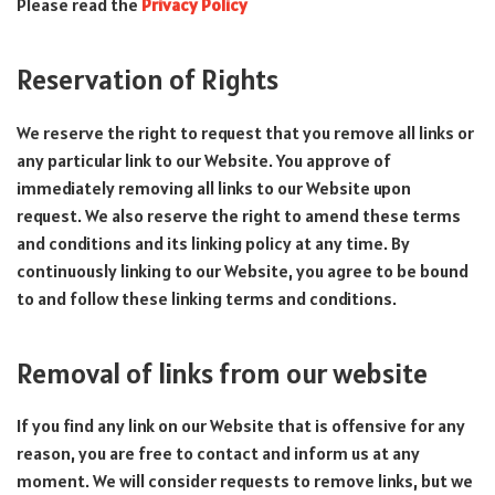
Please read the
Privacy Policy
Reservation of Rights
We reserve the right to request that you remove all links or
any particular link to our Website. You approve of
immediately removing all links to our Website upon
request. We also reserve the right to amend these terms
and conditions and its linking policy at any time. By
continuously linking to our Website, you agree to be bound
to and follow these linking terms and conditions.
Removal of links from our website
If you find any link on our Website that is offensive for any
reason, you are free to contact and inform us at any
moment. We will consider requests to remove links, but we