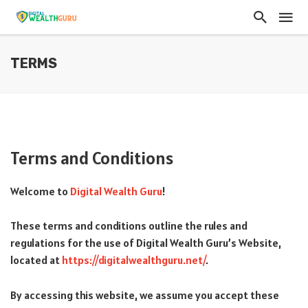
TERMS
Terms and Conditions
Welcome to
Digital Wealth Guru
!
These terms and conditions outline the rules and
regulations for the use of Digital Wealth Guru’s Website,
located at
https://digitalwealthguru.net/
.
By accessing this website, we assume you accept these