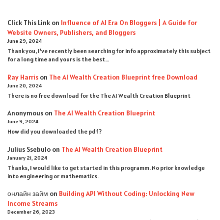
Click This Link
on
Influence of AI Era On Bloggers | A Guide for
Website Owners, Publishers, and Bloggers
June 29, 2024
Thank you, I’ve recently been searching for info approximately this subject
for a long time and yours is the best…
Ray Harris
on
The AI Wealth Creation Blueprint free Download
June 20, 2024
There is no free download for the The AI Wealth Creation Blueprint
Anonymous
on
The AI Wealth Creation Blueprint
June 9, 2024
How did you downloaded the pdf ?
Julius Ssebulo
on
The AI Wealth Creation Blueprint
January 21, 2024
Thanks, I would like to get started in this programm. No prior knowledge
into engineering or mathematics.
онлайн займ
on
Building API Without Coding: Unlocking New
Income Streams
December 26, 2023