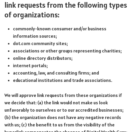
link requests from the following types
of organizations:
commonly-known consumer and/or business
information sources;
dot.com community sites;
associations or other groups representing charities;
online directory distributors;
internet portals;
accounting, law, and consulting firms; and
educational institutions and trade associations.
We will approve link requests from these organizations if
we decide that: (a) the link would not make us look
unfavorably to ourselves or to our accredited businesses;
(b) the organization does not have any negative records
with us; (c) the benefit to us from the visibility of the