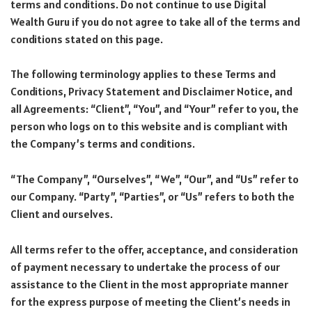
terms and conditions. Do not continue to use Digital
Wealth Guru if you do not agree to take all of the terms and
conditions stated on this page.
The following terminology applies to these Terms and
Conditions, Privacy Statement and Disclaimer Notice, and
all Agreements: “Client”, “You”, and “Your” refer to you, the
person who logs on to this website and is compliant with
the Company’s terms and conditions.
“The Company”, “Ourselves”, “We”, “Our”, and “Us” refer to
our Company. “Party”, “Parties”, or “Us” refers to both the
Client and ourselves.
All terms refer to the offer, acceptance, and consideration
of payment necessary to undertake the process of our
assistance to the Client in the most appropriate manner
for the express purpose of meeting the Client’s needs in