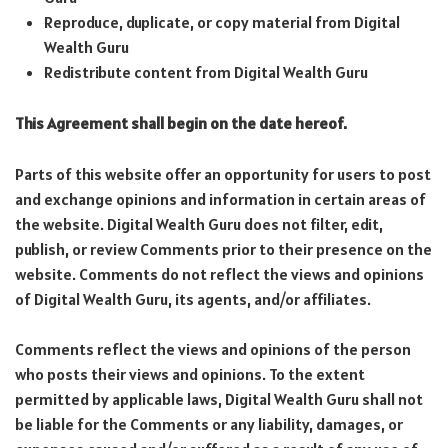
Reproduce, duplicate, or copy material from Digital
Wealth Guru
Redistribute content from Digital Wealth Guru
This Agreement shall begin on the date hereof.
Parts of this website offer an opportunity for users to post
and exchange opinions and information in certain areas of
the website. Digital Wealth Guru does not filter, edit,
publish, or review Comments prior to their presence on the
website. Comments do not reflect the views and opinions
of Digital Wealth Guru, its agents, and/or affiliates.
Comments reflect the views and opinions of the person
who posts their views and opinions. To the extent
permitted by applicable laws, Digital Wealth Guru shall not
be liable for the Comments or any liability, damages, or