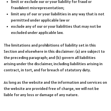
limit or exclude our or your liability for fraud or
fraudulent misrepresentation;
limit any of our or your liabilities in any way that is not
permitted under applicable law or
exclude any of our or your liabilities that may not be
excluded under applicable law.
The limitations and prohibitions of liability set in this
Section and elsewhere in this disclaimer: (a) are subject to
the preceding paragraph; and (b) govern all liabilities
arising under the disclaimer, including liabilities arising in
contract, in tort, and for breach of statutory duty.
As long as the website and the information and services on
the website are provided free of charge, we will not be
liable for any loss or damage of any nature.