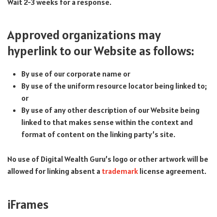
Wait 2-3 weeks for a response.
Approved organizations may
hyperlink to our Website as follows:
By use of our corporate name or
By use of the uniform resource locator being linked to;
or
By use of any other description of our Website being
linked to that makes sense within the context and
format of content on the linking party’s site.
No use of Digital Wealth Guru’s logo or other artwork will be
allowed for linking absent a
trademark
license agreement.
iFrames