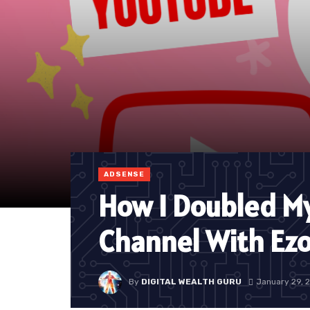
ADSENSE
How I Doubled M
Channel With Ez
By
DIGITAL WEALTH GURU
January 29, 