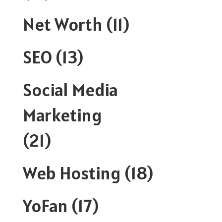
Net Worth
(11)
SEO
(13)
Social Media
Marketing
(21)
Web Hosting
(18)
YoFan
(17)