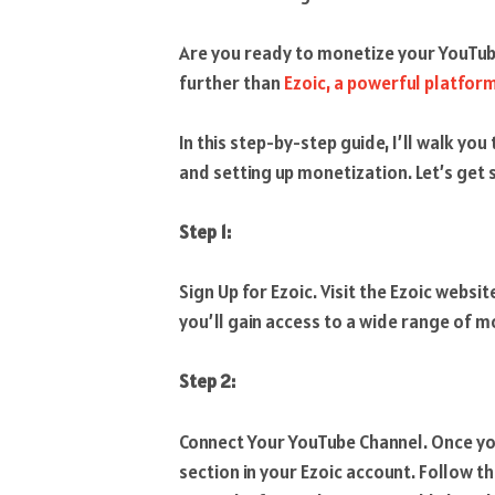
Are you ready to monetize your YouTub
further than
Ezoic, a powerful platfor
In this step-by-step guide, I’ll walk y
and setting up monetization. Let’s get 
Step 1:
Sign Up for Ezoic. Visit the Ezoic websit
you’ll gain access to a wide range of 
Step 2:
Connect Your YouTube Channel. Once you
section in your Ezoic account. Follow 