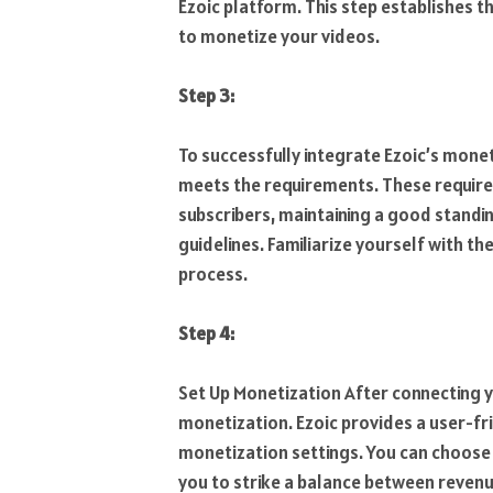
Ezoic platform. This step establishes t
to monetize your videos.
Step 3:
To successfully integrate Ezoic’s mone
meets the requirements. These require
subscribers, maintaining a good standin
guidelines. Familiarize yourself with 
process.
Step 4:
Set Up Monetization After connecting 
monetization. Ezoic provides a user-fr
monetization settings. You can choose
you to strike a balance between reven