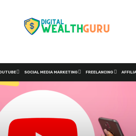
YOUTUBE
SOCIAL MEDIA MARKETING
FREELANCING
AFFILI