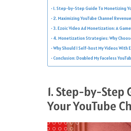
1. Step-by-Step Guide To Monetizing Y
2. Maximizing YouTube Channel Revenue
3. Ezoic Video Ad Monetization: A Gam
4. Monetization Strategies: Why Choos
Why Should I Self-host My Videos With E
Conclusion: Doubled My Faceless YouTub
1. Step-by-Step
Your YouTube Ch