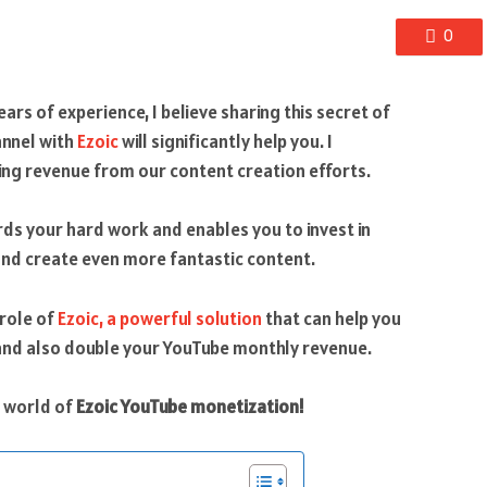
0
ars of experience, I believe sharing this secret of
annel with
Ezoic
will significantly help you. I
ng revenue from our content creation efforts.
ds your hard work and enables you to invest in
and create even more fantastic content.
 role of
Ezoic, a powerful solution
that can help you
and also double your YouTube monthly revenue.
ng world of
Ezoic YouTube monetization!