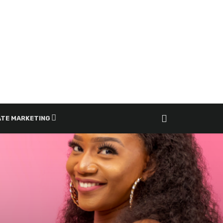
ATE MARKETING