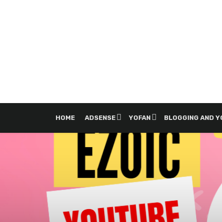
HOME
ADSENSE
YOFAN
BLOGGING AND 