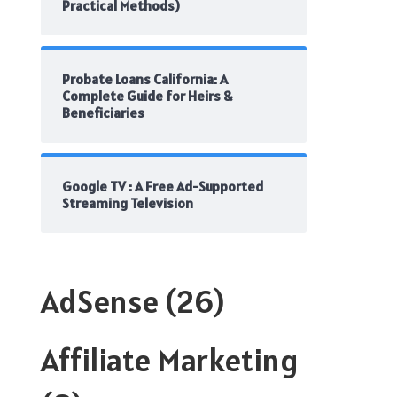
Practical Methods)
Probate Loans California: A
Complete Guide for Heirs &
Beneficiaries
Google TV : A Free Ad-Supported
Streaming Television
AdSense
(26)
Affiliate Marketing