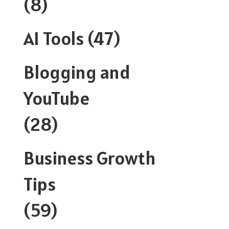
(8)
AI Tools
(47)
Blogging and
YouTube
(28)
Business Growth
Tips
(59)