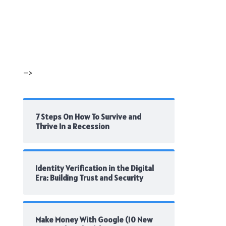
-->
7 Steps On How To Survive and
Thrive In a Recession
Identity Verification in the Digital
Era: Building Trust and Security
Make Money With Google (10 New