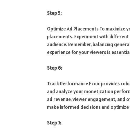
Step 5:
Optimize Ad Placements To maximize you
placements. Experiment with different 
audience. Remember, balancing generat
experience for your viewers is essentia
Step 6:
Track Performance Ezoic provides robus
and analyze your monetization performan
ad revenue, viewer engagement, and ot
make informed decisions and optimize 
Step 7: