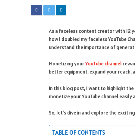
As a faceless content creator with 12 ye
how I doubled my faceless YouTube Ch
understand the importance of generati
Monetizing your
YouTube channel
rewar
better equipment, expand your reach, 
In this blog post, I want to highlight the
monetize your YouTube channel easily 
So, let’s dive in and explore the exciti
TABLE OF CONTENTS