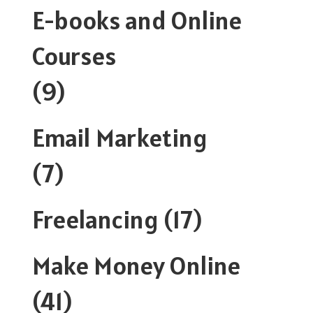
E-books and Online
Courses
(9)
Email Marketing
(7)
Freelancing
(17)
Make Money Online
(41)