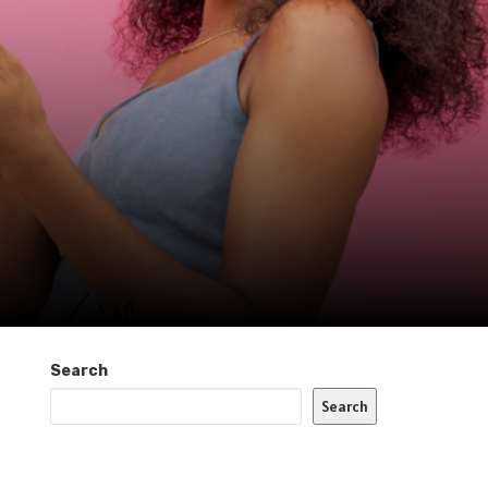
Search
Search