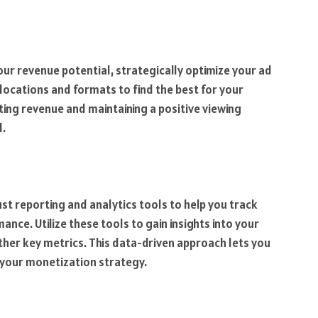
r revenue potential, strategically optimize your ad
locations and formats to find the best for your
ing revenue and maintaining a positive viewing
l.
t reporting and analytics tools to help you track
ce. Utilize these tools to gain insights into your
her key metrics. This data-driven approach lets you
your monetization strategy.