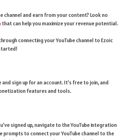
e channel and earn from your content? Look no
m
that can help you maximize your revenue potential.
ou through connecting your YouTube channel to Ezoic
started!
e and sign up for an account. It’s free to join, and
monetization features and tools.
’ve signed up, navigate to the YouTube integration
the prompts to connect your YouTube channel to the