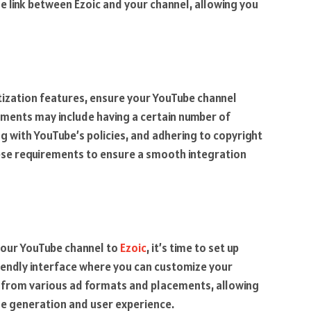
he link between Ezoic and your channel, allowing you
tization features, ensure your YouTube channel
ments may include having a certain number of
g with YouTube’s policies, and adhering to copyright
these requirements to ensure a smooth integration
your YouTube channel to
Ezoic
, it’s time to set up
iendly interface where you can customize your
 from various ad formats and placements, allowing
ue generation and user experience.