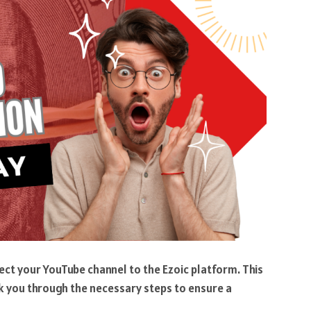
nect your YouTube channel to the Ezoic platform. This
lk you through the necessary steps to ensure a