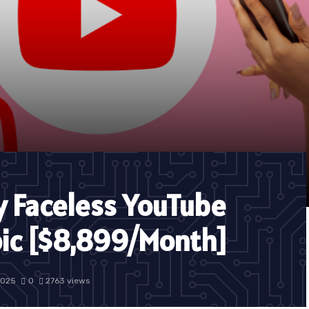
y Faceless YouTube
oic [$8,899/Month]
2025
0
2763 views