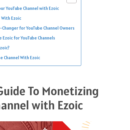
our YouTube Channel with Ezoic
 With Ezoic
e-Changer for YouTube Channel Owners
e Ezoic for YouTube Channels
zoic?
e Channel With Ezoic
 Guide To Monetizing
annel with Ezoic