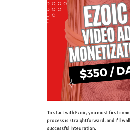
To start with Ezoic, you must first con
process is straightforward, and I’ll wa
successful integration.