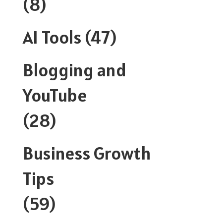
(8)
AI Tools
(47)
Blogging and
YouTube
(28)
Business Growth
Tips
(59)