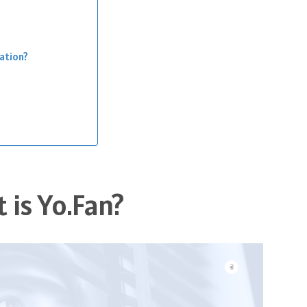
zation?
 is Yo.Fan?