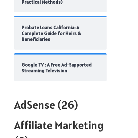
Practical Methods)
Probate Loans California: A
Complete Guide for Heirs &
Beneficiaries
Google TV : A Free Ad-Supported
Streaming Television
AdSense
(26)
Affiliate Marketing