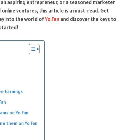
, an aspiring entrepreneur, or a seasoned marketer
online ventures, this article is a must-read. Get
ey into the world of
Yo.Fan
and discover the keys to
started!
ze Earnings
Fan
ams on Yo.Fan
me them on Yo.Fan