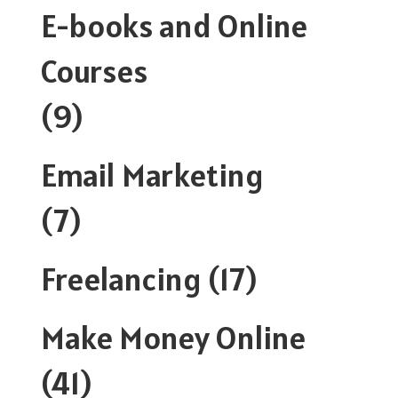
E-books and Online
Courses
(9)
Email Marketing
(7)
Freelancing
(17)
Make Money Online
(41)