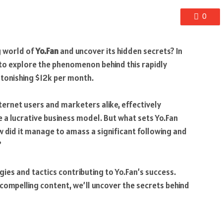
0
ng world of
Yo.Fan
and uncover its hidden secrets? In
ey to explore the phenomenon behind this rapidly
tonishing $12k per month.
ternet users and marketers alike, effectively
e a lucrative business model. But what sets Yo.Fan
 did it manage to amass a significant following and
?
egies and tactics contributing to Yo.Fan’s success.
 compelling content, we’ll uncover the secrets behind