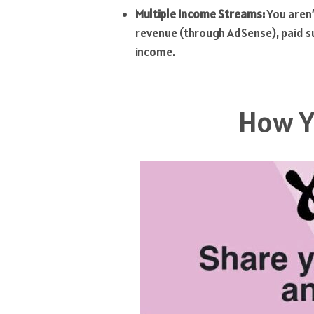
Multiple Income Streams:
You aren’
revenue (through AdSense), paid sub
income.
How Y