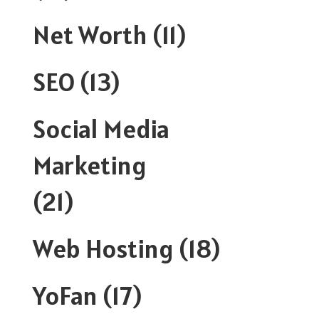
Net Worth
(11)
SEO
(13)
Social Media
Marketing
(21)
Web Hosting
(18)
YoFan
(17)