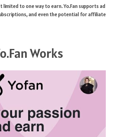
t limited to one way to earn. Yo.Fan supports ad
scriptions, and even the potential for affiliate
o.Fan Works