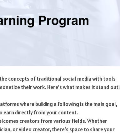
 the concepts of traditional social media with tools
 monetize their work. Here’s what makes it stand out:
atforms where building a following is the main goal,
to earn directly from your content.
elcomes creators from various fields. Whether
cian, or video creator, there’s space to share your