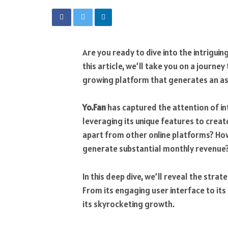
Are you ready to dive into the intrigui
this article, we’ll take you on a journ
growing platform that generates an as
Yo.Fan
has captured the attention of in
leveraging its unique features to creat
apart from other online platforms? How
generate substantial monthly revenue
In this deep dive, we’ll reveal the strat
From its engaging user interface to its
its skyrocketing growth.