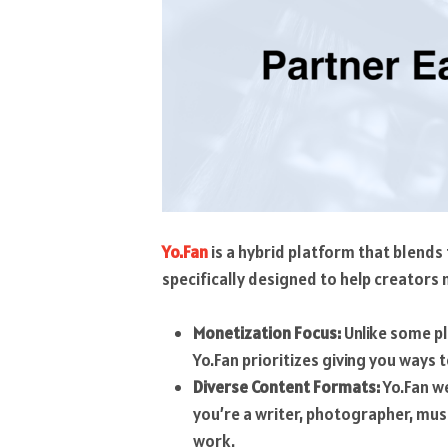
Yo.Fan
is a hybrid platform that blends
specifically designed to help creators
Monetization Focus:
Unlike some pl
Yo.Fan prioritizes giving you ways 
Diverse Content Formats:
Yo.Fan w
you’re a writer, photographer, musi
work.