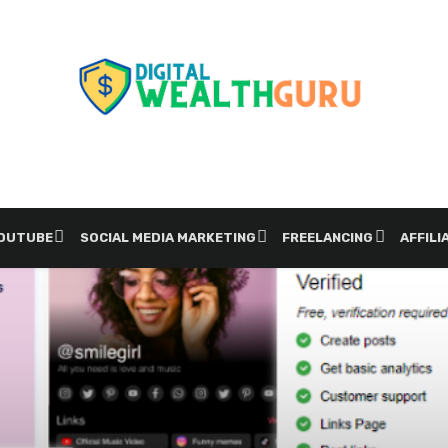
YOUTUBE
SOCIAL MEDIA MARKETING
FREELANCING
AFFILI