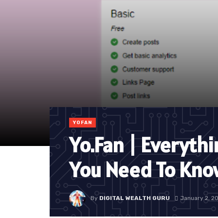
YOFAN
Yo.Fan | Everyth
You Need To Kno
By
DIGITAL WEALTH GURU
January 2, 2