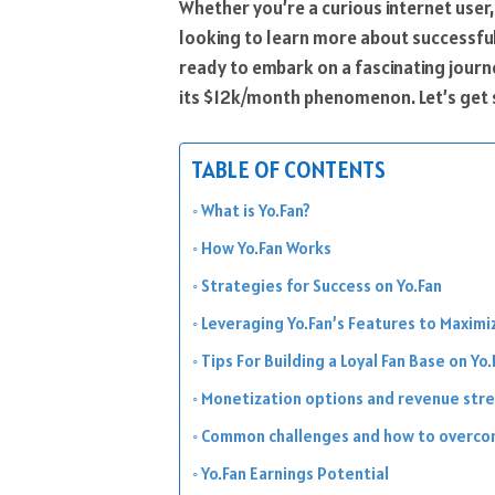
Whether you’re a curious internet user
looking to learn more about successful 
ready to embark on a fascinating journ
its $12k/month phenomenon. Let’s get 
TABLE OF CONTENTS
What is Yo.Fan?
How Yo.Fan Works
Strategies for Success on Yo.Fan
Leveraging Yo.Fan’s Features to Maximi
Tips For Building a Loyal Fan Base on Yo.
Monetization options and revenue stre
Common challenges and how to overco
Yo.Fan Earnings Potential