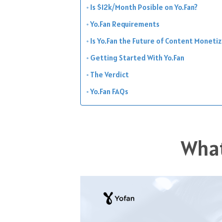
Is $12k/Month Posible on Yo.Fan?
Yo.Fan Requirements
Is Yo.Fan the Future of Content Moneti
Getting Started With Yo.Fan
The Verdict
Yo.Fan FAQs
What