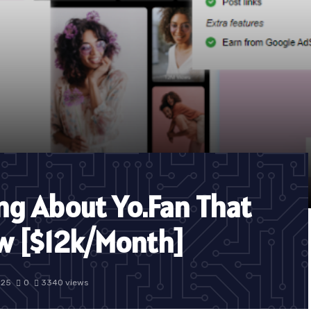
ing About Yo.Fan That
w [$12k/Month]
025
0
3340 views