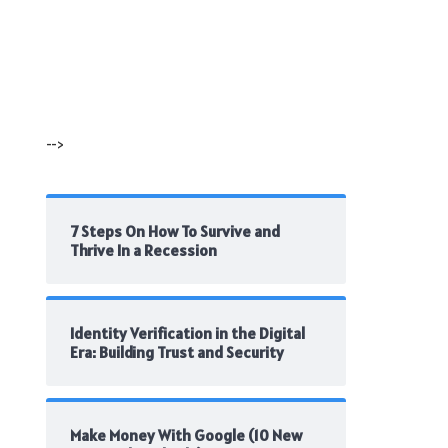
-->
7 Steps On How To Survive and
Thrive In a Recession
Identity Verification in the Digital
Era: Building Trust and Security
Make Money With Google (10 New