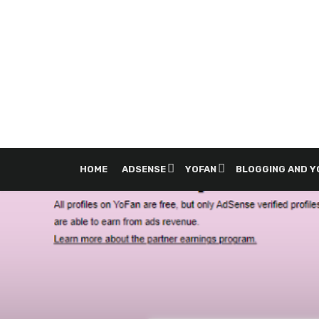
HOME
ADSENSE
YOFAN
BLOGGING AND 