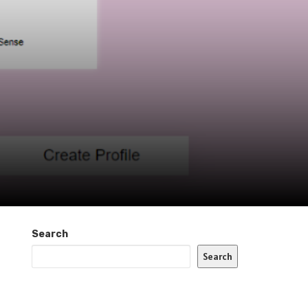
Search
Search