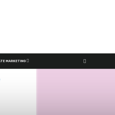
ATE MARKETING