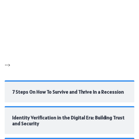
-->
7 Steps On How To Survive and Thrive In a Recession
Identity Verification in the Digital Era: Building Trust
and Security