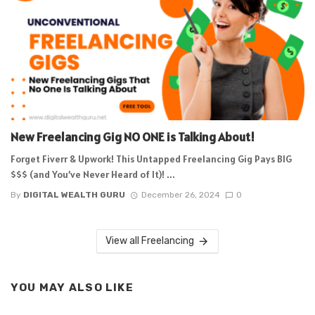
New Freelancing Gig NO ONE is Talking About!
Forget Fiverr & Upwork! This Untapped Freelancing Gig Pays BIG
$$$ (and You’ve Never Heard of It)! ...
By
DIGITAL WEALTH GURU
December 26, 2024
0
View all Freelancing
YOU MAY ALSO LIKE