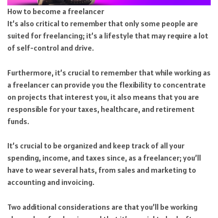
How to become a freelancer
It’s also critical to remember that only some people are
suited for freelancing; it’s a lifestyle that may require a lot
of self-control and drive.
Furthermore, it’s crucial to remember that while working as
a freelancer can provide you the flexibility to concentrate
on projects that interest you, it also means that you are
responsible for your taxes, healthcare, and retirement
funds.
It’s crucial to be organized and keep track of all your
spending, income, and taxes since, as a freelancer; you’ll
have to wear several hats, from sales and marketing to
accounting and invoicing.
Two additional considerations are that you’ll be working