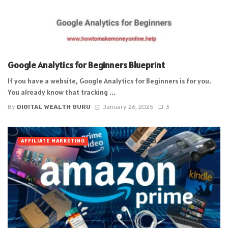
Google Analytics for Beginners Blueprint
If you have a website, Google Analytics for Beginners is for you.
You already know that tracking ...
By
DIGITAL WEALTH GURU
January 26, 2025
3
AFFILIATE MARKETING