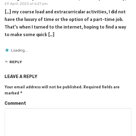
29 April, 2023 at 6:27 pm
[…] my course load and extracurricular activities, I did not
have the luxury of time or the option of a part-time job.
That’s when I turned to the internet, hoping to find a way
to make some quick […]
Loading...
REPLY
LEAVE A REPLY
Your email address will not be published.
Required fields are
marked
*
Comment