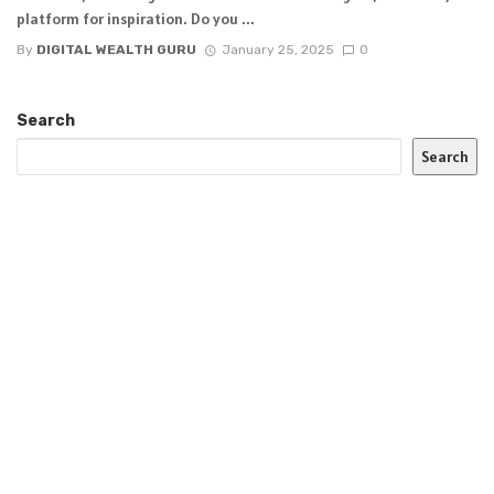
platform for inspiration. Do you ...
By
DIGITAL WEALTH GURU
January 25, 2025
0
Search
Search