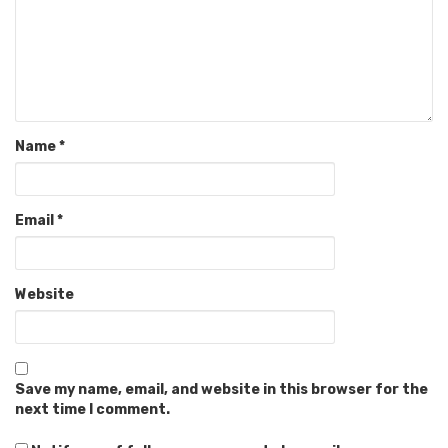
Name
*
Email
*
Website
Save my name, email, and website in this browser for the
next time I comment.