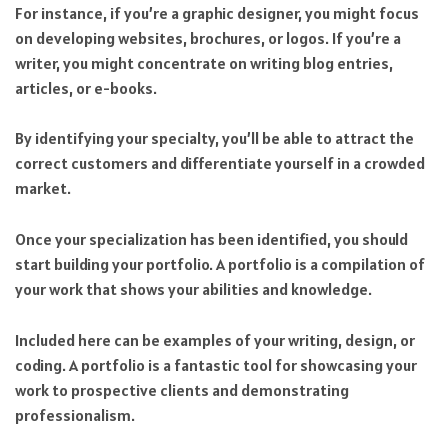
For instance, if you’re a graphic designer, you might focus
on developing websites, brochures, or logos. If you’re a
writer, you might concentrate on writing blog entries,
articles, or e-books.
By identifying your specialty, you’ll be able to attract the
correct customers and differentiate yourself in a crowded
market.
Once your specialization has been identified, you should
start building your portfolio. A portfolio is a compilation of
your work that shows your abilities and knowledge.
Included here can be examples of your writing, design, or
coding. A portfolio is a fantastic tool for showcasing your
work to prospective clients and demonstrating
professionalism.