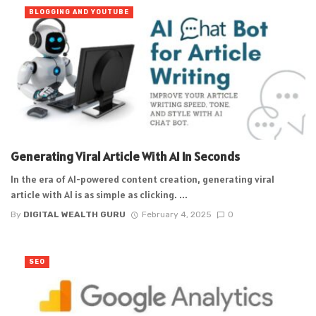
BLOGGING AND YOUTUBE
Generating Viral Article With AI In Seconds
In the era of AI-powered content creation, generating viral
article with AI is as simple as clicking. ...
By
DIGITAL WEALTH GURU
February 4, 2025
0
SEO