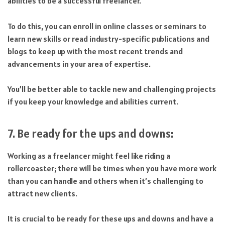
abilities to be a successful freelancer.
To do this, you can enroll in online classes or seminars to
learn new skills or read industry-specific publications and
blogs to keep up with the most recent trends and
advancements in your area of expertise.
You’ll be better able to tackle new and challenging projects
if you keep your knowledge and abilities current.
7. Be ready for the ups and downs:
Working as a freelancer might feel like riding a
rollercoaster; there will be times when you have more work
than you can handle and others when it’s challenging to
attract new clients.
It is crucial to be ready for these ups and downs and have a