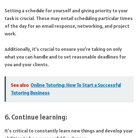
Setting a schedule for yourself and giving priority to your
task is crucial. These may entail scheduling particular times
of the day for an email response, networking, and project
work.
Additionally, it’s crucial to ensure you’re taking on only
what you can handle and to set reasonable deadlines for
you and your clients.
See also
Online Tutoring: How To Start a Successful
Tutoring Business
6. Continue learning:
It’s critical to constantly learn new things and develop your