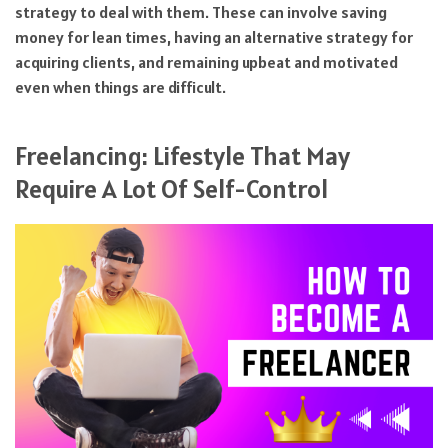
strategy to deal with them. These can involve saving
money for lean times, having an alternative strategy for
acquiring clients, and remaining upbeat and motivated
even when things are difficult.
Freelancing: Lifestyle That May
Require A Lot Of Self-Control