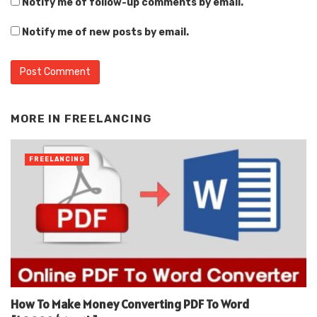
Notify me of follow-up comments by email.
Notify me of new posts by email.
Alternative:
MORE IN
FREELANCING
FREELANCING
How To Make Money Converting PDF To Word