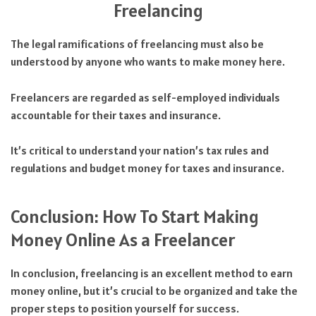
Freelancing
The legal ramifications of freelancing must also be
understood by anyone who wants to make money here.
Freelancers are regarded as self-employed individuals
accountable for their taxes and insurance.
It’s critical to understand your nation’s tax rules and
regulations and budget money for taxes and insurance.
Conclusion: How To Start Making
Money Online As a Freelancer
In conclusion, freelancing is an excellent method to earn
money online, but it’s crucial to be organized and take the
proper steps to position yourself for success.