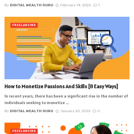
By
DIGITAL WEALTH GURU
February 14, 2025
1
FREELANCING
How to Monetize Passions And Skills [8 Easy Ways]
In recent years, there has been a significant rise in the number of
individuals seeking to monetize ...
By
DIGITAL WEALTH GURU
January 20, 2025
0
FREELANCING