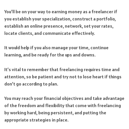
You’ll be on your way to earning money as a freelancer if
you establish your specialization, construct a portfolio,
establish an online presence, network, set your rates,
locate clients, and communicate effectively.
It would help if you also manage your time, continue
learning, and be ready for the ups and downs.
It’s vital to remember that freelancing requires time and
attention, so be patient and try not to lose heart if things
don’t go according to plan.
You may reach your financial objectives and take advantage
of the freedom and flexibility that come with freelancing
by working hard, being persistent, and putting the
appropriate strategies in place.