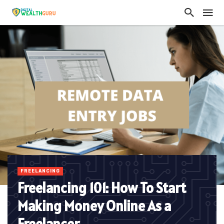
FREELANCING
Freelancing 101: How To Start
Making Money Online As a