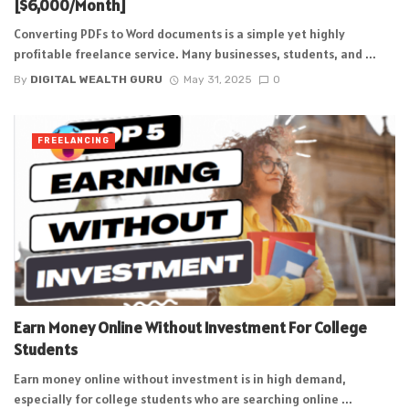
[$6,000/Month]
Converting PDFs to Word documents is a simple yet highly
profitable freelance service. Many businesses, students, and ...
By
DIGITAL WEALTH GURU
May 31, 2025
0
FREELANCING
Earn Money Online Without Investment For College
Students
Earn money online without investment is in high demand,
especially for college students who are searching online ...