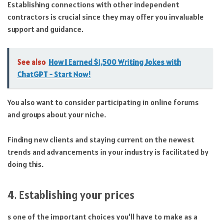
Establishing connections with other independent
contractors is crucial since they may offer you invaluable
support and guidance.
See also
How I Earned $1,500 Writing Jokes with
ChatGPT - Start Now!
You also want to consider participating in online forums
and groups about your niche.
Finding new clients and staying current on the newest
trends and advancements in your industry is facilitated by
doing this.
4. Establishing your prices
s one of the important choices you’ll have to make as a