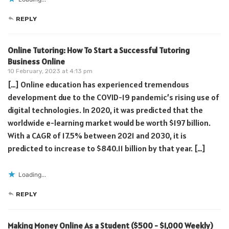
REPLY
Online Tutoring: How To Start a Successful Tutoring
Business Online
10 February, 2023 at 4:13 pm
[…] Online education has experienced tremendous
development due to the COVID-19 pandemic’s rising use of
digital technologies. In 2020, it was predicted that the
worldwide e-learning market would be worth $197 billion.
With a CAGR of 17.5% between 2021 and 2030, it is
predicted to increase to $840.11 billion by that year. […]
Loading...
REPLY
Making Money Online As a Student ($500 - $1,000 Weekly)