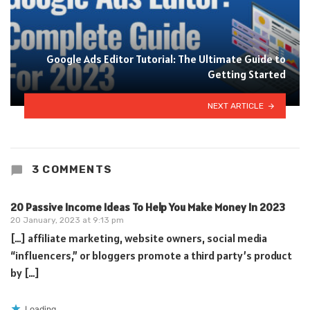
Google Ads Editor Tutorial: The Ultimate Guide to
Getting Started
NEXT ARTICLE
3 COMMENTS
20 Passive Income Ideas To Help You Make Money In 2023
20 January, 2023 at 9:13 pm
[…] affiliate marketing, website owners, social media
“influencers,” or bloggers promote a third party’s product
by […]
Loading...