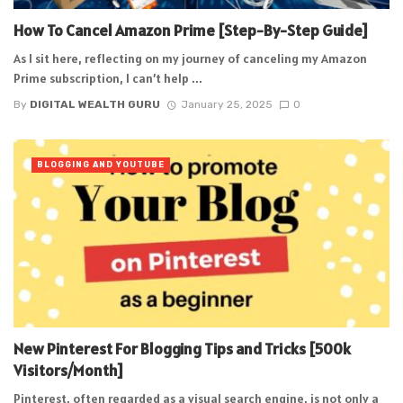
How To Cancel Amazon Prime [Step-By-Step Guide]
As I sit here, reflecting on my journey of canceling my Amazon
Prime subscription, I can’t help ...
By
DIGITAL WEALTH GURU
January 25, 2025
0
BLOGGING AND YOUTUBE
New Pinterest For Blogging Tips and Tricks [500k
Visitors/Month]
Pinterest, often regarded as a visual search engine, is not only a