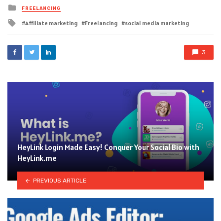
Posted
FREELANCING
in
Tagged
Affiliate marketing
Freelancing
social media marketing
with
3
HeyLink Login Made Easy! Conquer Your Social Bio with
HeyLink.me
PREVIOUS ARTICLE