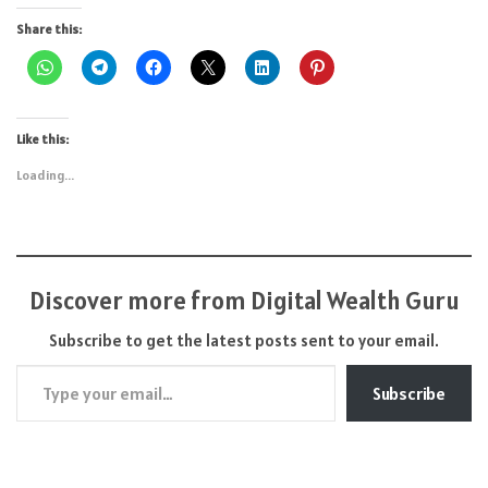
Share this:
Like this:
Loading...
Discover more from Digital Wealth Guru
Subscribe to get the latest posts sent to your email.
Type your email…
Subscribe