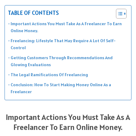
TABLE OF CONTENTS
Important Actions You Must Take As A Freelancer To Earn
Online Money.
Freelancing: Lifestyle That May Require A Lot Of Self-
Control
Getting Customers Through Recommendations And
Glowing Evaluations
The Legal Ramifications Of Freelancing
Conclusion: How To Start Making Money Online As a
Freelancer
Important Actions You Must Take As A
Freelancer To Earn Online Money.