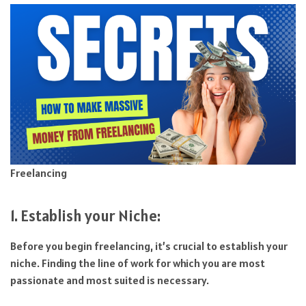
Freelancing
1. Establish your Niche:
Before you begin freelancing, it’s crucial to establish your
niche. Finding the line of work for which you are most
passionate and most suited is necessary.