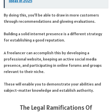
Ideas in 2025
By doing this, you’ll be able to draw in more customers
through recommendations and glowing evaluations.
Building a solid internet presence is a different strategy
for establishing a good reputation.
A freelancer can accomplish this by developing a
professional website, keeping an active social media
presence, and participating in online forums and groups
relevant to their niche.
These will enable you to demonstrate your abilities and
subject-matter knowledge and establish authority.
The Legal Ramifications Of