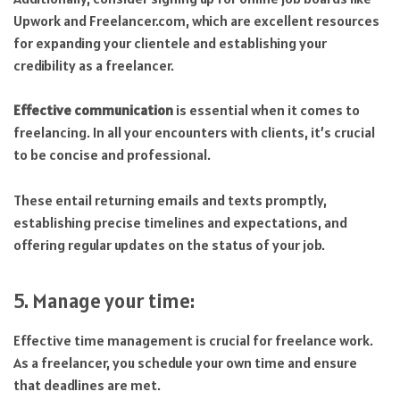
Upwork and Freelancer.com, which are excellent resources
for expanding your clientele and establishing your
credibility as a freelancer.
Effective communication
is essential when it comes to
freelancing. In all your encounters with clients, it’s crucial
to be concise and professional.
These entail returning emails and texts promptly,
establishing precise timelines and expectations, and
offering regular updates on the status of your job.
5. Manage your time:
Effective time management is crucial for freelance work.
As a freelancer, you schedule your own time and ensure
that deadlines are met.