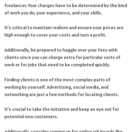
freelancer. Your charges have to be determined by the kind
of work you do, your experience, and your skills.
It’s critical to maintain realism and ensure your prices are
high enough to cover your costs and turn a profit.
Additionally, be prepared to haggle over your fees with
clients since you can charge extra for particular sorts of
work or for jobs that need to be completed quickly.
Finding clients is one of the most complex parts of
working by yourself. Advertising, social media, and
networking are just a few methods for locating clients.
It’s crucial to take the initiative and keep an eye out for
potential new customers.
Additionally, consider signing up for online job boards like