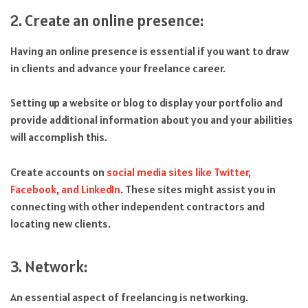
2. Create an online presence:
Having an online presence is essential if you want to draw
in clients and advance your freelance career.
Setting up a website or blog to display your portfolio and
provide additional information about you and your abilities
will accomplish this.
Create accounts on
social media sites like Twitter,
Facebook, and LinkedIn
. These sites might assist you in
connecting with other independent contractors and
locating new clients.
3. Network:
An essential aspect of freelancing is networking.