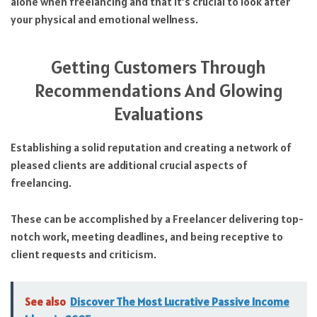
alone when freelancing and that it’s crucial to look after
your physical and emotional wellness.
Getting Customers Through
Recommendations And Glowing
Evaluations
Establishing a solid reputation and creating a network of
pleased clients are additional crucial aspects of
freelancing.
These can be accomplished by a Freelancer delivering top-
notch work, meeting deadlines, and being receptive to
client requests and criticism.
See also
Discover The Most Lucrative Passive Income