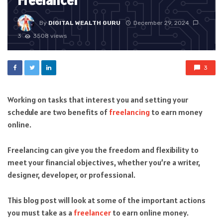
Freelancer
By
DIGITAL WEALTH GURU
December 29, 2024
3
3508 views
3
Working on tasks that interest you and setting your
schedule are two benefits of
freelancing
to earn money
online.
Freelancing can give you the freedom and flexibility to
meet your financial objectives, whether you’re a writer,
designer, developer, or professional.
This blog post will look at some of the important actions
you must take as a
freelancer
to earn online money.