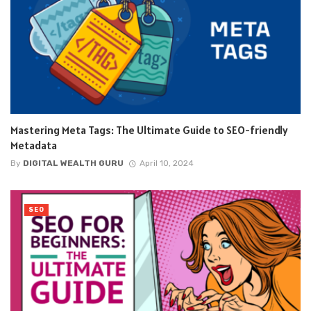
Mastering Meta Tags: The Ultimate Guide to SEO-friendly
Metadata
By
DIGITAL WEALTH GURU
April 10, 2024
SEO