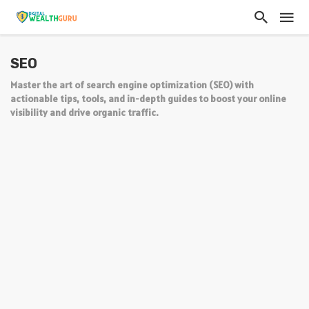
SEO
Master the art of search engine optimization (SEO) with
actionable tips, tools, and in-depth guides to boost your online
visibility and drive organic traffic.