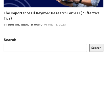
The Importance Of Keyword Research For SEO (7 Effective
Tips)
By
DIGITAL WEALTH GURU
May 13, 2023
Search
Search