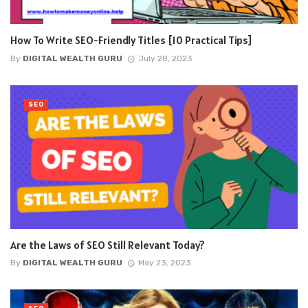
How To Write SEO-Friendly Titles [10 Practical Tips]
By
DIGITAL WEALTH GURU
July 28, 2023
SEO
Are the Laws of SEO Still Relevant Today?
By
DIGITAL WEALTH GURU
May 23, 2023