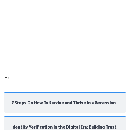
-->
7 Steps On How To Survive and Thrive In a Recession
Identity Verification in the Digital Era: Building Trust