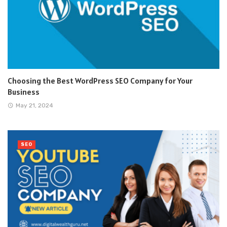
Choosing the Best WordPress SEO Company for Your
Business
May 21, 2024
SEO