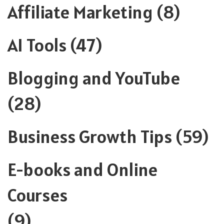
Affiliate Marketing
(8)
AI Tools
(47)
Blogging and YouTube
(28)
Business Growth Tips
(59)
E-books and Online
Courses
(9)