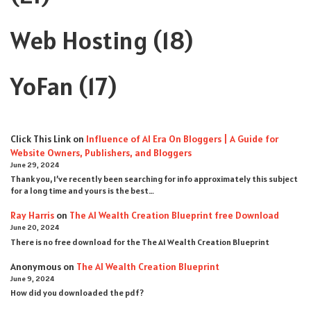
Web Hosting
(18)
YoFan
(17)
Click This Link
on
Influence of AI Era On Bloggers | A Guide for
Website Owners, Publishers, and Bloggers
June 29, 2024
Thank you, I’ve recently been searching for info approximately this subject
for a long time and yours is the best…
Ray Harris
on
The AI Wealth Creation Blueprint free Download
June 20, 2024
There is no free download for the The AI Wealth Creation Blueprint
Anonymous
on
The AI Wealth Creation Blueprint
June 9, 2024
How did you downloaded the pdf ?