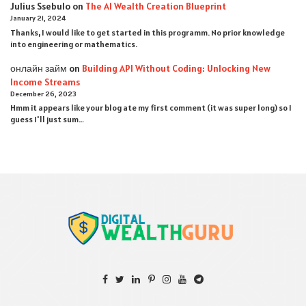
Julius Ssebulo
on
The AI Wealth Creation Blueprint
January 21, 2024
Thanks, I would like to get started in this programm. No prior knowledge
into engineering or mathematics.
онлайн займ
on
Building API Without Coding: Unlocking New
Income Streams
December 26, 2023
Hmm it appears like your blog ate my first comment (it was super long) so I
guess I'll just sum…