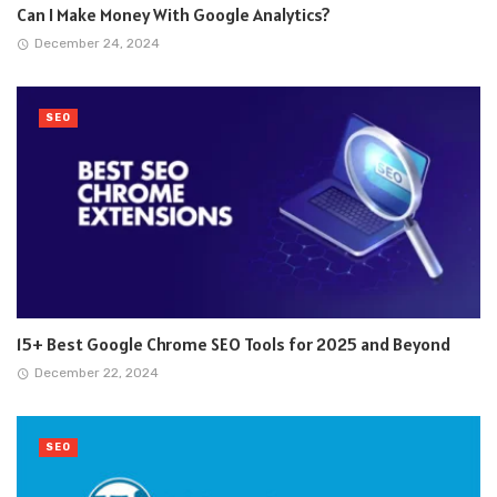
Can I Make Money With Google Analytics?
December 24, 2024
SEO
15+ Best Google Chrome SEO Tools for 2025 and Beyond
December 22, 2024
SEO