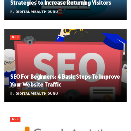
Strategies to Increase Returning Visitors
By
DIGITAL WEALTH GURU
SEO
SEO For Beginners: 4 Basic Steps To Improve
Your Website Traffic
By
DIGITAL WEALTH GURU
SEO