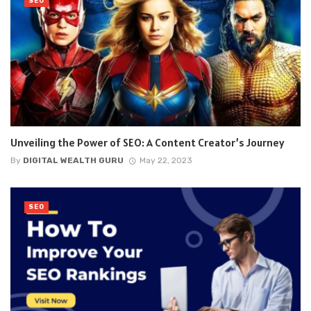
SEO
Unveiling the Power of SEO: A Content Creator’s Journey
By
DIGITAL WEALTH GURU
May 22, 2023
SEO