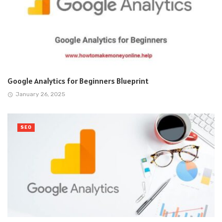
Google Analytics for Beginners Blueprint
January 26, 2025
SEO