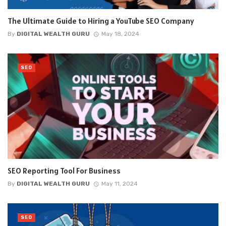
The Ultimate Guide to Hiring a YouTube SEO Company
By
DIGITAL WEALTH GURU
May 18, 2024
SEO
SEO Reporting Tool For Business
By
DIGITAL WEALTH GURU
May 11, 2024
SEO