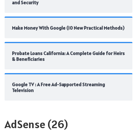
and Security
Make Money With Google (10 New Practical Methods)
Probate Loans California: A Complete Guide for Heirs
& Beneficiaries
Google TV : A Free Ad-Supported Streaming
Television
AdSense
(26)