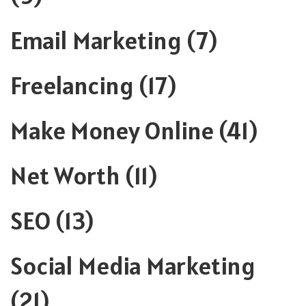
Email Marketing
(7)
Freelancing
(17)
Make Money Online
(41)
Net Worth
(11)
SEO
(13)
Social Media Marketing
(21)