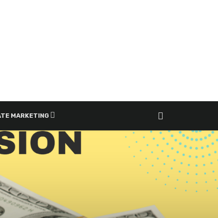
ATE MARKETING