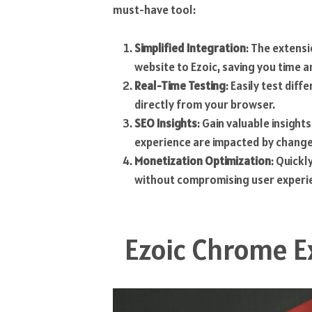
must-have tool:
Simplified Integration
: The extens
website to Ezoic, saving you time a
Real-Time Testing
: Easily test dif
directly from your browser.
SEO Insights
: Gain valuable insigh
experience are impacted by change
Monetization Optimization
: Quickl
without compromising user experi
Ezoic Chrome E