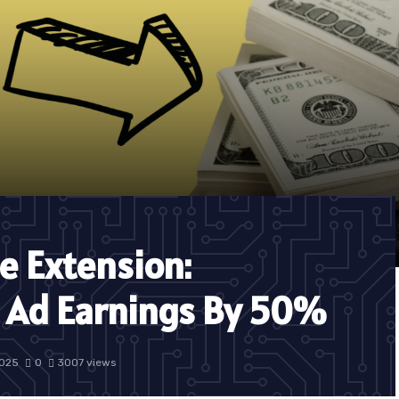
e Extension:
c Ad Earnings By 50%
2025
0
3007 views