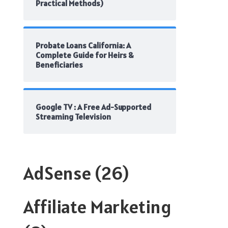
Practical Methods)
Probate Loans California: A
Complete Guide for Heirs &
Beneficiaries
Google TV : A Free Ad-Supported
Streaming Television
AdSense
(26)
Affiliate Marketing