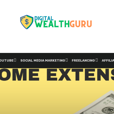
YOUTUBE
SOCIAL MEDIA MARKETING
FREELANCING
AFFILI