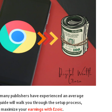
, many publishers have experienced an average
uide will walk you through the setup process,
to maximize your
earnings with Ezoic
.