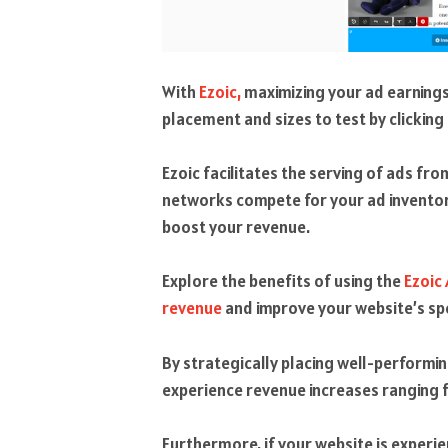
With
Ezoic,
maximizing your ad earnings
placement and sizes to test by clicking
Ezoic facilitates the serving of ads f
networks compete for your ad inventory
boost your revenue.
Explore the benefits of using the
Ezoic
revenue
and improve your website’s sp
By strategically placing well-performi
experience revenue increases rangin
Furthermore, if your website is experi