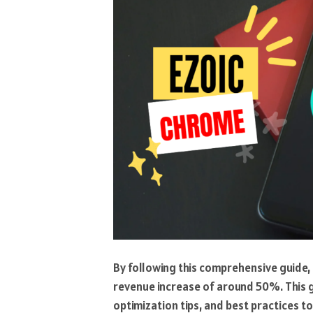
By following this comprehensive guide
revenue increase of around 50%. This g
optimization tips, and best practices 