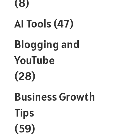
(8)
AI Tools
(47)
Blogging and
YouTube
(28)
Business Growth
Tips
(59)