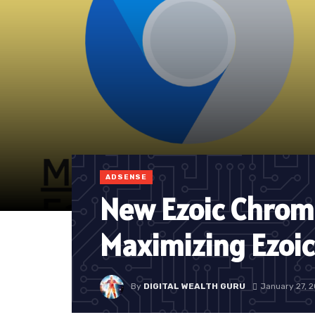
ADSENSE
New Ezoic Chrom
Maximizing Ezoi
By
DIGITAL WEALTH GURU
January 27, 