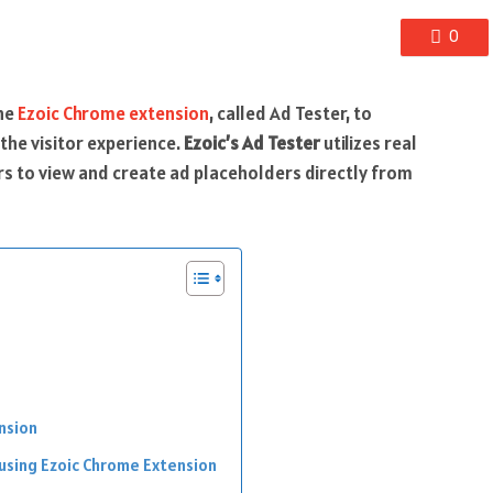
0
the
Ezoic Chrome extension
, called Ad Tester, to
the visitor experience.
Ezoic’s Ad Tester
utilizes real
hers to view and create ad placeholders directly from
nsion
 using Ezoic Chrome Extension