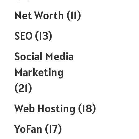
Net Worth
(11)
SEO
(13)
Social Media
Marketing
(21)
Web Hosting
(18)
YoFan
(17)