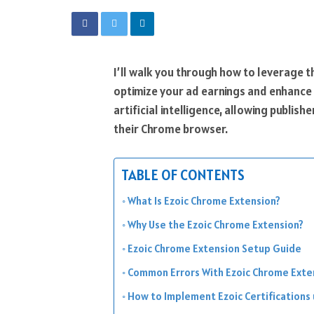
I’ll walk you through how to leverage 
optimize your ad earnings and enhance 
artificial intelligence, allowing publis
their Chrome browser.
TABLE OF CONTENTS
What Is Ezoic Chrome Extension?
Why Use the Ezoic Chrome Extension?
Ezoic Chrome Extension Setup Guide
Common Errors With Ezoic Chrome Exte
How to Implement Ezoic Certifications