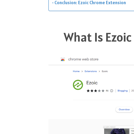
Conclusion: Ezoic Chrome Extension
What Is Ezoi