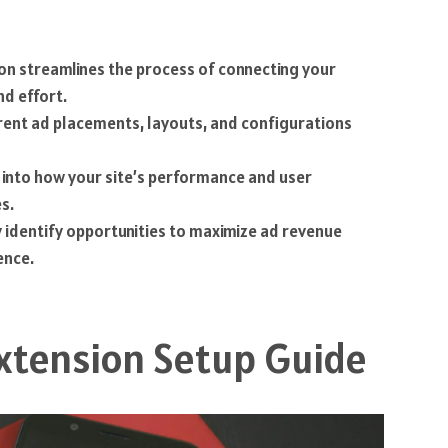
ion streamlines the process of connecting your
nd effort.
ferent ad placements, layouts, and configurations
ts into how your site’s performance and user
s.
y identify opportunities to maximize ad revenue
ence.
xtension Setup Guide