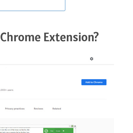
c Chrome Extension?