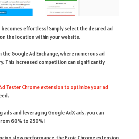
 becomes effortless! Simply select the desired ad
 on the location within your website.
rom the Google Ad Exchange, where numerous ad
. This increased competition can significantly
 Ad Tester Chrome extension to optimize your ad
eed.
ng ads and leveraging Google AdX ads, you can
g from 60% to 250%!
encing slow performance, the Ezoic Chrome extension