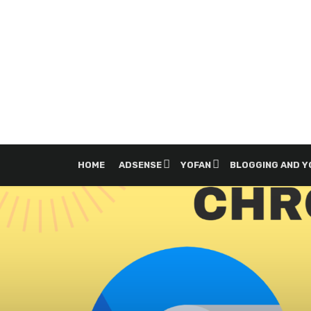
HOME
ADSENSE
YOFAN
BLOGGING AND 