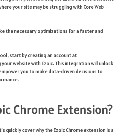
s where your site may be struggling with Core Web
ake the necessary optimizations for a faster and
ool, start by creating an account at
your website with Ezoic. This integration will unlock
d empower you to make data-driven decisions to
formance.
oic Chrome Extension?
et’s quickly cover why the Ezoic Chrome extension is a