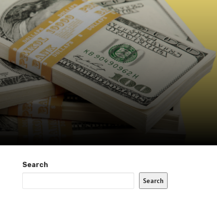
Search
Search