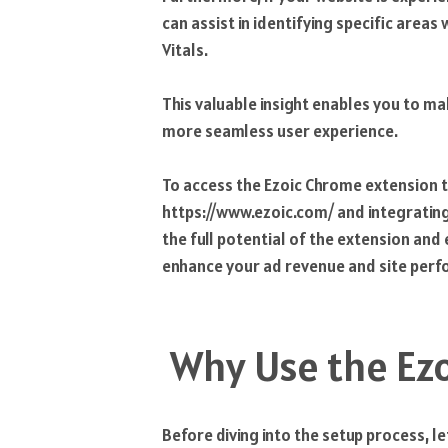
can assist in identifying specific area
Vitals.
This valuable insight enables you to m
more seamless user experience.
To access the Ezoic Chrome extension t
https://www.ezoic.com/ and integrating 
the full potential of the extension an
enhance your ad revenue and site per
Why Use the Ez
Before diving into the setup process, l