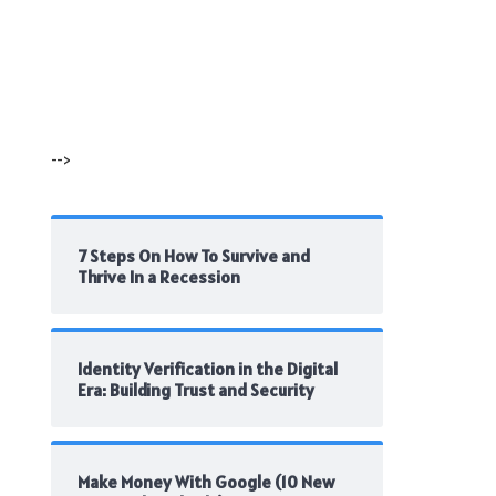
-->
7 Steps On How To Survive and
Thrive In a Recession
Identity Verification in the Digital
Era: Building Trust and Security
Make Money With Google (10 New