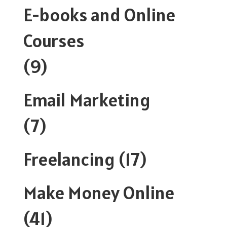
E-books and Online
Courses
(9)
Email Marketing
(7)
Freelancing
(17)
Make Money Online
(41)