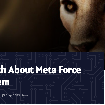
th About Meta Force
tem
3
2
3653 views