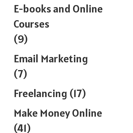
E-books and Online
Courses
(9)
Email Marketing
(7)
Freelancing
(17)
Make Money Online
(41)