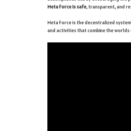
Meta Force is safe
, transparent, and re
Meta Force is the decentralized system’
and activities that combine the worlds o