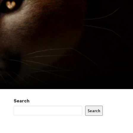
Search
Search