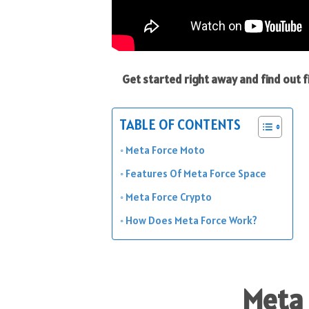
Get started right away and find out
TABLE OF CONTENTS
Meta Force Moto
Features Of Meta Force Space
Meta Force Crypto
How Does Meta Force Work?
Meta