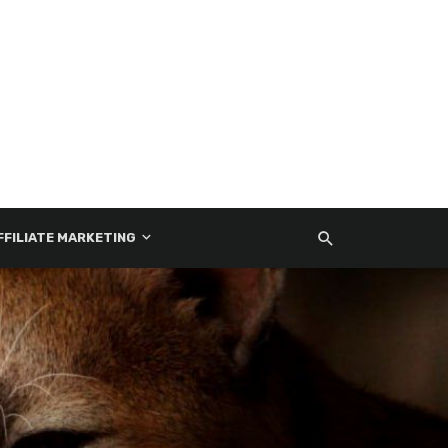
FFILIATE MARKETING