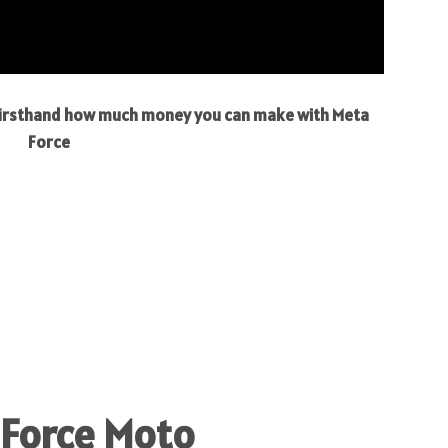
 firsthand how much money you can make with Meta
Force
 Force Moto