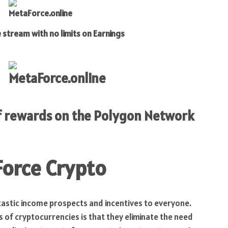
 with no limits on Earnings
of rewards on the Polygon Network
Force Crypto
astic income prospects and incentives to everyone.
 of cryptocurrencies is that they eliminate the need