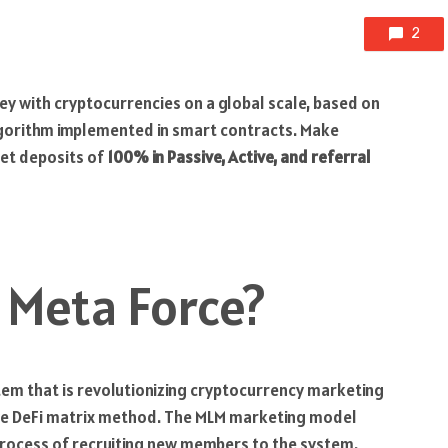
2
y with cryptocurrencies on a global scale, based on
algorithm implemented in smart contracts. Make
let deposits of
100% in Passive, Active, and referral
 Meta Force?
em that is revolutionizing cryptocurrency marketing
tive DeFi matrix method. The MLM marketing model
process of recruiting new members to the system.