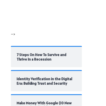
-->
7 Steps On How To Survive and
Thrive In a Recession
Identity Verification in the Digital
Era: Building Trust and Security
Make Money With Google (10 New