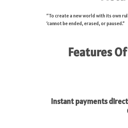
“To create a new world with its own rul
‘cannot be ended, erased, or paused.”
Features Of
Instant payments direct