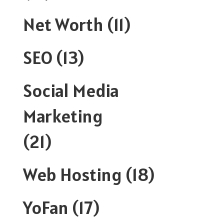
Net Worth
(11)
SEO
(13)
Social Media
Marketing
(21)
Web Hosting
(18)
YoFan
(17)