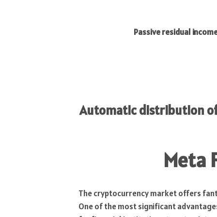
Passive residual income stream
Automatic distribution 
Meta 
The cryptocurrency market offers fant
One of the most significant advantages