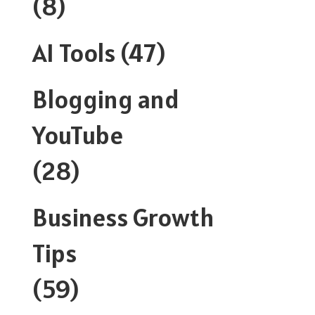
(8)
AI Tools
(47)
Blogging and
YouTube
(28)
Business Growth
Tips
(59)