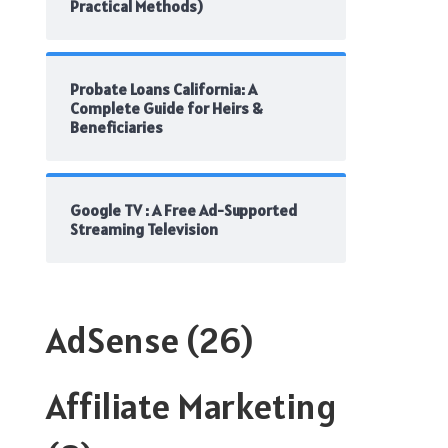
Practical Methods)
Probate Loans California: A
Complete Guide for Heirs &
Beneficiaries
Google TV : A Free Ad-Supported
Streaming Television
AdSense
(26)
Affiliate Marketing