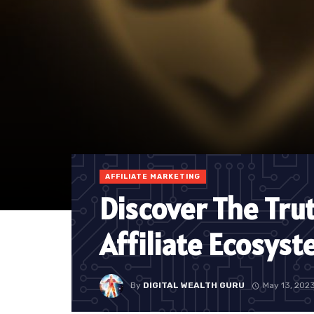
AFFILIATE MARKETING
Discover The Tru
Affiliate Ecosys
By
DIGITAL WEALTH GURU
May 13, 202