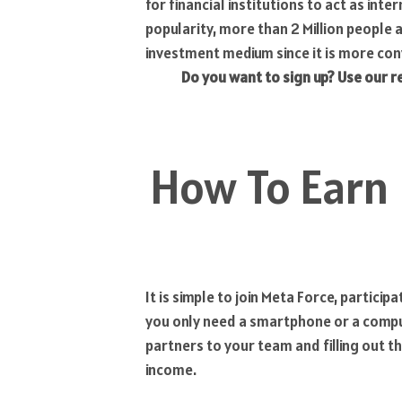
for financial institutions to act as in
popularity, more than 2 Million people 
investment medium since it is more con
Do you want to sign up? Use our r
How To Earn
It is simple to join Meta Force, partici
you only need a smartphone or a comput
partners to your team and filling out t
income.