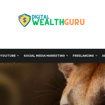
 YOUTUBE
SOCIAL MEDIA MARKETING
FREELANCING
A