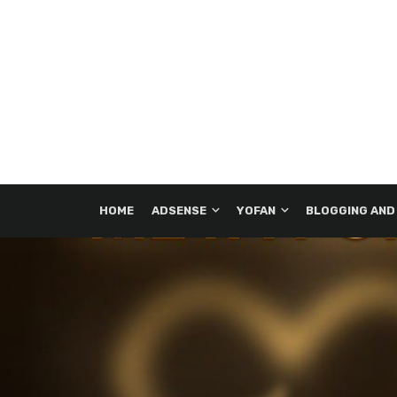
HOME
ADSENSE
YOFAN
BLOGGING AND