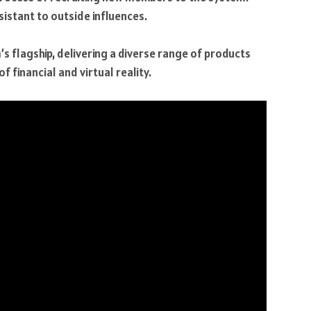
sistant to outside influences.
s flagship, delivering a diverse range of products
f financial and virtual reality.