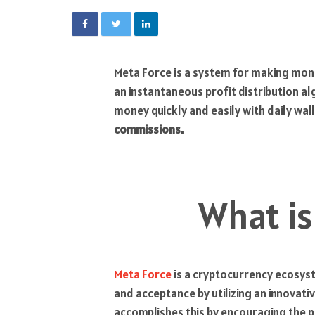
Meta Force is a system for making mone
an instantaneous profit distribution 
money quickly and easily with daily wal
commissions.
What is
Meta Force
is a cryptocurrency ecosyst
and acceptance by utilizing an innova
accomplishes this by encouraging the 