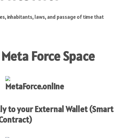
es, inhabitants, laws, and passage of time that
 Meta Force Space
ly to your External Wallet (Smart
Contract)