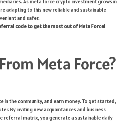
termediaries. As meta force crypto investment grows in
are adapting to this new reliable and sustainable
venient and safer.
eferral code to get the most out of Meta Force!
 From Meta Force?
pate in the community, and earn money. To get started,
er. By inviting new acquaintances and business
he referral matrix, you generate a sustainable daily