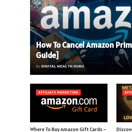
How To Cancel Amazon Prim
Guide]
By
DIGITAL WEALTH GURU
AFFILIATE MARKETING
AFF
Where To Buy Amazon Gift Cards –
Discov