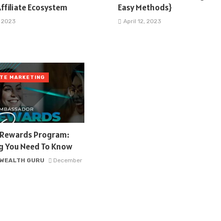
ffiliate Ecosystem
Easy Methods}
, 2023
April 12, 2023
ATE MARKETING
l Rewards Program:
ng You Need To Know
 WEALTH GURU
December