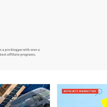
 a pro blogger with over a
best affiliate programs.
AFFILIATE MARKETING