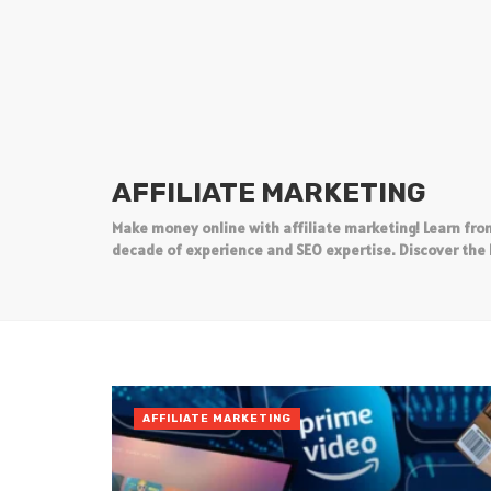
AFFILIATE MARKETING
Make money online with affiliate marketing! Learn from
decade of experience and SEO expertise. Discover the 
AFFILIATE MARKETING