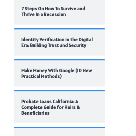
7 Steps On How To Survive and
Thrive In a Recession
Identity Verification in the Digital
Era: Building Trust and Security
Make Money With Google (10 New
Practical Methods)
Probate Loans California: A
Complete Guide for Heirs &
Beneficiaries