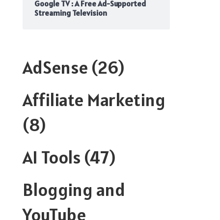
Google TV : A Free Ad-Supported
Streaming Television
AdSense
(26)
Affiliate Marketing
(8)
AI Tools
(47)
Blogging and
YouTube