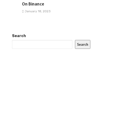
On Binance
January 18, 2023
Search
Search