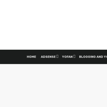
HOME
ADSENSE
YOFAN
BLOGGING AND 