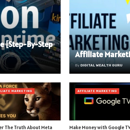
e [Step-By-Step
Affiliate Market
By
DIGITAL WEALTH GURU
ILIATE MARKETING
AFFILIATE MARKETING
er The Truth About Meta
Make Money with Google TV