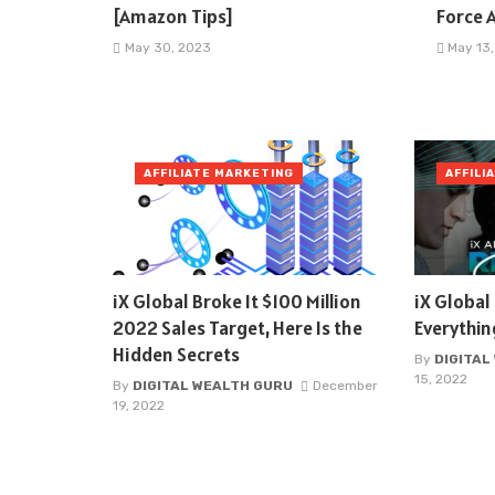
[Amazon Tips]
Force A
May 30, 2023
May 13
AFFILIATE MARKETING
AFFILI
iX Global Broke It $100 Million
iX Globa
2022 Sales Target, Here Is the
Everythi
Hidden Secrets
By
DIGITAL
15, 2022
By
DIGITAL WEALTH GURU
December
19, 2022