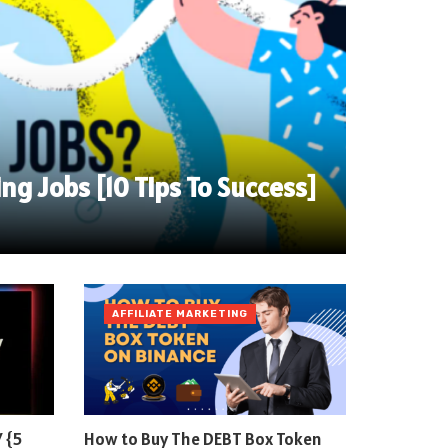
ing Jobs [10 Tips To Success]
AFFILIATE MARKETING
 {5
How to Buy The DEBT Box Token