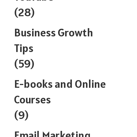
(28)
Business Growth
Tips
(59)
E-books and Online
Courses
(9)
Email Marketing