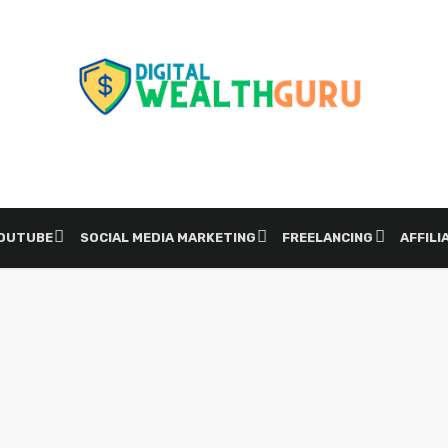
YOUTUBE
SOCIAL MEDIA MARKETING
FREELANCING
AFFILI