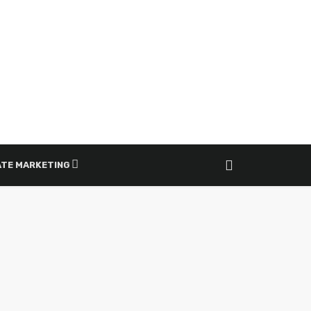
ATE MARKETING