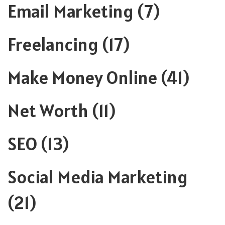
Email Marketing
(7)
Freelancing
(17)
Make Money Online
(41)
Net Worth
(11)
SEO
(13)
Social Media Marketing
(21)