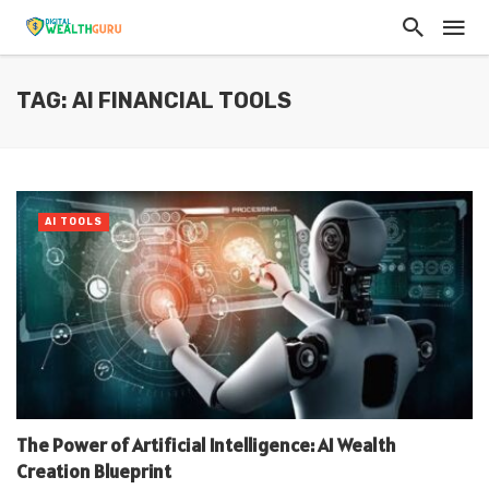
TAG: AI FINANCIAL TOOLS
AI TOOLS
The Power of Artificial Intelligence: AI Wealth
Creation Blueprint