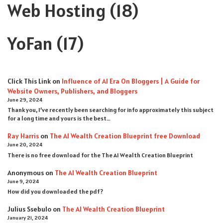
Web Hosting
(18)
YoFan
(17)
Click This Link
on
Influence of AI Era On Bloggers | A Guide for
Website Owners, Publishers, and Bloggers
June 29, 2024
Thank you, I’ve recently been searching for info approximately this subject
for a long time and yours is the best…
Ray Harris
on
The AI Wealth Creation Blueprint free Download
June 20, 2024
There is no free download for the The AI Wealth Creation Blueprint
Anonymous
on
The AI Wealth Creation Blueprint
June 9, 2024
How did you downloaded the pdf ?
Julius Ssebulo
on
The AI Wealth Creation Blueprint
January 21, 2024