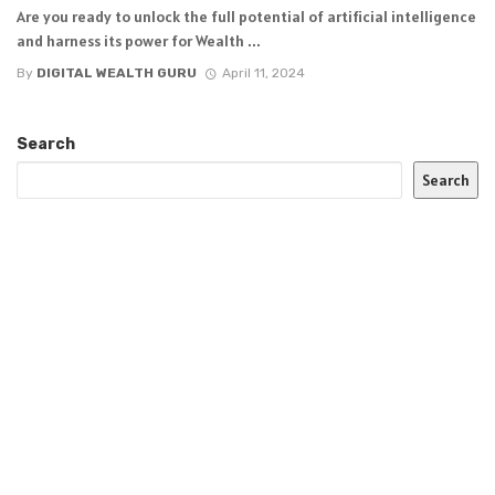
Are you ready to unlock the full potential of artificial intelligence
and harness its power for Wealth ...
By
DIGITAL WEALTH GURU
April 11, 2024
Search
Search