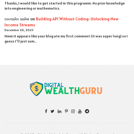
Thanks, I would like to get started in this programm. No prior knowledge
into engineering or mathematics.
онлайн займ
on
Building API Without Coding: Unlocking New
Income Streams
December 26, 2023
Hmm it appears like your blog ate my first comment (it was super long) so I
guess I'll just sum…