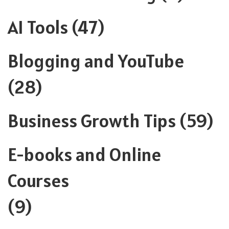
AI Tools
(47)
Blogging and YouTube
(28)
Business Growth Tips
(59)
E-books and Online
Courses
(9)