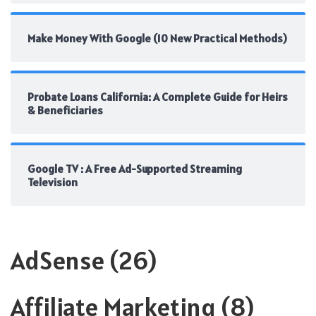
Make Money With Google (10 New Practical Methods)
Probate Loans California: A Complete Guide for Heirs
& Beneficiaries
Google TV : A Free Ad-Supported Streaming
Television
AdSense
(26)
Affiliate Marketing
(8)