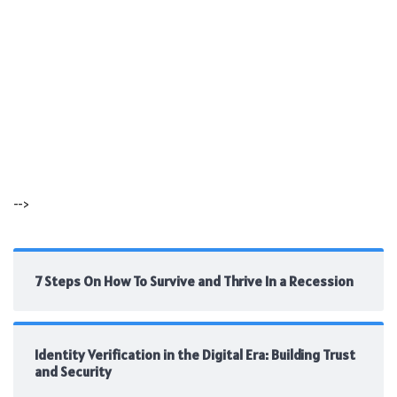
-->
7 Steps On How To Survive and Thrive In a Recession
Identity Verification in the Digital Era: Building Trust
and Security