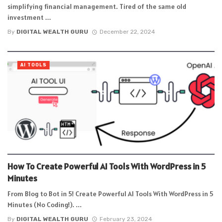
simplifying financial management. Tired of the same old
investment ...
By
DIGITAL WEALTH GURU
December 22, 2024
AI TOOLS
How To Create Powerful AI Tools With WordPress in 5
Minutes
From Blog to Bot in 5! Create Powerful AI Tools With WordPress in 5
Minutes (No Coding!). ...
By
DIGITAL WEALTH GURU
February 23, 2024