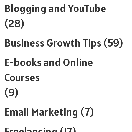
Blogging and YouTube
(28)
Business Growth Tips
(59)
E-books and Online
Courses
(9)
Email Marketing
(7)
Freelancing
(17)