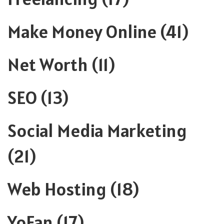
Make Money Online
(41)
Net Worth
(11)
SEO
(13)
Social Media Marketing
(21)
Web Hosting
(18)
YoFan
(17)