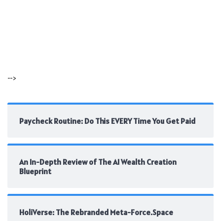
-->
Paycheck Routine: Do This EVERY Time You Get Paid
An In-Depth Review of The AI Wealth Creation
Blueprint
HoliVerse: The Rebranded Meta-Force.Space