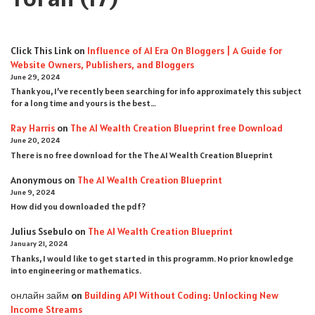
Click This Link
on
Influence of AI Era On Bloggers | A Guide for
Website Owners, Publishers, and Bloggers
June 29, 2024
Thank you, I’ve recently been searching for info approximately this subject
for a long time and yours is the best…
Ray Harris
on
The AI Wealth Creation Blueprint free Download
June 20, 2024
There is no free download for the The AI Wealth Creation Blueprint
Anonymous
on
The AI Wealth Creation Blueprint
June 9, 2024
How did you downloaded the pdf ?
Julius Ssebulo
on
The AI Wealth Creation Blueprint
January 21, 2024
Thanks, I would like to get started in this programm. No prior knowledge
into engineering or mathematics.
онлайн займ
on
Building API Without Coding: Unlocking New
Income Streams