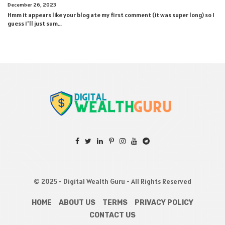
December 26, 2023
Hmm it appears like your blog ate my first comment (it was super long) so I
guess I'll just sum…
© 2025 - Digital Wealth Guru - All Rights Reserved
HOME
ABOUT US
TERMS
PRIVACY POLICY
CONTACT US