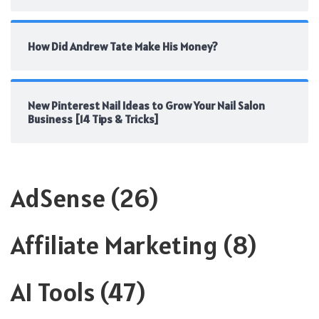
How Did Andrew Tate Make His Money?
New Pinterest Nail Ideas to Grow Your Nail Salon
Business [14 Tips & Tricks]
AdSense
(26)
Affiliate Marketing
(8)
AI Tools
(47)