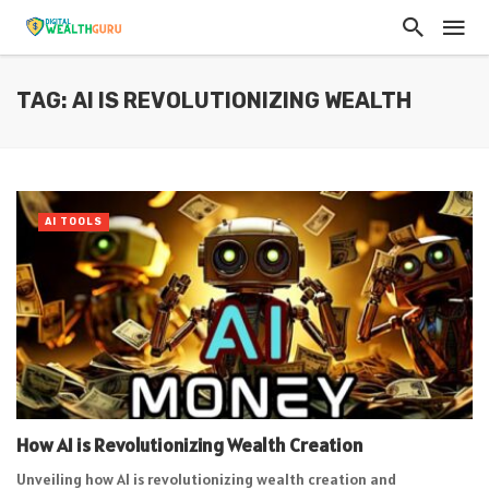
TAG: AI IS REVOLUTIONIZING WEALTH
AI TOOLS
How AI is Revolutionizing Wealth Creation
Unveiling how AI is revolutionizing wealth creation and