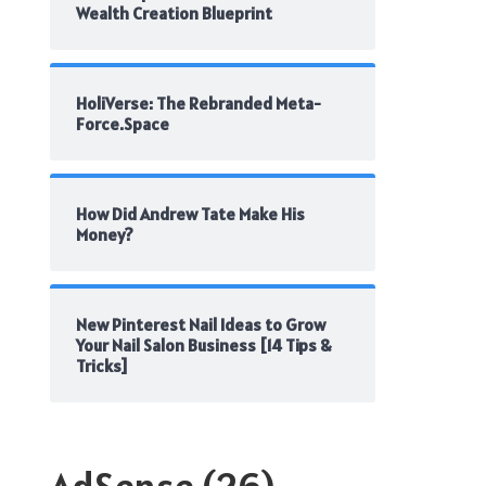
Wealth Creation Blueprint
HoliVerse: The Rebranded Meta-
Force.Space
How Did Andrew Tate Make His
Money?
New Pinterest Nail Ideas to Grow
Your Nail Salon Business [14 Tips &
Tricks]
AdSense
(26)