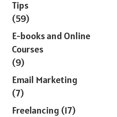
Tips
(59)
E-books and Online
Courses
(9)
Email Marketing
(7)
Freelancing
(17)