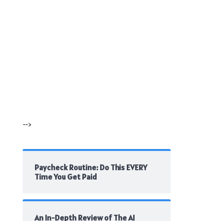
-->
Paycheck Routine: Do This EVERY
Time You Get Paid
An In-Depth Review of The AI