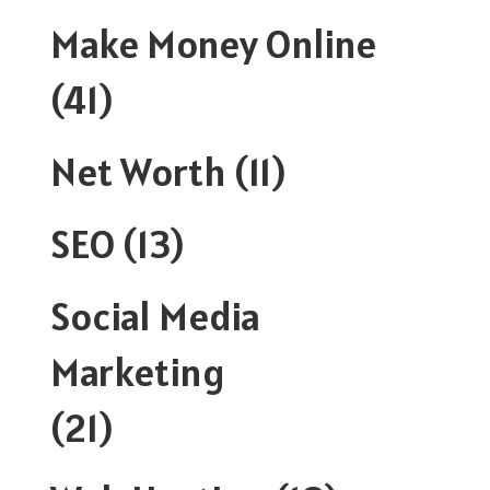
Make Money Online
(41)
Net Worth
(11)
SEO
(13)
Social Media
Marketing
(21)