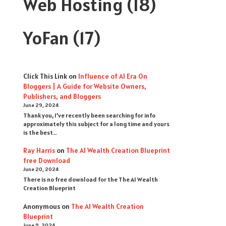
Web Hosting
(18)
YoFan
(17)
Click This Link
on
Influence of AI Era On
Bloggers | A Guide for Website Owners,
Publishers, and Bloggers
June 29, 2024
Thank you, I’ve recently been searching for info
approximately this subject for a long time and yours
is the best…
Ray Harris
on
The AI Wealth Creation Blueprint
free Download
June 20, 2024
There is no free download for the The AI Wealth
Creation Blueprint
Anonymous
on
The AI Wealth Creation
Blueprint
June 9, 2024