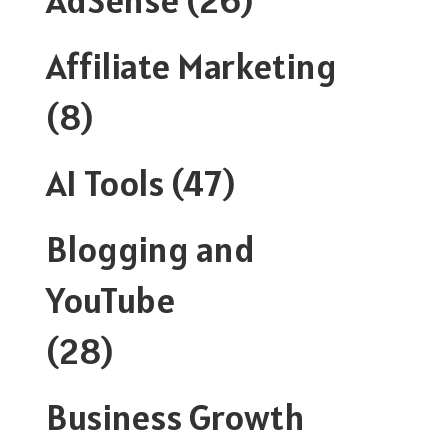
Affiliate Marketing
(8)
AI Tools
(47)
Blogging and
YouTube
(28)
Business Growth