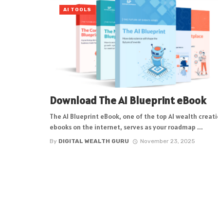
AI TOOLS
Download The AI Blueprint eBook
The AI Blueprint eBook, one of the top AI wealth creat
ebooks on the internet, serves as your roadmap ...
By
DIGITAL WEALTH GURU
November 23, 2025