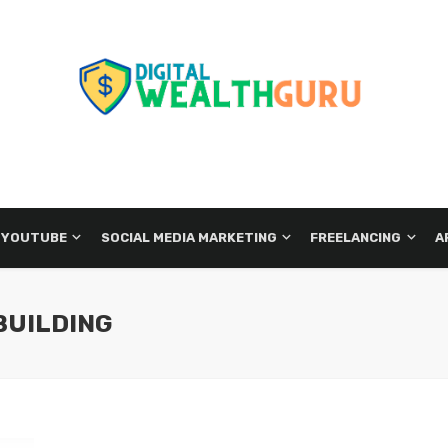
 YOUTUBE
SOCIAL MEDIA MARKETING
FREELANCING
A
BUILDING