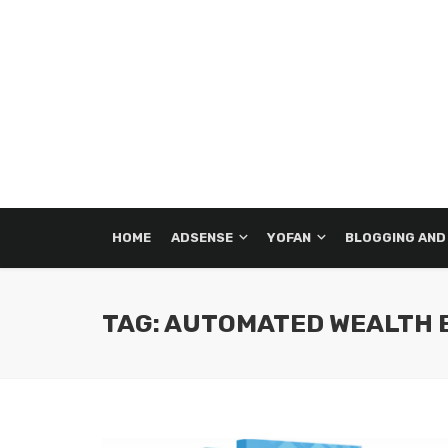
HOME
ADSENSE
YOFAN
BLOGGING AND
TAG: AUTOMATED WEALTH 