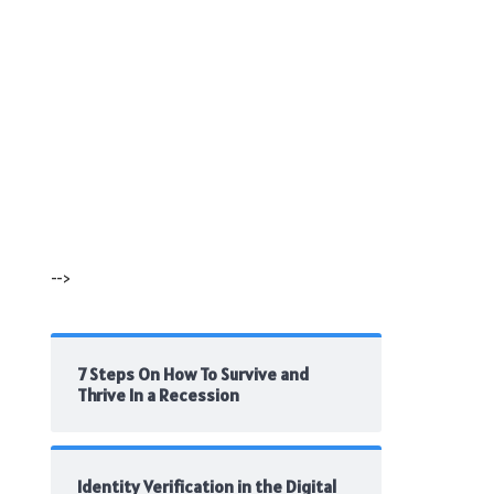
-->
7 Steps On How To Survive and
Thrive In a Recession
Identity Verification in the Digital