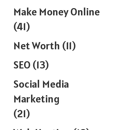
Make Money Online
(41)
Net Worth
(11)
SEO
(13)
Social Media
Marketing
(21)