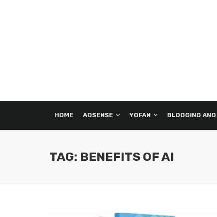
HOME
ADSENSE
YOFAN
BLOGGING AND
TAG: BENEFITS OF AI