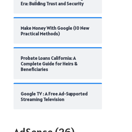
Era: Building Trust and Security
Make Money With Google (10 New
Practical Methods)
Probate Loans California: A
Complete Guide for Heirs &
Beneficiaries
Google TV : A Free Ad-Supported
Streaming Television
AdSense
(26)