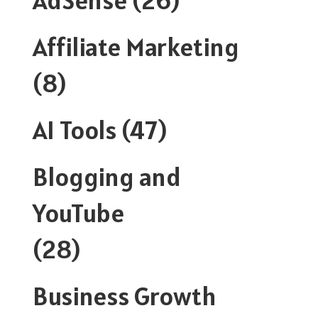
Affiliate Marketing
(8)
AI Tools
(47)
Blogging and
YouTube
(28)
Business Growth