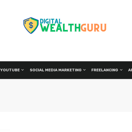
 YOUTUBE
SOCIAL MEDIA MARKETING
FREELANCING
A