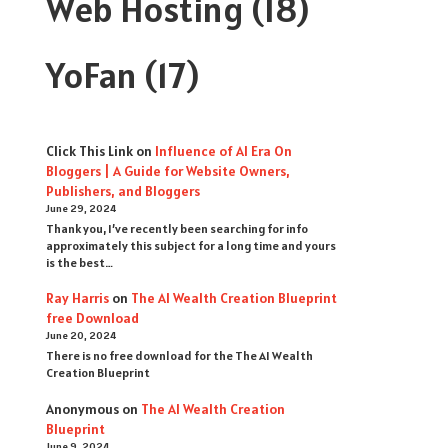
Web Hosting
(18)
YoFan
(17)
Click This Link
on
Influence of AI Era On
Bloggers | A Guide for Website Owners,
Publishers, and Bloggers
June 29, 2024
Thank you, I’ve recently been searching for info
approximately this subject for a long time and yours
is the best…
Ray Harris
on
The AI Wealth Creation Blueprint
free Download
June 20, 2024
There is no free download for the The AI Wealth
Creation Blueprint
Anonymous
on
The AI Wealth Creation
Blueprint
June 9, 2024