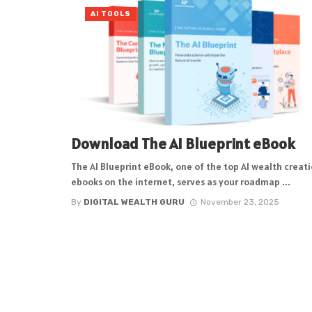
AI TOOLS
Download The AI Blueprint eBook
The AI Blueprint eBook, one of the top AI wealth creat
ebooks on the internet, serves as your roadmap ...
By
DIGITAL WEALTH GURU
November 23, 2025