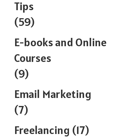
Tips
(59)
E-books and Online
Courses
(9)
Email Marketing
(7)
Freelancing
(17)