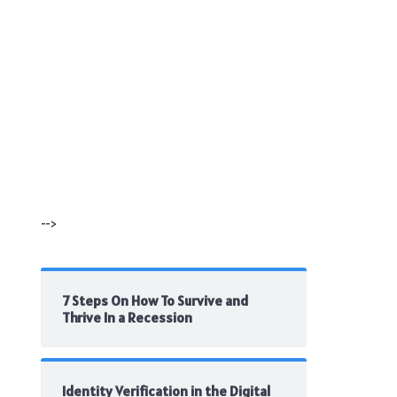
-->
7 Steps On How To Survive and
Thrive In a Recession
Identity Verification in the Digital