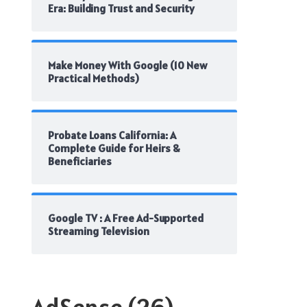
Era: Building Trust and Security
Make Money With Google (10 New
Practical Methods)
Probate Loans California: A
Complete Guide for Heirs &
Beneficiaries
Google TV : A Free Ad-Supported
Streaming Television
AdSense
(26)