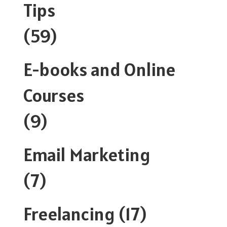
Tips
(59)
E-books and Online
Courses
(9)
Email Marketing
(7)
Freelancing
(17)