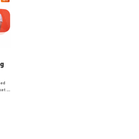
ng
ted
et ...