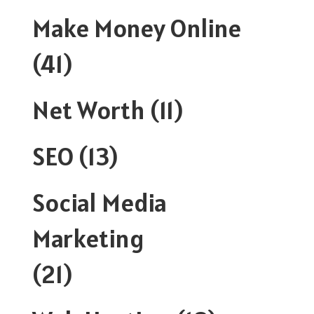
Make Money Online
(41)
Net Worth
(11)
SEO
(13)
Social Media
Marketing
(21)