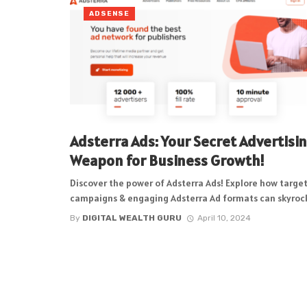
ADSENSE
Adsterra Ads: Your Secret Advertisi
Weapon for Business Growth!
Discover the power of Adsterra Ads! Explore how targe
campaigns & engaging Adsterra Ad formats can skyrock
By
DIGITAL WEALTH GURU
April 10, 2024