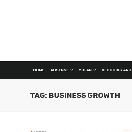
HOME
ADSENSE
YOFAN
BLOGGING AND
TAG: BUSINESS GROWTH