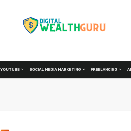
 YOUTUBE
SOCIAL MEDIA MARKETING
FREELANCING
A