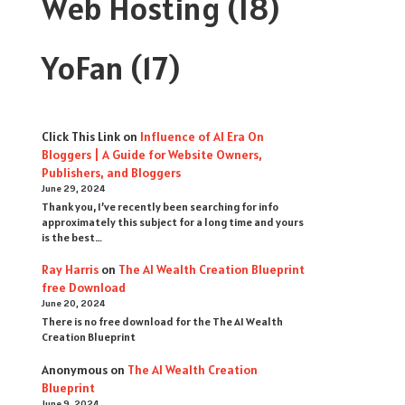
Web Hosting
(18)
YoFan
(17)
Click This Link
on
Influence of AI Era On
Bloggers | A Guide for Website Owners,
Publishers, and Bloggers
June 29, 2024
Thank you, I’ve recently been searching for info
approximately this subject for a long time and yours
is the best…
Ray Harris
on
The AI Wealth Creation Blueprint
free Download
June 20, 2024
There is no free download for the The AI Wealth
Creation Blueprint
Anonymous
on
The AI Wealth Creation
Blueprint
June 9, 2024