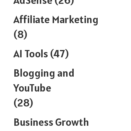
Affiliate Marketing
(8)
AI Tools
(47)
Blogging and
YouTube
(28)
Business Growth