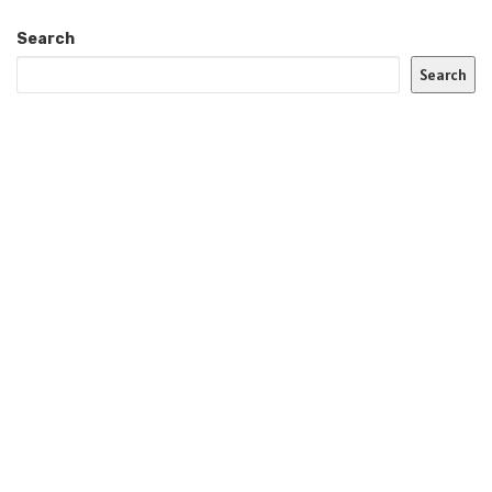
Search
Search