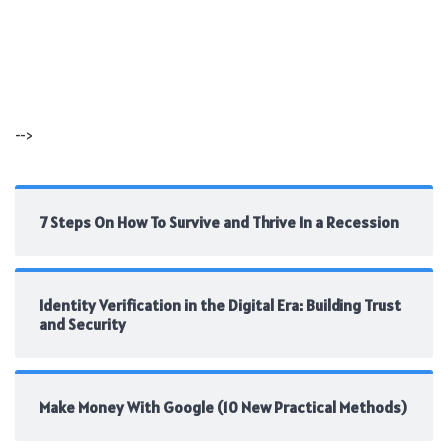
-->
7 Steps On How To Survive and Thrive In a Recession
Identity Verification in the Digital Era: Building Trust
and Security
Make Money With Google (10 New Practical Methods)