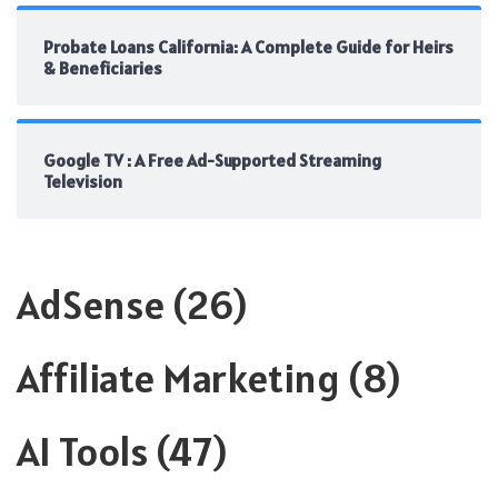
Probate Loans California: A Complete Guide for Heirs
& Beneficiaries
Google TV : A Free Ad-Supported Streaming
Television
AdSense
(26)
Affiliate Marketing
(8)
AI Tools
(47)