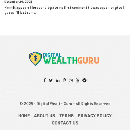
December 26, 2023
Hmm it appears like your blog ate my first comment (it was super long) so I
guess I'll just sum…
© 2025 - Digital Wealth Guru - All Rights Reserved
HOME
ABOUT US
TERMS
PRIVACY POLICY
CONTACT US