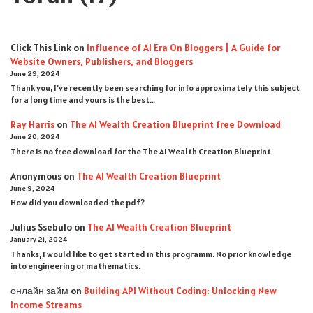
Click This Link
on
Influence of AI Era On Bloggers | A Guide for
Website Owners, Publishers, and Bloggers
June 29, 2024
Thank you, I’ve recently been searching for info approximately this subject
for a long time and yours is the best…
Ray Harris
on
The AI Wealth Creation Blueprint free Download
June 20, 2024
There is no free download for the The AI Wealth Creation Blueprint
Anonymous
on
The AI Wealth Creation Blueprint
June 9, 2024
How did you downloaded the pdf ?
Julius Ssebulo
on
The AI Wealth Creation Blueprint
January 21, 2024
Thanks, I would like to get started in this programm. No prior knowledge
into engineering or mathematics.
онлайн займ
on
Building API Without Coding: Unlocking New
Income Streams