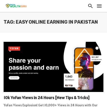
TAG: EASY ONLINE EARNING IN PAKISTAN
YOFAN
10k YoFan Views in 24 Hours [New Tips & Tricks]
YoFan Views Explosion! Get 10,000+ Views in 24 Hours with Our