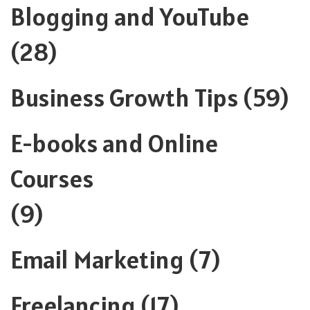
Blogging and YouTube
(28)
Business Growth Tips
(59)
E-books and Online
Courses
(9)
Email Marketing
(7)
Freelancing
(17)