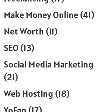
Make Money Online
(41)
Net Worth
(11)
SEO
(13)
Social Media Marketing
(21)
Web Hosting
(18)
YoFan
(17)