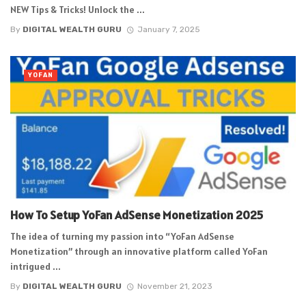
NEW Tips & Tricks! Unlock the ...
By
DIGITAL WEALTH GURU
January 7, 2025
YOFAN
How To Setup YoFan AdSense Monetization 2025
The idea of turning my passion into “YoFan AdSense
Monetization” through an innovative platform called YoFan
intrigued ...
By
DIGITAL WEALTH GURU
November 21, 2023