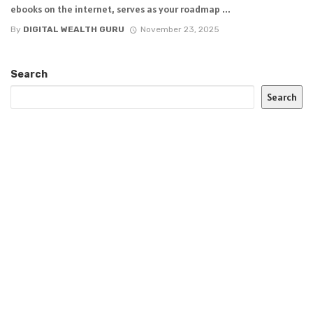
ebooks on the internet, serves as your roadmap ...
By
DIGITAL WEALTH GURU
November 23, 2025
Search
Search