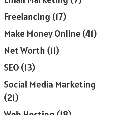
Freelancing
(17)
Make Money Online
(41)
Net Worth
(11)
SEO
(13)
Social Media Marketing
(21)
Web Hosting
(18)