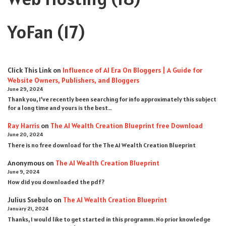
YoFan
(17)
Click This Link
on
Influence of AI Era On Bloggers | A Guide for
Website Owners, Publishers, and Bloggers
June 29, 2024
Thank you, I’ve recently been searching for info approximately this subject
for a long time and yours is the best…
Ray Harris
on
The AI Wealth Creation Blueprint free Download
June 20, 2024
There is no free download for the The AI Wealth Creation Blueprint
Anonymous
on
The AI Wealth Creation Blueprint
June 9, 2024
How did you downloaded the pdf ?
Julius Ssebulo
on
The AI Wealth Creation Blueprint
January 21, 2024
Thanks, I would like to get started in this programm. No prior knowledge