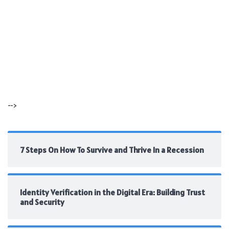
-->
7 Steps On How To Survive and Thrive In a Recession
Identity Verification in the Digital Era: Building Trust
and Security