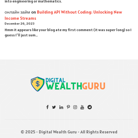
into engineering or mathematics.
онлайн займ
on
Building API Without Coding: Unlocking New
Income Streams
December 26, 2023
Hmm it appears like your blog ate my first comment (it was super long) so I
guess I'll just sum…
© 2025 - Digital Wealth Guru - All Rights Reserved