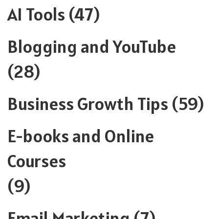
AI Tools
(47)
Blogging and YouTube
(28)
Business Growth Tips
(59)
E-books and Online
Courses
(9)
Email Marketing
(7)