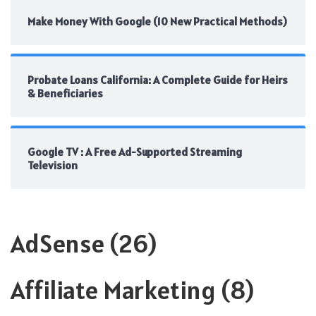
Make Money With Google (10 New Practical Methods)
Probate Loans California: A Complete Guide for Heirs
& Beneficiaries
Google TV : A Free Ad-Supported Streaming
Television
AdSense
(26)
Affiliate Marketing
(8)