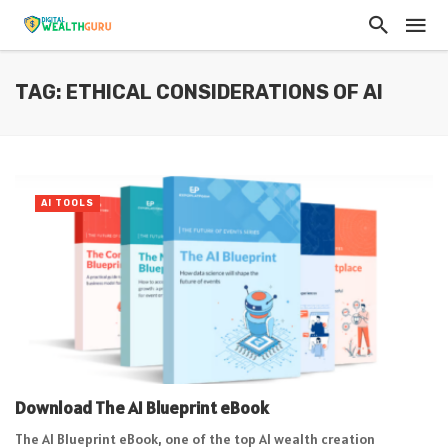
TAG: ETHICAL CONSIDERATIONS OF AI
AI TOOLS
Download The AI Blueprint eBook
The AI Blueprint eBook, one of the top AI wealth creation