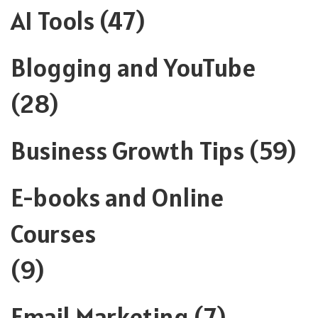
AI Tools
(47)
Blogging and YouTube
(28)
Business Growth Tips
(59)
E-books and Online
Courses
(9)
Email Marketing
(7)