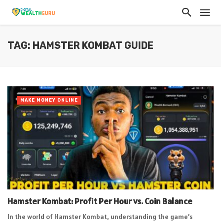
TAG: HAMSTER KOMBAT GUIDE
MAKE MONEY ONLINE
Hamster Kombat: Profit Per Hour vs. Coin Balance
In the world of Hamster Kombat, understanding the game’s