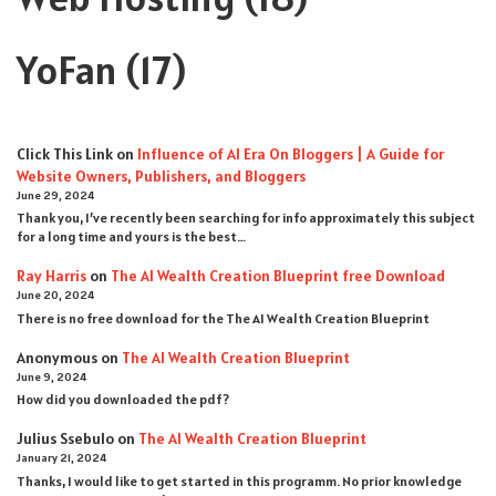
YoFan
(17)
Click This Link
on
Influence of AI Era On Bloggers | A Guide for
Website Owners, Publishers, and Bloggers
June 29, 2024
Thank you, I’ve recently been searching for info approximately this subject
for a long time and yours is the best…
Ray Harris
on
The AI Wealth Creation Blueprint free Download
June 20, 2024
There is no free download for the The AI Wealth Creation Blueprint
Anonymous
on
The AI Wealth Creation Blueprint
June 9, 2024
How did you downloaded the pdf ?
Julius Ssebulo
on
The AI Wealth Creation Blueprint
January 21, 2024
Thanks, I would like to get started in this programm. No prior knowledge