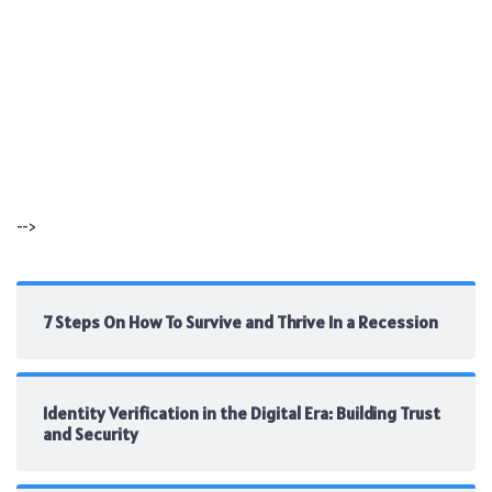
-->
7 Steps On How To Survive and Thrive In a Recession
Identity Verification in the Digital Era: Building Trust
and Security