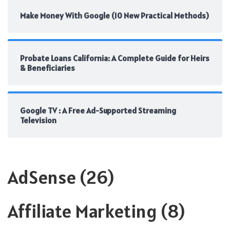
Make Money With Google (10 New Practical Methods)
Probate Loans California: A Complete Guide for Heirs
& Beneficiaries
Google TV : A Free Ad-Supported Streaming
Television
AdSense
(26)
Affiliate Marketing
(8)