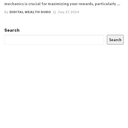
mechanics is crucial for maximizing your rewards, particularly ...
By
DIGITAL WEALTH GURU
July 27, 2024
Search
Search