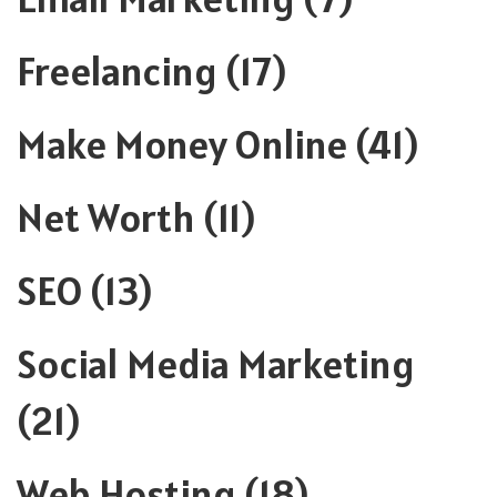
Freelancing
(17)
Make Money Online
(41)
Net Worth
(11)
SEO
(13)
Social Media Marketing
(21)
Web Hosting
(18)