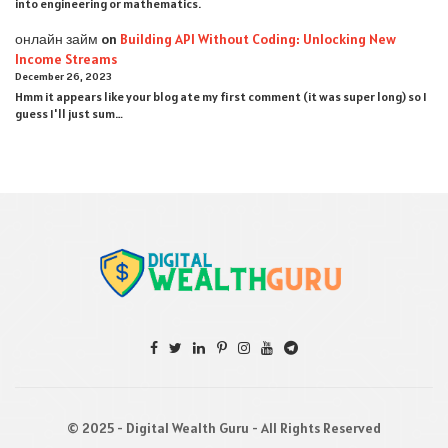
into engineering or mathematics.
онлайн займ
on
Building API Without Coding: Unlocking New
Income Streams
December 26, 2023
Hmm it appears like your blog ate my first comment (it was super long) so I
guess I'll just sum…
© 2025 - Digital Wealth Guru - All Rights Reserved