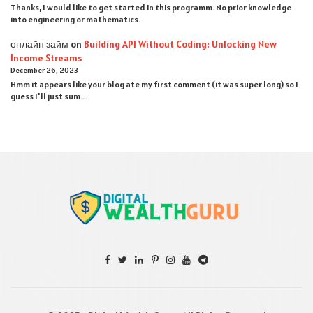
Thanks, I would like to get started in this programm. No prior knowledge
into engineering or mathematics.
онлайн займ
on
Building API Without Coding: Unlocking New
Income Streams
December 26, 2023
Hmm it appears like your blog ate my first comment (it was super long) so I
guess I'll just sum…