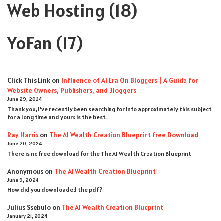
Web Hosting
(18)
YoFan
(17)
Click This Link
on
Influence of AI Era On Bloggers | A Guide for
Website Owners, Publishers, and Bloggers
June 29, 2024
Thank you, I’ve recently been searching for info approximately this subject
for a long time and yours is the best…
Ray Harris
on
The AI Wealth Creation Blueprint free Download
June 20, 2024
There is no free download for the The AI Wealth Creation Blueprint
Anonymous
on
The AI Wealth Creation Blueprint
June 9, 2024
How did you downloaded the pdf ?
Julius Ssebulo
on
The AI Wealth Creation Blueprint
January 21, 2024