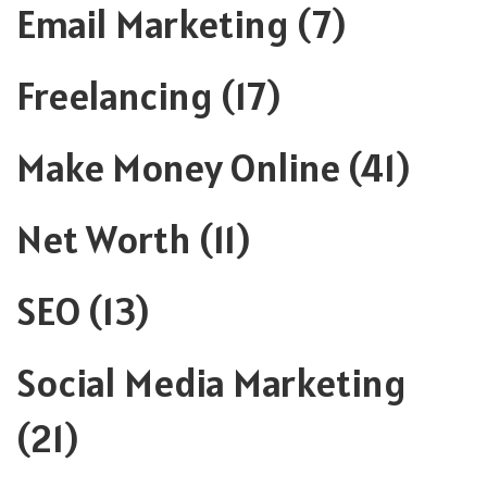
Email Marketing
(7)
Freelancing
(17)
Make Money Online
(41)
Net Worth
(11)
SEO
(13)
Social Media Marketing
(21)