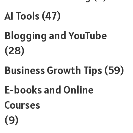
AI Tools
(47)
Blogging and YouTube
(28)
Business Growth Tips
(59)
E-books and Online
Courses
(9)