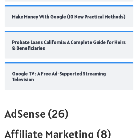
Make Money With Google (10 New Practical Methods)
Probate Loans California: A Complete Guide for Heirs
& Beneficiaries
Google TV : A Free Ad-Supported Streaming
Television
AdSense
(26)
Affiliate Marketing
(8)