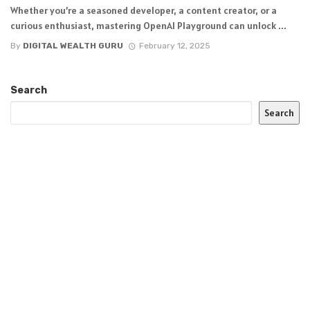
Whether you’re a seasoned developer, a content creator, or a
curious enthusiast, mastering OpenAI Playground can unlock ...
By
DIGITAL WEALTH GURU
February 12, 2025
Search
Search