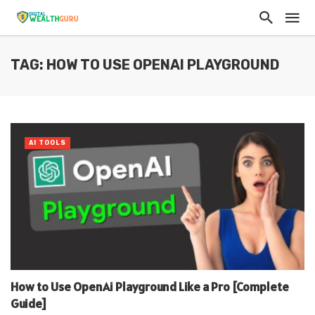
TAG: HOW TO USE OPENAI PLAYGROUND
AI TOOLS
How to Use OpenAi Playground Like a Pro [Complete
Guide]