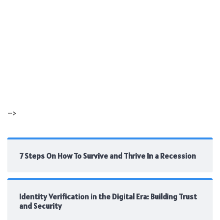
-->
7 Steps On How To Survive and Thrive In a Recession
Identity Verification in the Digital Era: Building Trust
and Security