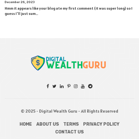
December 26, 2023
Hmm it appears like your blog ate my first comment (it was super long) so I
guess I'll just sum…
© 2025 - Digital Wealth Guru - All Rights Reserved
HOME
ABOUT US
TERMS
PRIVACY POLICY
CONTACT US