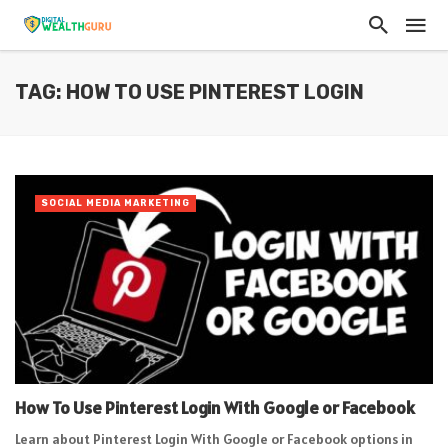
TAG: HOW TO USE PINTEREST LOGIN
SOCIAL MEDIA MARKETING
How To Use Pinterest Login With Google or Facebook
Learn about Pinterest Login With Google or Facebook options in