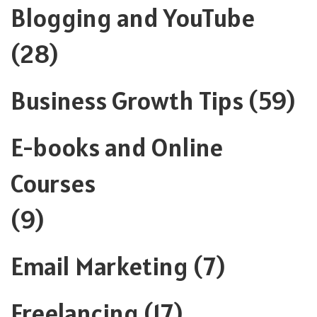
Blogging and YouTube
(28)
Business Growth Tips
(59)
E-books and Online
Courses
(9)
Email Marketing
(7)
Freelancing
(17)