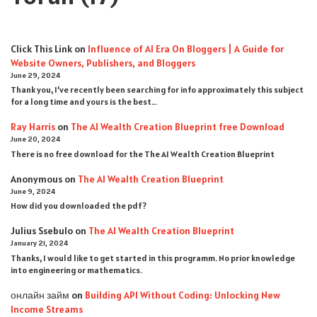
Click This Link
on
Influence of AI Era On Bloggers | A Guide for
Website Owners, Publishers, and Bloggers
June 29, 2024
Thank you, I’ve recently been searching for info approximately this subject
for a long time and yours is the best…
Ray Harris
on
The AI Wealth Creation Blueprint free Download
June 20, 2024
There is no free download for the The AI Wealth Creation Blueprint
Anonymous
on
The AI Wealth Creation Blueprint
June 9, 2024
How did you downloaded the pdf ?
Julius Ssebulo
on
The AI Wealth Creation Blueprint
January 21, 2024
Thanks, I would like to get started in this programm. No prior knowledge
into engineering or mathematics.
онлайн займ
on
Building API Without Coding: Unlocking New
Income Streams