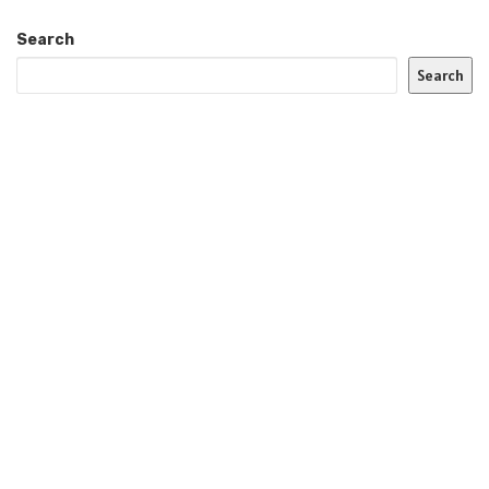
Search
Search