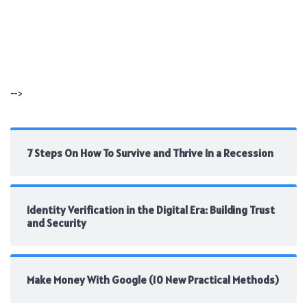
-->
7 Steps On How To Survive and Thrive In a Recession
Identity Verification in the Digital Era: Building Trust
and Security
Make Money With Google (10 New Practical Methods)