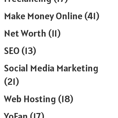
Make Money Online
(41)
Net Worth
(11)
SEO
(13)
Social Media Marketing
(21)
Web Hosting
(18)
YoFan
(17)