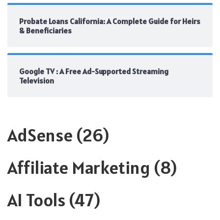
Probate Loans California: A Complete Guide for Heirs
& Beneficiaries
Google TV : A Free Ad-Supported Streaming
Television
AdSense
(26)
Affiliate Marketing
(8)
AI Tools
(47)