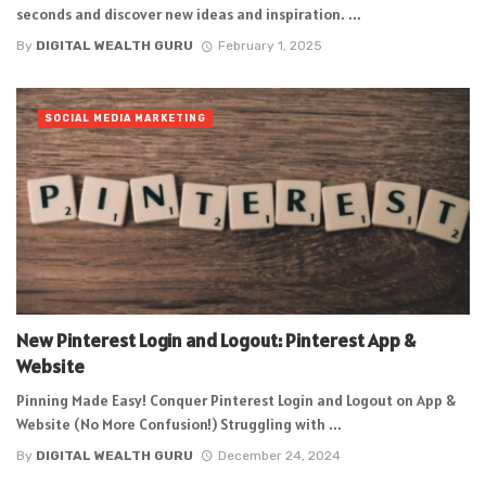
seconds and discover new ideas and inspiration. ...
By
DIGITAL WEALTH GURU
February 1, 2025
SOCIAL MEDIA MARKETING
New Pinterest Login and Logout: Pinterest App &
Website
Pinning Made Easy! Conquer Pinterest Login and Logout on App &
Website (No More Confusion!) Struggling with ...
By
DIGITAL WEALTH GURU
December 24, 2024