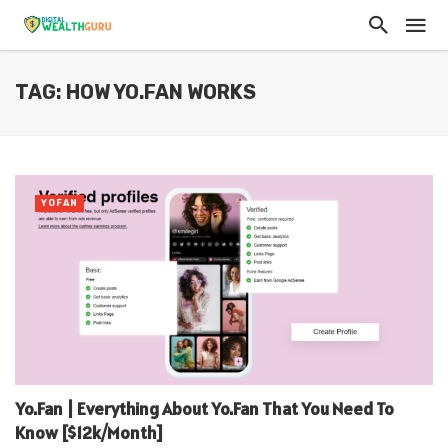
TAG: HOW YO.FAN WORKS
YOFAN
Yo.Fan | Everything About Yo.Fan That You Need To
Know [$12k/Month]