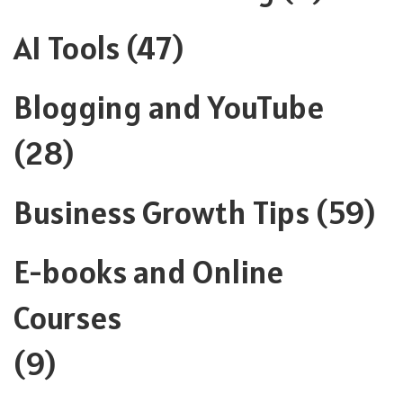
AI Tools
(47)
Blogging and YouTube
(28)
Business Growth Tips
(59)
E-books and Online
Courses
(9)