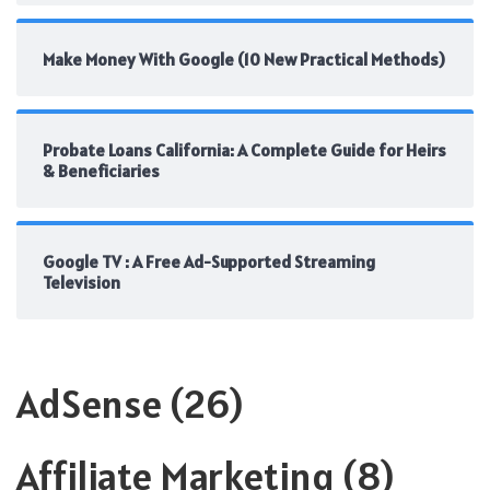
Make Money With Google (10 New Practical Methods)
Probate Loans California: A Complete Guide for Heirs
& Beneficiaries
Google TV : A Free Ad-Supported Streaming
Television
AdSense
(26)
Affiliate Marketing
(8)