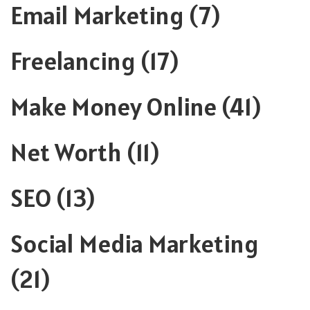
Email Marketing
(7)
Freelancing
(17)
Make Money Online
(41)
Net Worth
(11)
SEO
(13)
Social Media Marketing
(21)