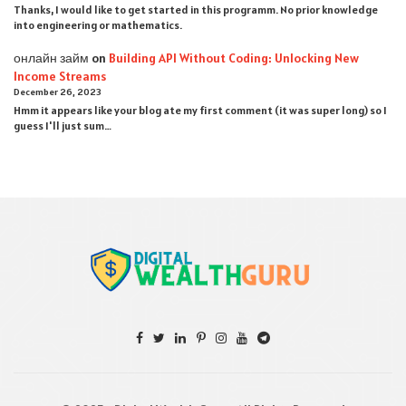
Thanks, I would like to get started in this programm. No prior knowledge
into engineering or mathematics.
онлайн займ
on
Building API Without Coding: Unlocking New
Income Streams
December 26, 2023
Hmm it appears like your blog ate my first comment (it was super long) so I
guess I'll just sum…