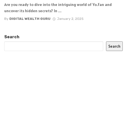
Are you ready to dive into the intriguing world of Yo.Fan and
uncover its hidden secrets? In ...
By
DIGITAL WEALTH GURU
January 2, 2025
Search
Search