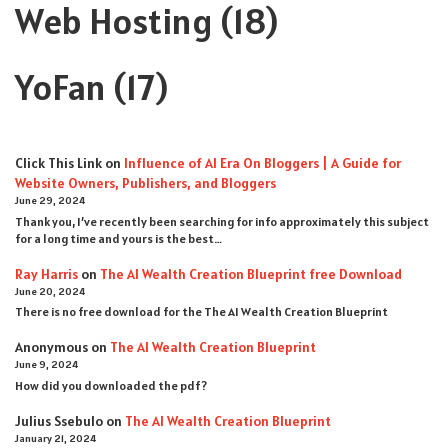
Web Hosting
(18)
YoFan
(17)
Click This Link
on
Influence of AI Era On Bloggers | A Guide for
Website Owners, Publishers, and Bloggers
June 29, 2024
Thank you, I’ve recently been searching for info approximately this subject
for a long time and yours is the best…
Ray Harris
on
The AI Wealth Creation Blueprint free Download
June 20, 2024
There is no free download for the The AI Wealth Creation Blueprint
Anonymous
on
The AI Wealth Creation Blueprint
June 9, 2024
How did you downloaded the pdf ?
Julius Ssebulo
on
The AI Wealth Creation Blueprint
January 21, 2024