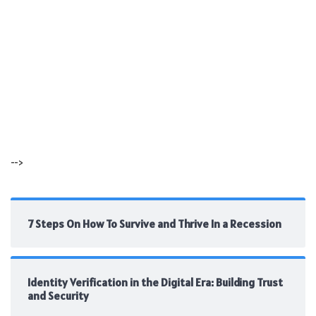
-->
7 Steps On How To Survive and Thrive In a Recession
Identity Verification in the Digital Era: Building Trust
and Security