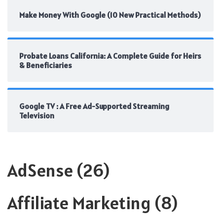
Make Money With Google (10 New Practical Methods)
Probate Loans California: A Complete Guide for Heirs
& Beneficiaries
Google TV : A Free Ad-Supported Streaming
Television
AdSense
(26)
Affiliate Marketing
(8)