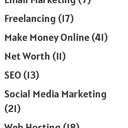
Freelancing
(17)
Make Money Online
(41)
Net Worth
(11)
SEO
(13)
Social Media Marketing
(21)
Web Hosting
(18)