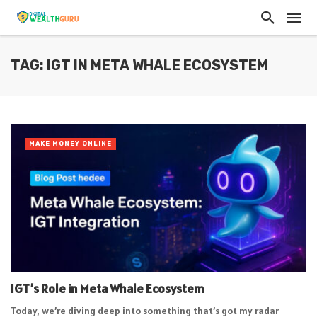
TAG: IGT IN META WHALE ECOSYSTEM
MAKE MONEY ONLINE
IGT’s Role in Meta Whale Ecosystem
Today, we’re diving deep into something that’s got my radar