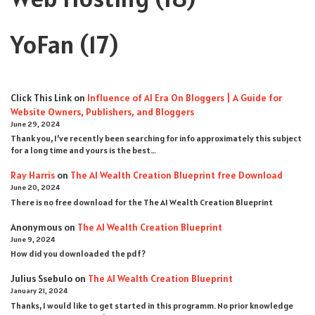
YoFan
(17)
Click This Link
on
Influence of AI Era On Bloggers | A Guide for
Website Owners, Publishers, and Bloggers
June 29, 2024
Thank you, I’ve recently been searching for info approximately this subject
for a long time and yours is the best…
Ray Harris
on
The AI Wealth Creation Blueprint free Download
June 20, 2024
There is no free download for the The AI Wealth Creation Blueprint
Anonymous
on
The AI Wealth Creation Blueprint
June 9, 2024
How did you downloaded the pdf ?
Julius Ssebulo
on
The AI Wealth Creation Blueprint
January 21, 2024
Thanks, I would like to get started in this programm. No prior knowledge