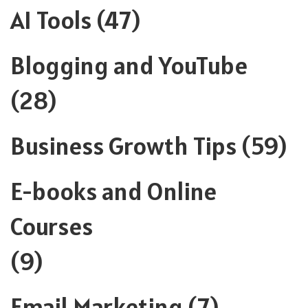
AI Tools
(47)
Blogging and YouTube
(28)
Business Growth Tips
(59)
E-books and Online
Courses
(9)
Email Marketing
(7)