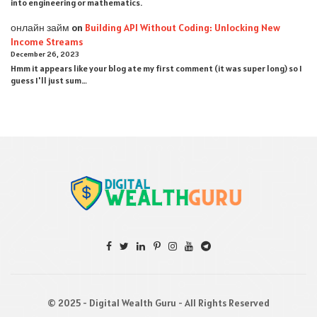
into engineering or mathematics.
онлайн займ
on
Building API Without Coding: Unlocking New
Income Streams
December 26, 2023
Hmm it appears like your blog ate my first comment (it was super long) so I
guess I'll just sum…
© 2025 - Digital Wealth Guru - All Rights Reserved