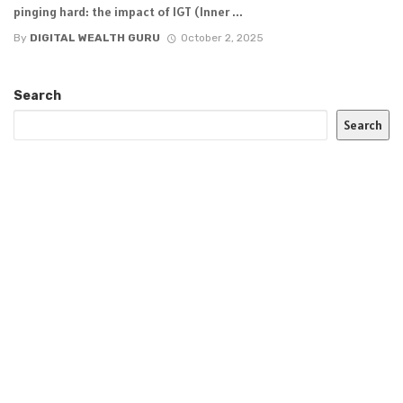
pinging hard: the impact of IGT (Inner ...
By
DIGITAL WEALTH GURU
October 2, 2025
Search
Search