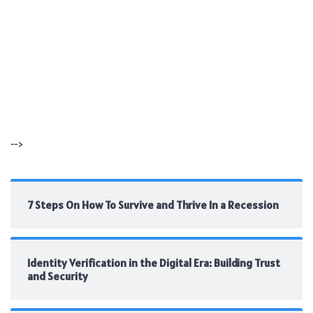
-->
7 Steps On How To Survive and Thrive In a Recession
Identity Verification in the Digital Era: Building Trust
and Security