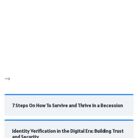
-->
7 Steps On How To Survive and Thrive In a Recession
Identity Verification in the Digital Era: Building Trust
and Security