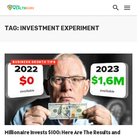
TAG: INVESTMENT EXPERIMENT
BUSINESS GROWTH TIPS
Millionaire Invests $100: Here Are The Results and