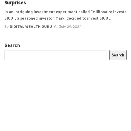
Surprises
In an intriguing Investment experiment called “Millionaire Invests
$100“, a seasoned investor, Mark, decided to invest $100 ...
By
DIGITAL WEALTH GURU
July 29, 2024
Search
Search