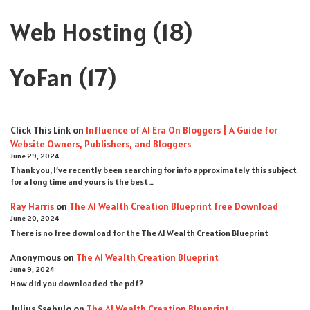
Web Hosting
(18)
YoFan
(17)
Click This Link
on
Influence of AI Era On Bloggers | A Guide for
Website Owners, Publishers, and Bloggers
June 29, 2024
Thank you, I’ve recently been searching for info approximately this subject
for a long time and yours is the best…
Ray Harris
on
The AI Wealth Creation Blueprint free Download
June 20, 2024
There is no free download for the The AI Wealth Creation Blueprint
Anonymous
on
The AI Wealth Creation Blueprint
June 9, 2024
How did you downloaded the pdf ?
Julius Ssebulo
on
The AI Wealth Creation Blueprint