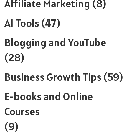
Affiliate Marketing
(8)
AI Tools
(47)
Blogging and YouTube
(28)
Business Growth Tips
(59)
E-books and Online
Courses
(9)