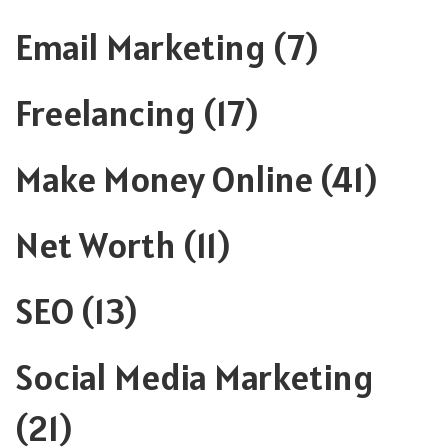
Email Marketing
(7)
Freelancing
(17)
Make Money Online
(41)
Net Worth
(11)
SEO
(13)
Social Media Marketing
(21)