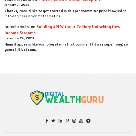
January 21, 2024
Thanks, I would like to get started in this programm. No prior knowledge
into engineering or mathematics.
онлайн займ
on
Building API Without Coding: Unlocking New
Income Streams
December 26, 2023
Hmm it appears like your blog ate my first comment (it was super long) so I
guess I'll just sum…