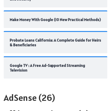
Make Money With Google (10 New Practical Methods)
Probate Loans California: A Complete Guide for Heirs
& Beneficiaries
Google TV : A Free Ad-Supported Streaming
Television
AdSense
(26)