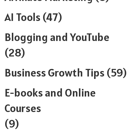
AI Tools
(47)
Blogging and YouTube
(28)
Business Growth Tips
(59)
E-books and Online
Courses
(9)