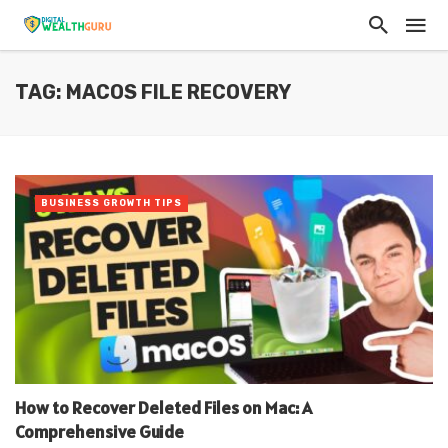
TAG: MACOS FILE RECOVERY
BUSINESS GROWTH TIPS
How to Recover Deleted Files on Mac: A
Comprehensive Guide