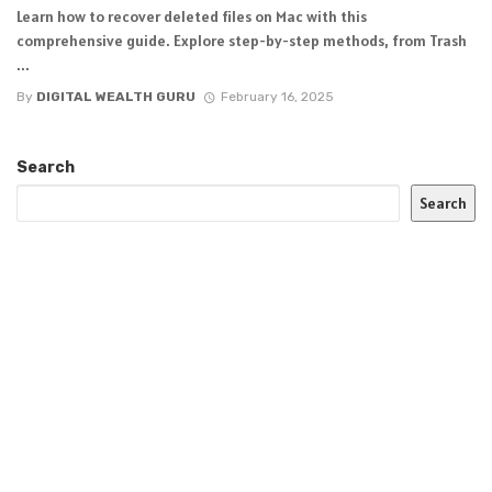
Learn how to recover deleted files on Mac with this
comprehensive guide. Explore step-by-step methods, from Trash
...
By
DIGITAL WEALTH GURU
February 16, 2025
Search
Search