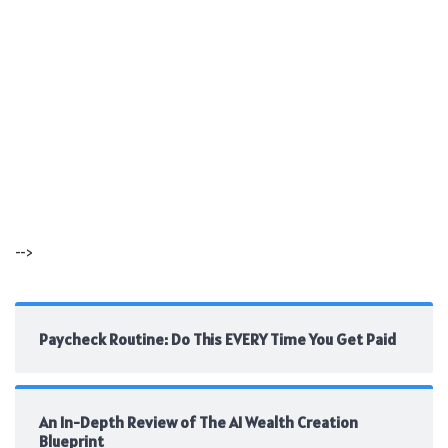
-->
Paycheck Routine: Do This EVERY Time You Get Paid
An In-Depth Review of The AI Wealth Creation
Blueprint