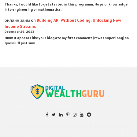
Thanks, I would like to get started in this programm. No prior knowledge
into engineering or mathematics.
онлайн займ
on
Building API Without Coding: Unlocking New
Income Streams
December 26, 2023
Hmm it appears like your blog ate my first comment (it was super long) so I
guess I'll just sum…