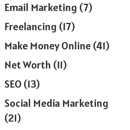
Email Marketing
(7)
Freelancing
(17)
Make Money Online
(41)
Net Worth
(11)
SEO
(13)
Social Media Marketing
(21)