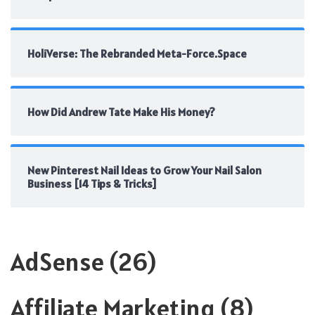
HoliVerse: The Rebranded Meta-Force.Space
How Did Andrew Tate Make His Money?
New Pinterest Nail Ideas to Grow Your Nail Salon
Business [14 Tips & Tricks]
AdSense
(26)
Affiliate Marketing
(8)