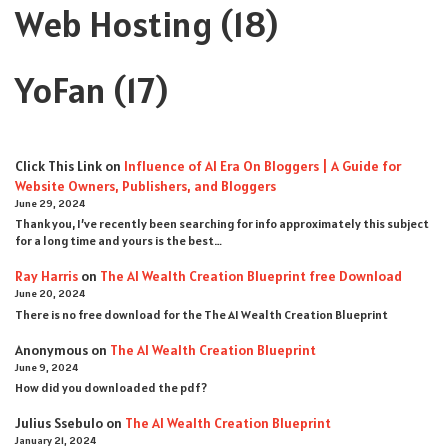
Web Hosting
(18)
YoFan
(17)
Click This Link
on
Influence of AI Era On Bloggers | A Guide for
Website Owners, Publishers, and Bloggers
June 29, 2024
Thank you, I’ve recently been searching for info approximately this subject
for a long time and yours is the best…
Ray Harris
on
The AI Wealth Creation Blueprint free Download
June 20, 2024
There is no free download for the The AI Wealth Creation Blueprint
Anonymous
on
The AI Wealth Creation Blueprint
June 9, 2024
How did you downloaded the pdf ?
Julius Ssebulo
on
The AI Wealth Creation Blueprint
January 21, 2024