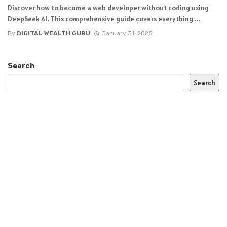
Discover how to become a web developer without coding using
DeepSeek AI. This comprehensive guide covers everything ...
By
DIGITAL WEALTH GURU
January 31, 2025
Search
Search