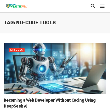
TAG: NO-CODE TOOLS
AI TOOLS
Becoming a Web Developer Without Coding Using
DeepSeek AI