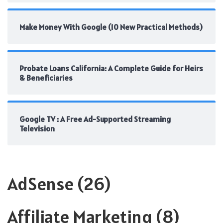
Make Money With Google (10 New Practical Methods)
Probate Loans California: A Complete Guide for Heirs
& Beneficiaries
Google TV : A Free Ad-Supported Streaming
Television
AdSense
(26)
Affiliate Marketing
(8)