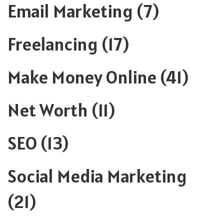
Email Marketing
(7)
Freelancing
(17)
Make Money Online
(41)
Net Worth
(11)
SEO
(13)
Social Media Marketing
(21)