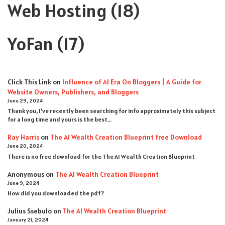
Web Hosting
(18)
YoFan
(17)
Click This Link
on
Influence of AI Era On Bloggers | A Guide for
Website Owners, Publishers, and Bloggers
June 29, 2024
Thank you, I’ve recently been searching for info approximately this subject
for a long time and yours is the best…
Ray Harris
on
The AI Wealth Creation Blueprint free Download
June 20, 2024
There is no free download for the The AI Wealth Creation Blueprint
Anonymous
on
The AI Wealth Creation Blueprint
June 9, 2024
How did you downloaded the pdf ?
Julius Ssebulo
on
The AI Wealth Creation Blueprint
January 21, 2024