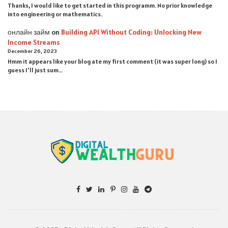
Thanks, I would like to get started in this programm. No prior knowledge
into engineering or mathematics.
онлайн займ
on
Building API Without Coding: Unlocking New
Income Streams
December 26, 2023
Hmm it appears like your blog ate my first comment (it was super long) so I
guess I'll just sum…