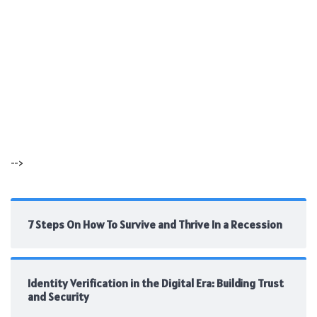
-->
7 Steps On How To Survive and Thrive In a Recession
Identity Verification in the Digital Era: Building Trust
and Security