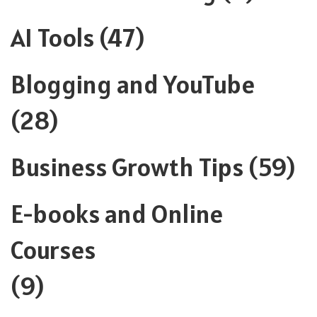
AI Tools
(47)
Blogging and YouTube
(28)
Business Growth Tips
(59)
E-books and Online
Courses
(9)