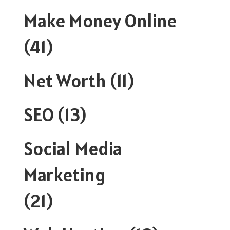
Make Money Online
(41)
Net Worth
(11)
SEO
(13)
Social Media
Marketing
(21)