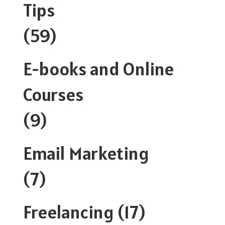
Tips
(59)
E-books and Online
Courses
(9)
Email Marketing
(7)
Freelancing
(17)