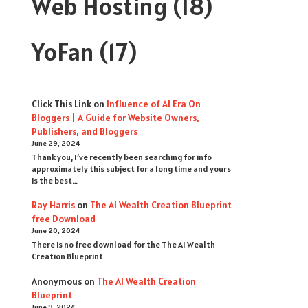
Web Hosting
(18)
YoFan
(17)
Click This Link
on
Influence of AI Era On
Bloggers | A Guide for Website Owners,
Publishers, and Bloggers
June 29, 2024
Thank you, I’ve recently been searching for info
approximately this subject for a long time and yours
is the best…
Ray Harris
on
The AI Wealth Creation Blueprint
free Download
June 20, 2024
There is no free download for the The AI Wealth
Creation Blueprint
Anonymous
on
The AI Wealth Creation
Blueprint
June 9, 2024