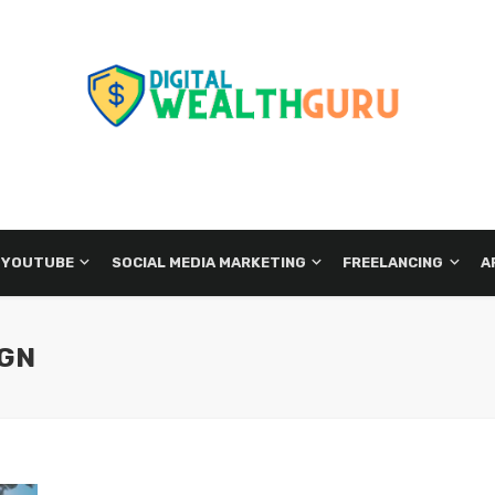
 YOUTUBE
SOCIAL MEDIA MARKETING
FREELANCING
A
IGN