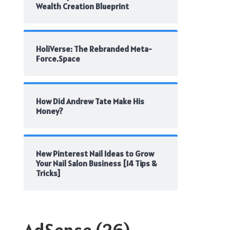
Wealth Creation Blueprint
HoliVerse: The Rebranded Meta-
Force.Space
How Did Andrew Tate Make His
Money?
New Pinterest Nail Ideas to Grow
Your Nail Salon Business [14 Tips &
Tricks]
AdSense
(26)