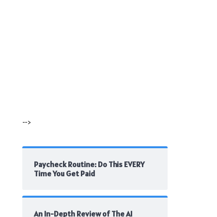
-->
Paycheck Routine: Do This EVERY
Time You Get Paid
An In-Depth Review of The AI