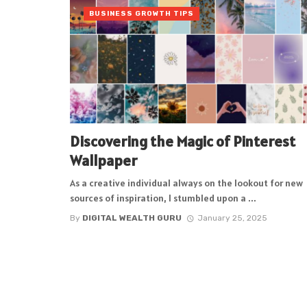
BUSINESS GROWTH TIPS
Discovering the Magic of Pinterest
Wallpaper
As a creative individual always on the lookout for new
sources of inspiration, I stumbled upon a ...
By
DIGITAL WEALTH GURU
January 25, 2025