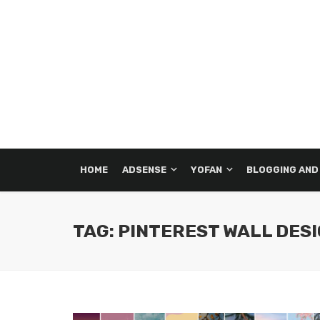
HOME
ADSENSE
YOFAN
BLOGGING AND
TAG: PINTEREST WALL DES