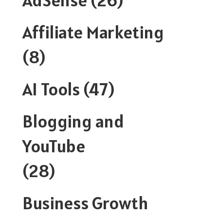
Affiliate Marketing
(8)
AI Tools
(47)
Blogging and
YouTube
(28)
Business Growth