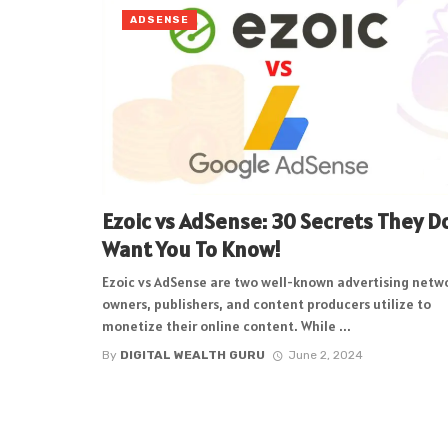
ADSENSE
Ezoic vs AdSense: 30 Secrets They D
Want You To Know!
Ezoic vs AdSense are two well-known advertising netw
owners, publishers, and content producers utilize to
monetize their online content. While ...
By
DIGITAL WEALTH GURU
June 2, 2024