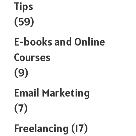
Tips
(59)
E-books and Online
Courses
(9)
Email Marketing
(7)
Freelancing
(17)