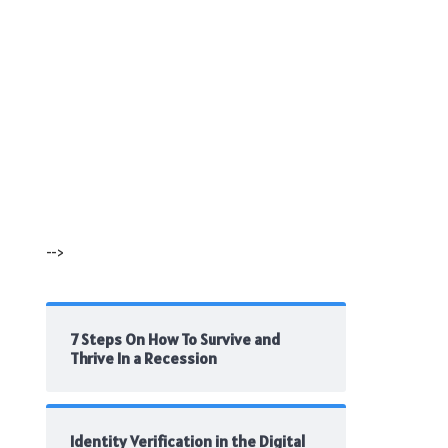
-->
7 Steps On How To Survive and
Thrive In a Recession
Identity Verification in the Digital