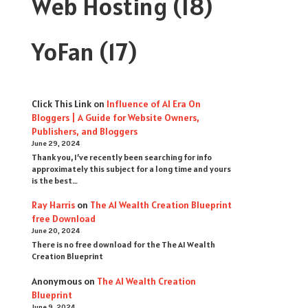
Web Hosting
(18)
YoFan
(17)
Click This Link
on
Influence of AI Era On
Bloggers | A Guide for Website Owners,
Publishers, and Bloggers
June 29, 2024
Thank you, I’ve recently been searching for info
approximately this subject for a long time and yours
is the best…
Ray Harris
on
The AI Wealth Creation Blueprint
free Download
June 20, 2024
There is no free download for the The AI Wealth
Creation Blueprint
Anonymous
on
The AI Wealth Creation
Blueprint
June 9, 2024