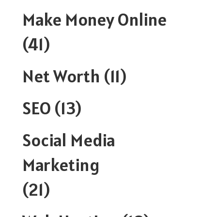
Make Money Online
(41)
Net Worth
(11)
SEO
(13)
Social Media
Marketing
(21)