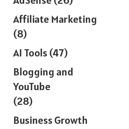
Affiliate Marketing
(8)
AI Tools
(47)
Blogging and
YouTube
(28)
Business Growth