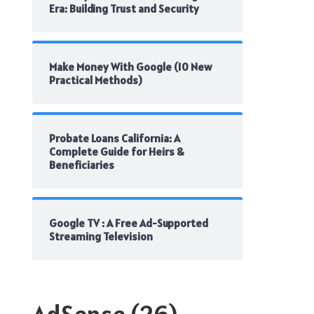
Era: Building Trust and Security
Make Money With Google (10 New
Practical Methods)
Probate Loans California: A
Complete Guide for Heirs &
Beneficiaries
Google TV : A Free Ad-Supported
Streaming Television
AdSense
(26)