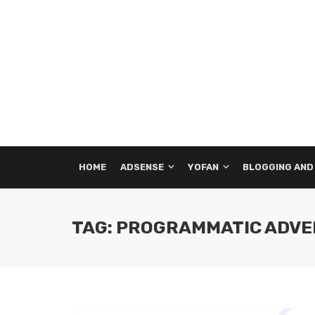
HOME
ADSENSE
YOFAN
BLOGGING AND
TAG: PROGRAMMATIC ADVE