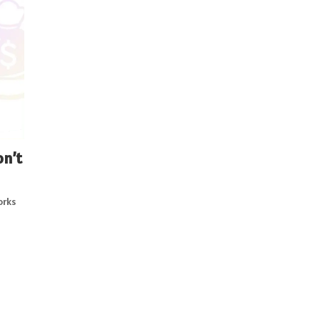
on’t
orks