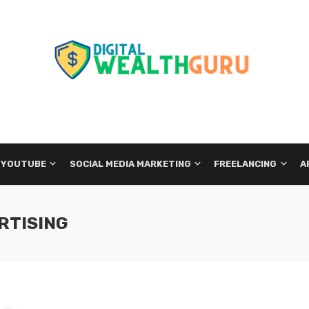
 YOUTUBE
SOCIAL MEDIA MARKETING
FREELANCING
A
RTISING