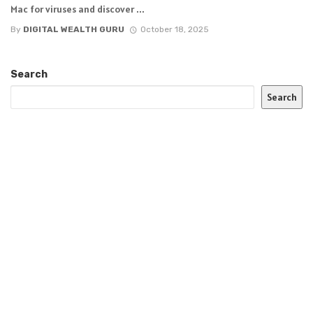
Mac for viruses and discover ...
By
DIGITAL WEALTH GURU
October 18, 2025
Search
Search