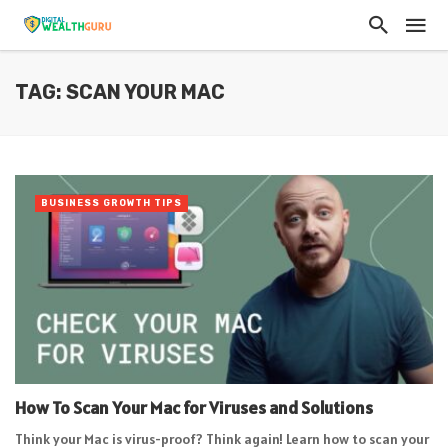
TAG: SCAN YOUR MAC
BUSINESS GROWTH TIPS
How To Scan Your Mac for Viruses and Solutions
Think your Mac is virus-proof? Think again! Learn how to scan your