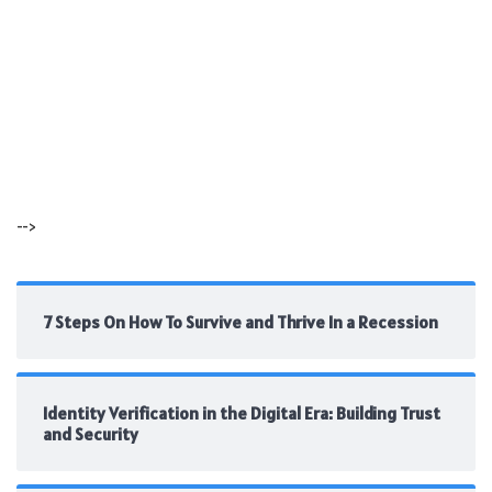
-->
7 Steps On How To Survive and Thrive In a Recession
Identity Verification in the Digital Era: Building Trust
and Security