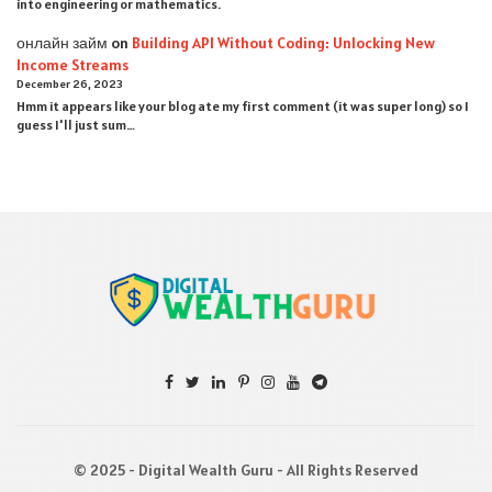
into engineering or mathematics.
онлайн займ
on
Building API Without Coding: Unlocking New
Income Streams
December 26, 2023
Hmm it appears like your blog ate my first comment (it was super long) so I
guess I'll just sum…
© 2025 - Digital Wealth Guru - All Rights Reserved