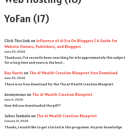
YoFan
(17)
Click This Link
on
Influence of AI Era On Bloggers | A Guide for
Website Owners, Publishers, and Bloggers
June 29, 2024
Thank you, I’ve recently been searching for info approximately this subject
for a long time and yours is the best…
Ray Harris
on
The AI Wealth Creation Blueprint free Download
June 20, 2024
There is no free download for the The AI Wealth Creation Blueprint
Anonymous
on
The AI Wealth Creation Blueprint
June 9, 2024
How did you downloaded the pdf ?
Julius Ssebulo
on
The AI Wealth Creation Blueprint
January 21, 2024
Thanks, I would like to get started in this programm. No prior knowledge