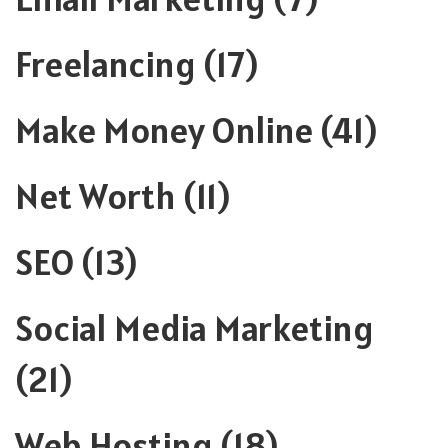
Freelancing
(17)
Make Money Online
(41)
Net Worth
(11)
SEO
(13)
Social Media Marketing
(21)
Web Hosting
(18)