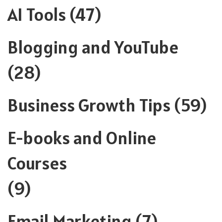
AI Tools
(47)
Blogging and YouTube
(28)
Business Growth Tips
(59)
E-books and Online
Courses
(9)
Email Marketing
(7)