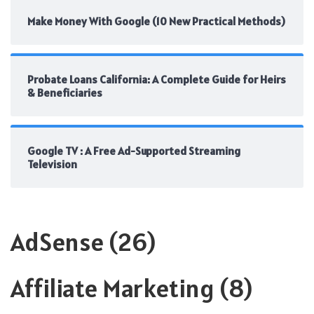
Make Money With Google (10 New Practical Methods)
Probate Loans California: A Complete Guide for Heirs
& Beneficiaries
Google TV : A Free Ad-Supported Streaming
Television
AdSense
(26)
Affiliate Marketing
(8)