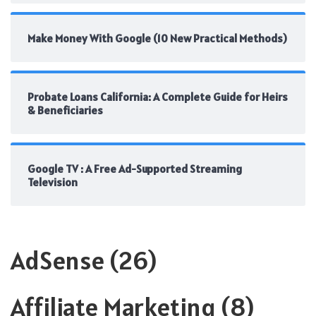
Make Money With Google (10 New Practical Methods)
Probate Loans California: A Complete Guide for Heirs
& Beneficiaries
Google TV : A Free Ad-Supported Streaming
Television
AdSense
(26)
Affiliate Marketing
(8)