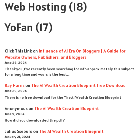
Web Hosting
(18)
YoFan
(17)
Click This Link
on
Influence of AI Era On Bloggers | A Guide for
Website Owners, Publishers, and Bloggers
June 29, 2024
Thank you, I’ve recently been searching for info approximately this subject
for a long time and yours is the best…
Ray Harris
on
The AI Wealth Creation Blueprint free Download
June 20, 2024
There is no free download for the The AI Wealth Creation Blueprint
Anonymous
on
The AI Wealth Creation Blueprint
June 9, 2024
How did you downloaded the pdf ?
Julius Ssebulo
on
The AI Wealth Creation Blueprint
January 21, 2024