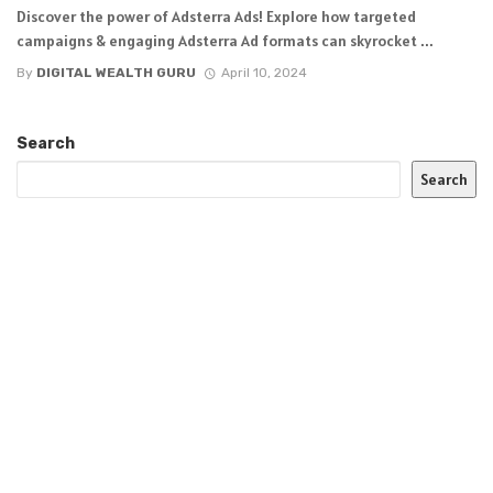
Discover the power of Adsterra Ads! Explore how targeted
campaigns & engaging Adsterra Ad formats can skyrocket ...
By
DIGITAL WEALTH GURU
April 10, 2024
Search
Search