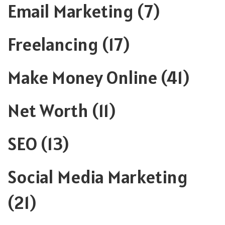
Email Marketing
(7)
Freelancing
(17)
Make Money Online
(41)
Net Worth
(11)
SEO
(13)
Social Media Marketing
(21)