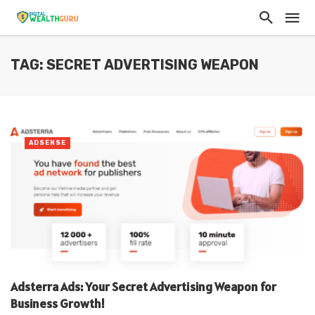
TAG: SECRET ADVERTISING WEAPON
ADSENSE
Adsterra Ads: Your Secret Advertising Weapon for
Business Growth!