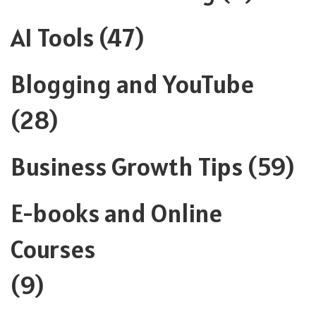
AI Tools
(47)
Blogging and YouTube
(28)
Business Growth Tips
(59)
E-books and Online
Courses
(9)