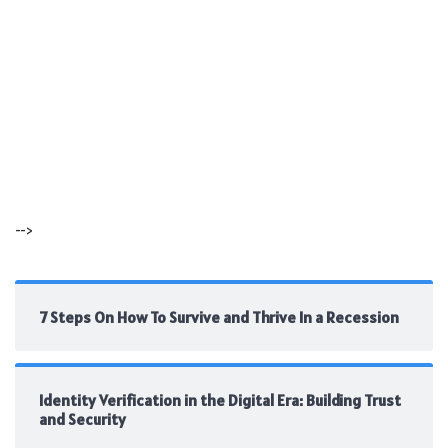
-->
7 Steps On How To Survive and Thrive In a Recession
Identity Verification in the Digital Era: Building Trust
and Security