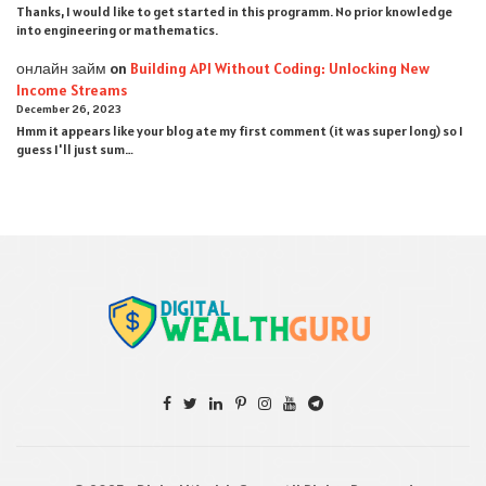
Thanks, I would like to get started in this programm. No prior knowledge
into engineering or mathematics.
онлайн займ
on
Building API Without Coding: Unlocking New
Income Streams
December 26, 2023
Hmm it appears like your blog ate my first comment (it was super long) so I
guess I'll just sum…