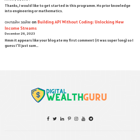
Thanks, I would like to get started in this programm. No prior knowledge
into engineering or mathematics.
онлайн займ
on
Building API Without Coding: Unlocking New
Income Streams
December 26, 2023
Hmm it appears like your blog ate my first comment (it was super long) so I
guess I'll just sum…