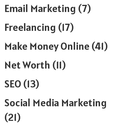
Email Marketing
(7)
Freelancing
(17)
Make Money Online
(41)
Net Worth
(11)
SEO
(13)
Social Media Marketing
(21)