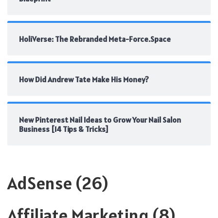
HoliVerse: The Rebranded Meta-Force.Space
How Did Andrew Tate Make His Money?
New Pinterest Nail Ideas to Grow Your Nail Salon
Business [14 Tips & Tricks]
AdSense
(26)
Affiliate Marketing
(8)