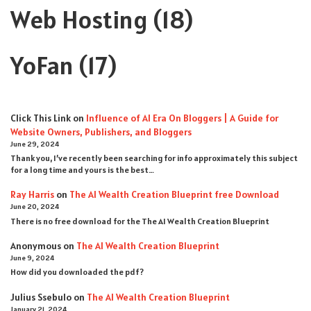
Web Hosting
(18)
YoFan
(17)
Click This Link
on
Influence of AI Era On Bloggers | A Guide for
Website Owners, Publishers, and Bloggers
June 29, 2024
Thank you, I’ve recently been searching for info approximately this subject
for a long time and yours is the best…
Ray Harris
on
The AI Wealth Creation Blueprint free Download
June 20, 2024
There is no free download for the The AI Wealth Creation Blueprint
Anonymous
on
The AI Wealth Creation Blueprint
June 9, 2024
How did you downloaded the pdf ?
Julius Ssebulo
on
The AI Wealth Creation Blueprint
January 21, 2024