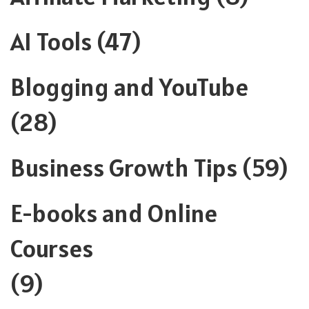
AI Tools
(47)
Blogging and YouTube
(28)
Business Growth Tips
(59)
E-books and Online
Courses
(9)