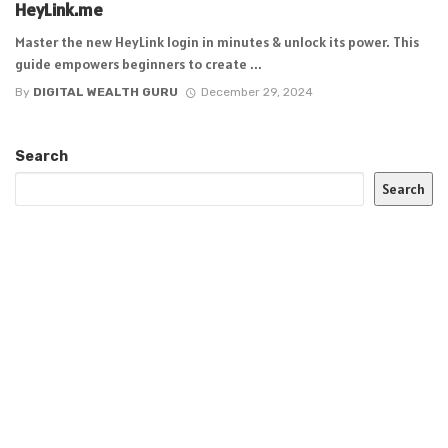
HeyLink.me
Master the new HeyLink login in minutes & unlock its power. This
guide empowers beginners to create ...
By
DIGITAL WEALTH GURU
December 29, 2024
Search
Search