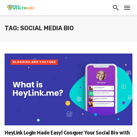
TAG: SOCIAL MEDIA BIO
BLOGGING AND YOUTUBE
HeyLink Login Made Easy! Conquer Your Social Bio with