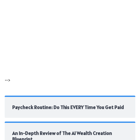
-->
Paycheck Routine: Do This EVERY Time You Get Paid
An In-Depth Review of The AI Wealth Creation
Blueprint