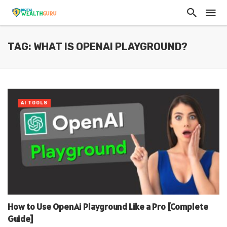
TAG: WHAT IS OPENAI PLAYGROUND?
AI TOOLS
How to Use OpenAi Playground Like a Pro [Complete
Guide]