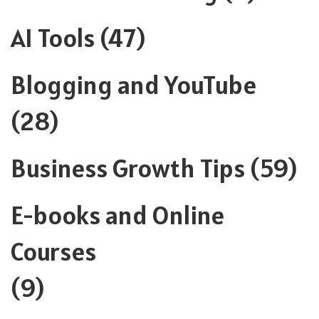
AI Tools
(47)
Blogging and YouTube
(28)
Business Growth Tips
(59)
E-books and Online
Courses
(9)