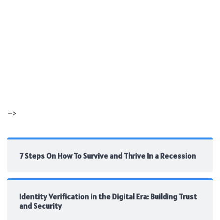
-->
7 Steps On How To Survive and Thrive In a Recession
Identity Verification in the Digital Era: Building Trust
and Security