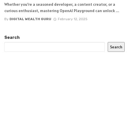
Whether you’re a seasoned developer, a content creator, or a
curious enthusiast, mastering OpenAI Playground can unlock ...
By
DIGITAL WEALTH GURU
February 12, 2025
Search
Search