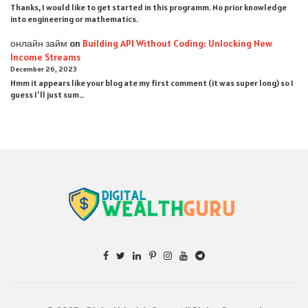
Thanks, I would like to get started in this programm. No prior knowledge
into engineering or mathematics.
онлайн займ
on
Building API Without Coding: Unlocking New
Income Streams
December 26, 2023
Hmm it appears like your blog ate my first comment (it was super long) so I
guess I'll just sum…