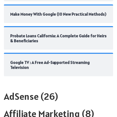
Make Money With Google (10 New Practical Methods)
Probate Loans California: A Complete Guide for Heirs
& Beneficiaries
Google TV : A Free Ad-Supported Streaming
Television
AdSense
(26)
Affiliate Marketing
(8)