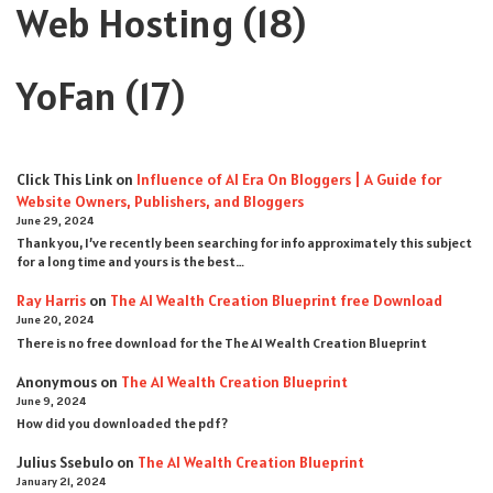
Web Hosting
(18)
YoFan
(17)
Click This Link
on
Influence of AI Era On Bloggers | A Guide for
Website Owners, Publishers, and Bloggers
June 29, 2024
Thank you, I’ve recently been searching for info approximately this subject
for a long time and yours is the best…
Ray Harris
on
The AI Wealth Creation Blueprint free Download
June 20, 2024
There is no free download for the The AI Wealth Creation Blueprint
Anonymous
on
The AI Wealth Creation Blueprint
June 9, 2024
How did you downloaded the pdf ?
Julius Ssebulo
on
The AI Wealth Creation Blueprint
January 21, 2024