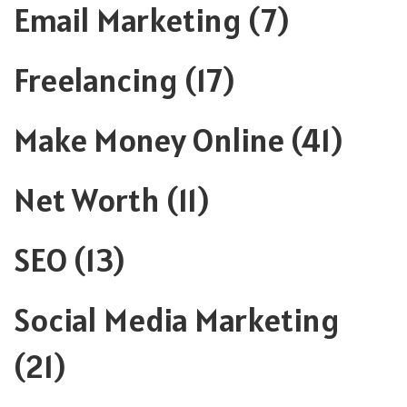
Email Marketing
(7)
Freelancing
(17)
Make Money Online
(41)
Net Worth
(11)
SEO
(13)
Social Media Marketing
(21)