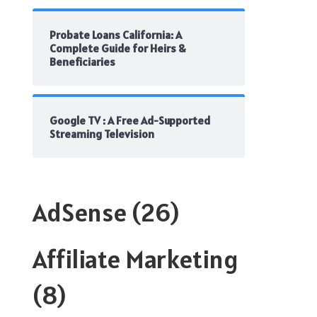
Probate Loans California: A
Complete Guide for Heirs &
Beneficiaries
Google TV : A Free Ad-Supported
Streaming Television
AdSense
(26)
Affiliate Marketing
(8)