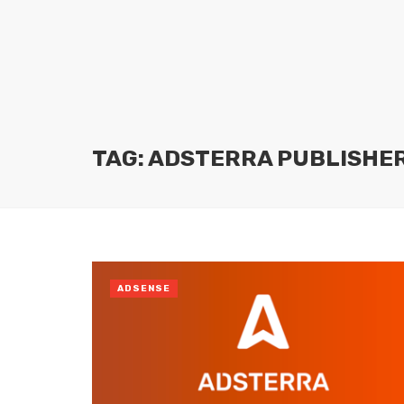
TAG: ADSTERRA PUBLISHE
ADSENSE