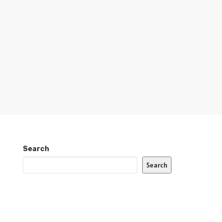
Search
Search