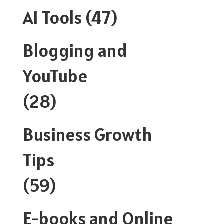
AI Tools
(47)
Blogging and
YouTube
(28)
Business Growth
Tips
(59)
E-books and Online