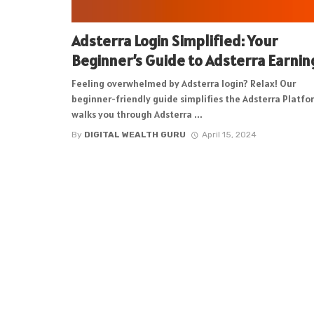
Adsterra Login Simplified: Your
Beginner’s Guide to Adsterra Earnin
Feeling overwhelmed by Adsterra login? Relax! Our
beginner-friendly guide simplifies the Adsterra Platfo
walks you through Adsterra ...
By
DIGITAL WEALTH GURU
April 15, 2024