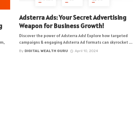
Adsterra Ads: Your Secret Advertising
g
Weapon for Business Growth!
Discover the power of Adsterra Ads! Explore how targeted
rm,
campaigns & engaging Adsterra Ad formats can skyrocket ...
By
DIGITAL WEALTH GURU
April 10, 2024