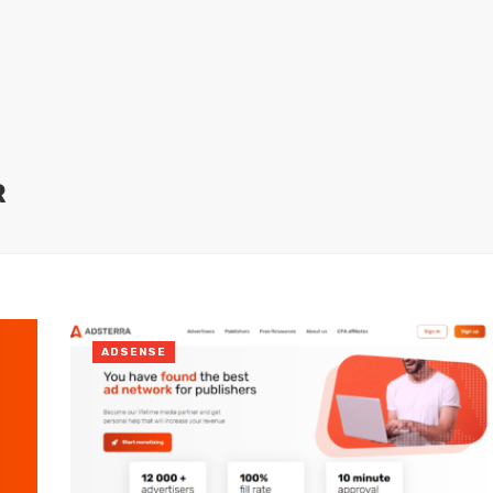
R
ADSENSE