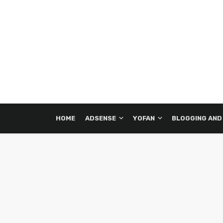
HOME
ADSENSE
YOFAN
BLOGGING AND