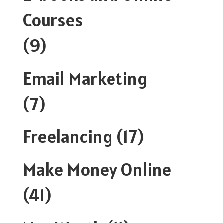
Courses
(9)
Email Marketing
(7)
Freelancing
(17)
Make Money Online
(41)