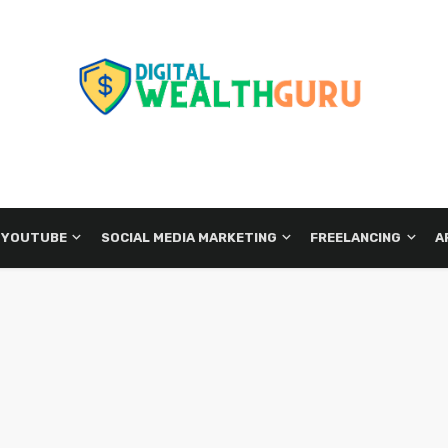
 YOUTUBE
SOCIAL MEDIA MARKETING
FREELANCING
A