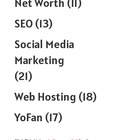
Net Worth
(11)
SEO
(13)
Social Media
Marketing
(21)
Web Hosting
(18)
YoFan
(17)