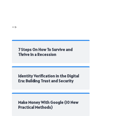
-->
7 Steps On How To Survive and
Thrive In a Recession
Identity Verification in the Digital
Era: Building Trust and Security
Make Money With Google (10 New
Practical Methods)