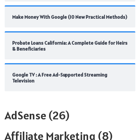
Make Money With Google (10 New Practical Methods)
Probate Loans California: A Complete Guide for Heirs
& Beneficiaries
Google TV : A Free Ad-Supported Streaming
Television
AdSense
(26)
Affiliate Marketing
(8)