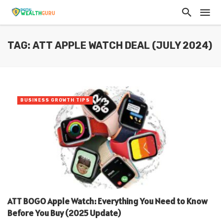
TAG: ATT APPLE WATCH DEAL (JULY 2024)
BUSINESS GROWTH TIPS
ATT BOGO Apple Watch: Everything You Need to Know
Before You Buy (2025 Update)