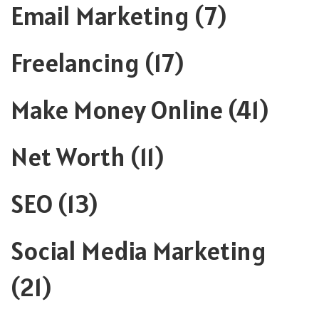
Email Marketing
(7)
Freelancing
(17)
Make Money Online
(41)
Net Worth
(11)
SEO
(13)
Social Media Marketing
(21)