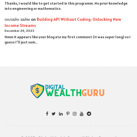
Thanks, I would like to get started in this programm. No prior knowledge
into engineering or mathematics.
онлайн займ
on
Building API Without Coding: Unlocking New
Income Streams
December 26, 2023
Hmm it appears like your blog ate my first comment (it was super long) so I
guess I'll just sum…