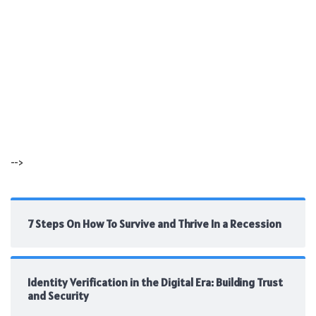
-->
7 Steps On How To Survive and Thrive In a Recession
Identity Verification in the Digital Era: Building Trust
and Security