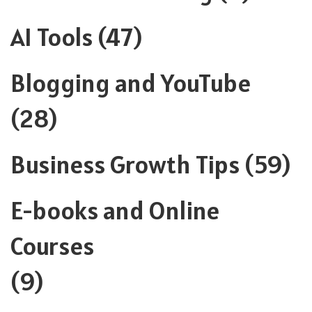
AI Tools
(47)
Blogging and YouTube
(28)
Business Growth Tips
(59)
E-books and Online
Courses
(9)