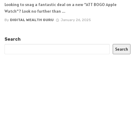
Looking to snag a fantastic deal on a new “ATT BOGO Apple
Watch“? Look no further than ...
By
DIGITAL WEALTH GURU
January 26, 2025
Search
Search