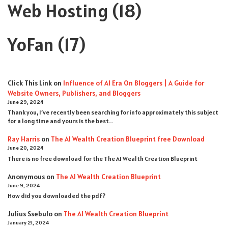
Web Hosting
(18)
YoFan
(17)
Click This Link
on
Influence of AI Era On Bloggers | A Guide for
Website Owners, Publishers, and Bloggers
June 29, 2024
Thank you, I’ve recently been searching for info approximately this subject
for a long time and yours is the best…
Ray Harris
on
The AI Wealth Creation Blueprint free Download
June 20, 2024
There is no free download for the The AI Wealth Creation Blueprint
Anonymous
on
The AI Wealth Creation Blueprint
June 9, 2024
How did you downloaded the pdf ?
Julius Ssebulo
on
The AI Wealth Creation Blueprint
January 21, 2024