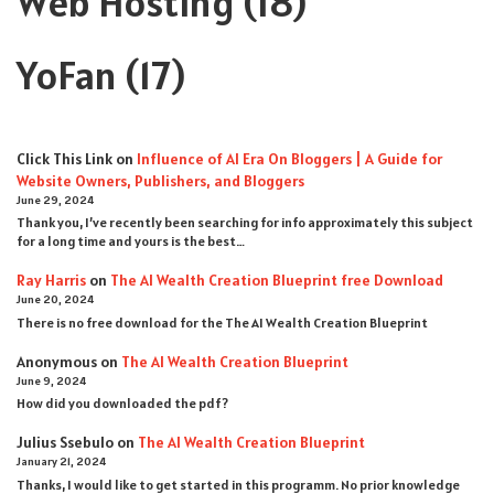
Web Hosting
(18)
YoFan
(17)
Click This Link
on
Influence of AI Era On Bloggers | A Guide for
Website Owners, Publishers, and Bloggers
June 29, 2024
Thank you, I’ve recently been searching for info approximately this subject
for a long time and yours is the best…
Ray Harris
on
The AI Wealth Creation Blueprint free Download
June 20, 2024
There is no free download for the The AI Wealth Creation Blueprint
Anonymous
on
The AI Wealth Creation Blueprint
June 9, 2024
How did you downloaded the pdf ?
Julius Ssebulo
on
The AI Wealth Creation Blueprint
January 21, 2024
Thanks, I would like to get started in this programm. No prior knowledge