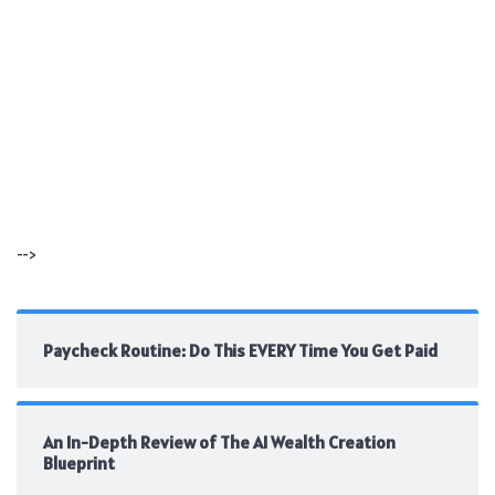
-->
Paycheck Routine: Do This EVERY Time You Get Paid
An In-Depth Review of The AI Wealth Creation
Blueprint