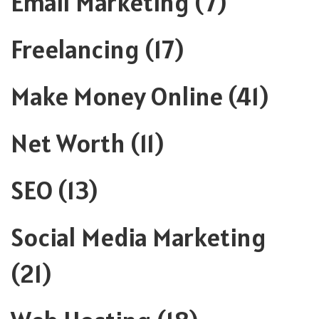
Email Marketing
(7)
Freelancing
(17)
Make Money Online
(41)
Net Worth
(11)
SEO
(13)
Social Media Marketing
(21)