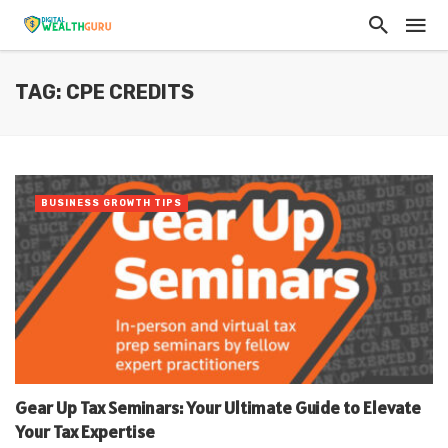
TAG: CPE CREDITS
BUSINESS GROWTH TIPS
Gear Up Tax Seminars: Your Ultimate Guide to Elevate
Your Tax Expertise