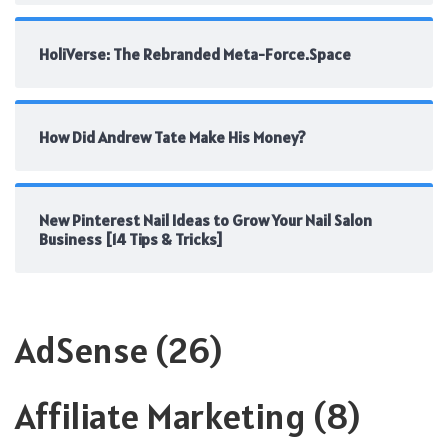
HoliVerse: The Rebranded Meta-Force.Space
How Did Andrew Tate Make His Money?
New Pinterest Nail Ideas to Grow Your Nail Salon
Business [14 Tips & Tricks]
AdSense
(26)
Affiliate Marketing
(8)