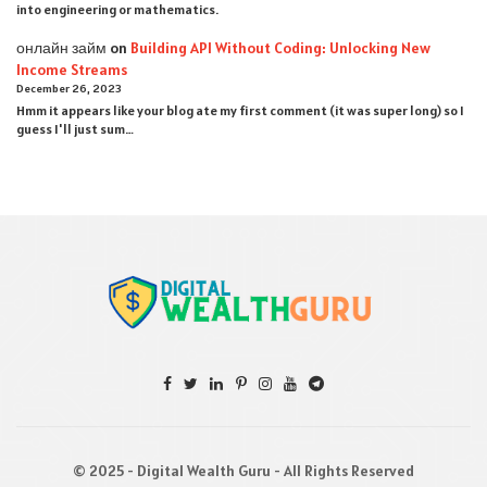
into engineering or mathematics.
онлайн займ
on
Building API Without Coding: Unlocking New
Income Streams
December 26, 2023
Hmm it appears like your blog ate my first comment (it was super long) so I
guess I'll just sum…
© 2025 - Digital Wealth Guru - All Rights Reserved