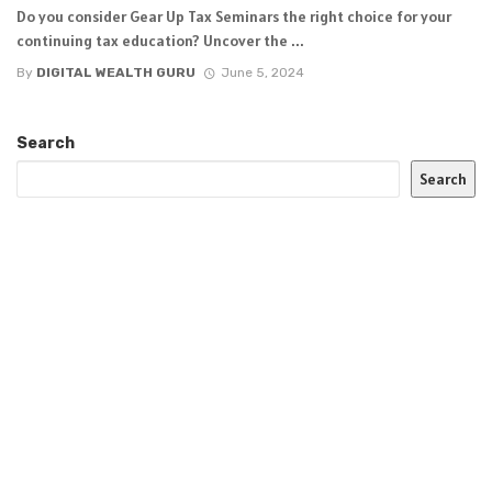
Do you consider Gear Up Tax Seminars the right choice for your
continuing tax education? Uncover the ...
By
DIGITAL WEALTH GURU
June 5, 2024
Search
Search