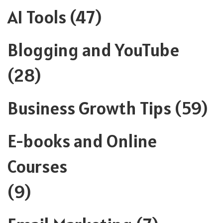
AI Tools
(47)
Blogging and YouTube
(28)
Business Growth Tips
(59)
E-books and Online
Courses
(9)