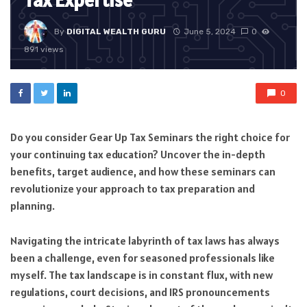
Tax Expertise
By
DIGITAL WEALTH GURU
June 5, 2024
0
891 views
0
Do you consider Gear Up Tax Seminars the right choice for
your continuing tax education? Uncover the in-depth
benefits, target audience, and how these seminars can
revolutionize your approach to tax preparation and
planning.
Navigating the intricate labyrinth of tax laws has always
been a challenge, even for seasoned professionals like
myself. The tax landscape is in constant flux, with new
regulations, court decisions, and IRS pronouncements