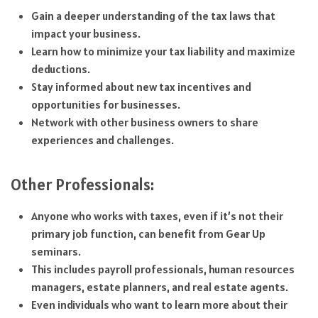
Gain a deeper understanding of the tax laws that
impact your business.
Learn how to minimize your tax liability and maximize
deductions.
Stay informed about new tax incentives and
opportunities for businesses.
Network with other business owners to share
experiences and challenges.
Other Professionals:
Anyone who works with taxes, even if it’s not their
primary job function, can benefit from Gear Up
seminars.
This includes payroll professionals, human resources
managers, estate planners, and real estate agents.
Even individuals who want to learn more about their