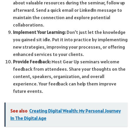
about valuable resources during the seminar, follow up
afterward. Send a quick email or LinkedIn message to
maintain the connection and explore potential
collaborations.
Implement Your Learning:
Don’t just let the knowledge
you gained sit idle. Put it into practice by implementing
new strategies, improving your processes, or offering
enhanced services to your clients.
Provide Feedback:
Most Gear Up seminars welcome
feedback from attendees. Share your thoughts on the
content, speakers, organization, and overall
experience. Your feedback can help them improve
future events.
See also
Creating Digital Wealth: My Personal Journey
In The Digital Age