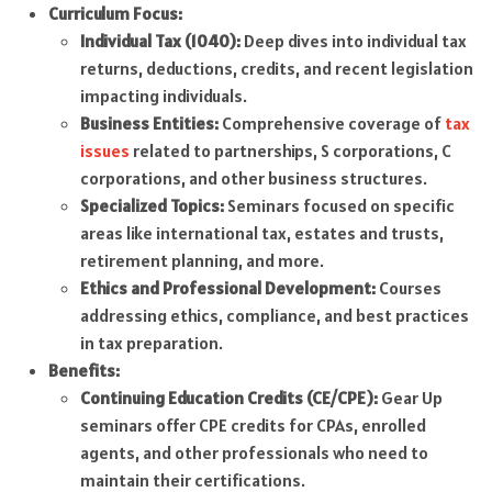
Curriculum Focus:
Individual Tax (1040):
Deep dives into individual tax
returns, deductions, credits, and recent legislation
impacting individuals.
Business Entities:
Comprehensive coverage of
tax
issues
related to partnerships, S corporations, C
corporations, and other business structures.
Specialized Topics:
Seminars focused on specific
areas like international tax, estates and trusts,
retirement planning, and more.
Ethics and Professional Development:
Courses
addressing ethics, compliance, and best practices
in tax preparation.
Benefits:
Continuing Education Credits (CE/CPE):
Gear Up
seminars offer CPE credits for CPAs, enrolled
agents, and other professionals who need to
maintain their certifications.