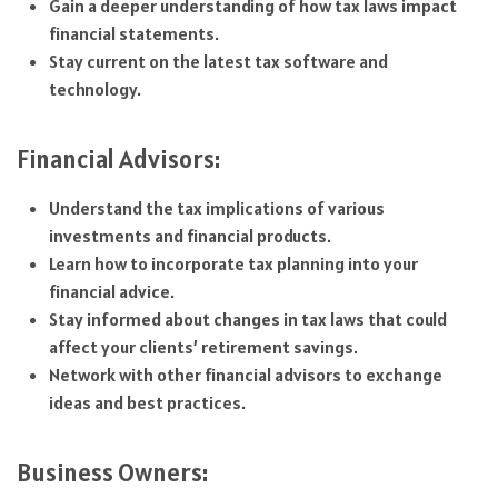
Gain a deeper understanding of how tax laws impact
financial statements.
Stay current on the latest tax software and
technology.
Financial Advisors:
Understand the tax implications of various
investments and financial products.
Learn how to incorporate tax planning into your
financial advice.
Stay informed about changes in tax laws that could
affect your clients’ retirement savings.
Network with other financial advisors to exchange
ideas and best practices.
Business Owners: