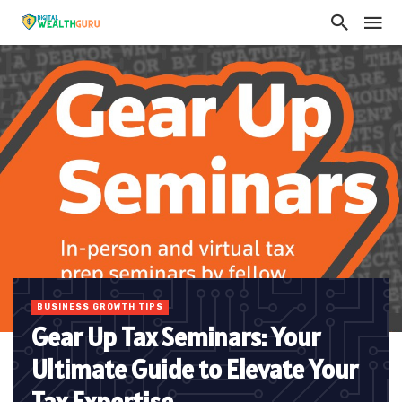
BUSINESS GROWTH TIPS
Gear Up Tax Seminars: Your
Ultimate Guide to Elevate Your