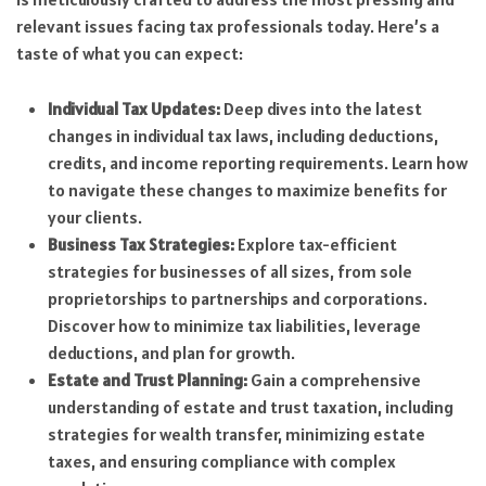
relevant issues facing tax professionals today. Here’s a
taste of what you can expect:
Individual Tax Updates:
Deep dives into the latest
changes in individual tax laws, including deductions,
credits, and income reporting requirements. Learn how
to navigate these changes to maximize benefits for
your clients.
Business Tax Strategies:
Explore tax-efficient
strategies for businesses of all sizes, from sole
proprietorships to partnerships and corporations.
Discover how to minimize tax liabilities, leverage
deductions, and plan for growth.
Estate and Trust Planning:
Gain a comprehensive
understanding of estate and trust taxation, including
strategies for wealth transfer, minimizing estate
taxes, and ensuring compliance with complex