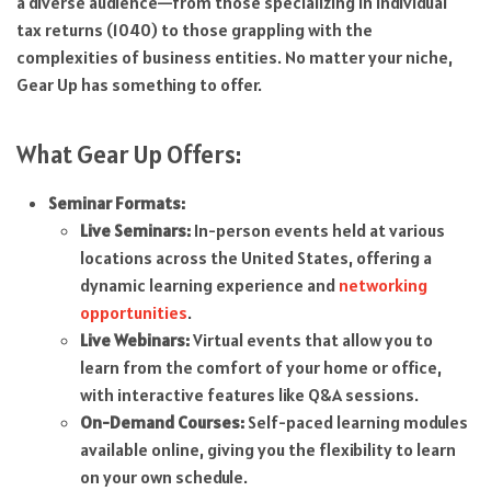
a diverse audience—from those specializing in individual
tax returns (1040) to those grappling with the
complexities of business entities. No matter your niche,
Gear Up has something to offer.
What Gear Up Offers:
Seminar Formats:
Live Seminars:
In-person events held at various
locations across the United States, offering a
dynamic learning experience and
networking
opportunities
.
Live Webinars:
Virtual events that allow you to
learn from the comfort of your home or office,
with interactive features like Q&A sessions.
On-Demand Courses:
Self-paced learning modules
available online, giving you the flexibility to learn
on your own schedule.