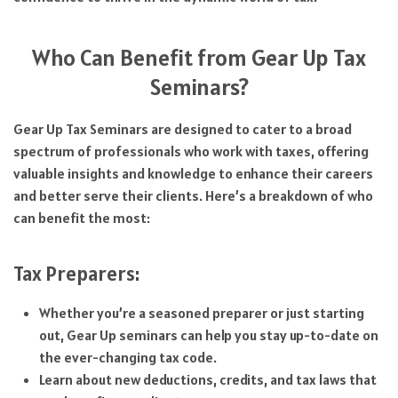
Who Can Benefit from Gear Up Tax
Seminars?
Gear Up Tax Seminars are designed to cater to a broad
spectrum of professionals who work with taxes, offering
valuable insights and knowledge to enhance their careers
and better serve their clients. Here’s a breakdown of who
can benefit the most:
Tax Preparers:
Whether you’re a seasoned preparer or just starting
out, Gear Up seminars can help you stay up-to-date on
the ever-changing tax code.
Learn about new deductions, credits, and tax laws that