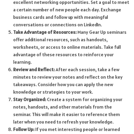
excellent networking opportunities. Set a goal to meet
a certain number of new people each day. Exchange
business cards and follow up with meaningful
conversations or connections on LinkedIn.
Take Advantage of Resources:
Many Gear Up seminars
offer additional resources, such as handouts,
worksheets, or access to online materials. Take full
advantage of these resources to reinforce your
learning.
Review and Reflect:
After each session, take a few
minutes to review your notes and reflect on the key
takeaways. Consider how you can apply the new
knowledge or strategies to your work.
Stay Organized:
Create a system for organizing your
notes, handouts, and other materials from the
seminar. This will make it easier to reference them
later when you need to refresh your knowledge.
Follow Up:
If you met interesting people or learned