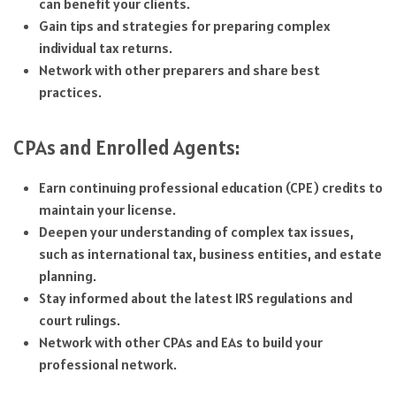
can benefit your clients.
Gain tips and strategies for preparing complex
individual tax returns.
Network with other preparers and share best
practices.
CPAs and Enrolled Agents:
Earn continuing professional education (CPE) credits to
maintain your license.
Deepen your understanding of complex tax issues,
such as international tax, business entities, and estate
planning.
Stay informed about the latest IRS regulations and
court rulings.
Network with other CPAs and EAs to build your
professional network.