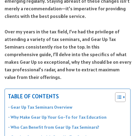
emerging regularly. Staying abreast of these changes isn’t
merely a recommendation—it’s imperative for providing
clients with the best possible service.
Over my years in the tax field, I’ve had the privilege of
attending a variety of tax seminars, and Gear Up Tax
Seminars consistently rise to the top. In this
comprehensive guide, I’ll delve into the specifics of what
makes Gear Up so exceptional, why they should be on every
tax professional’s radar, and how to extract maximum
value from their offerings.
TABLE OF CONTENTS
Gear Up Tax Seminars Overview
Why Make Gear Up Your Go-To for Tax Education
Who Can Benefit from Gear Up Tax Seminars?