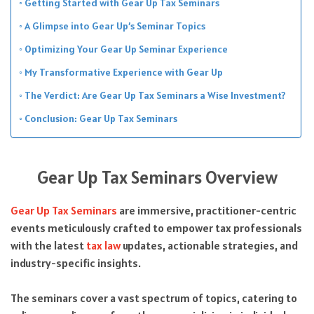
Getting Started with Gear Up Tax Seminars
A Glimpse into Gear Up’s Seminar Topics
Optimizing Your Gear Up Seminar Experience
My Transformative Experience with Gear Up
The Verdict: Are Gear Up Tax Seminars a Wise Investment?
Conclusion: Gear Up Tax Seminars
Gear Up Tax Seminars Overview
Gear Up Tax Seminars
are immersive, practitioner-centric
events meticulously crafted to empower tax professionals
with the latest
tax law
updates, actionable strategies, and
industry-specific insights.
The seminars cover a vast spectrum of topics, catering to