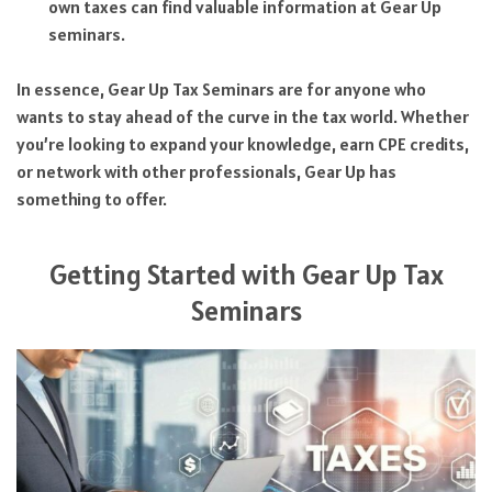
own taxes can find valuable information at Gear Up
seminars.
In essence, Gear Up Tax Seminars are for anyone who
wants to stay ahead of the curve in the tax world. Whether
you’re looking to expand your knowledge, earn CPE credits,
or network with other professionals, Gear Up has
something to offer.
Getting Started with Gear Up Tax
Seminars