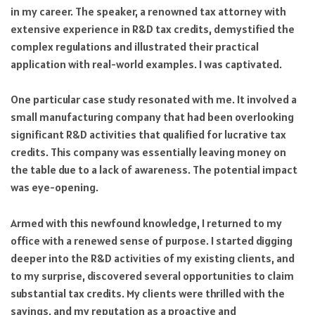
in my career. The speaker, a renowned tax attorney with
extensive experience in R&D tax credits, demystified the
complex regulations and illustrated their practical
application with real-world examples. I was captivated.
One particular case study resonated with me. It involved a
small manufacturing company that had been overlooking
significant R&D activities that qualified for lucrative tax
credits. This company was essentially leaving money on
the table due to a lack of awareness. The potential impact
was eye-opening.
Armed with this newfound knowledge, I returned to my
office with a renewed sense of purpose. I started digging
deeper into the R&D activities of my existing clients, and
to my surprise, discovered several opportunities to claim
substantial tax credits. My clients were thrilled with the
savings, and my reputation as a proactive and