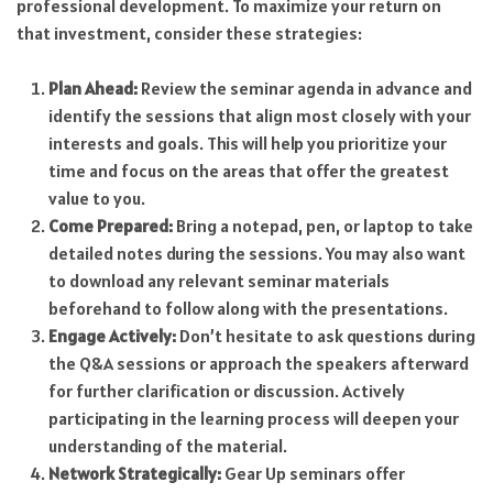
professional development. To maximize your return on
that investment, consider these strategies:
Plan Ahead:
Review the seminar agenda in advance and
identify the sessions that align most closely with your
interests and goals. This will help you prioritize your
time and focus on the areas that offer the greatest
value to you.
Come Prepared:
Bring a notepad, pen, or laptop to take
detailed notes during the sessions. You may also want
to download any relevant seminar materials
beforehand to follow along with the presentations.
Engage Actively:
Don’t hesitate to ask questions during
the Q&A sessions or approach the speakers afterward
for further clarification or discussion. Actively
participating in the learning process will deepen your
understanding of the material.
Network Strategically:
Gear Up seminars offer