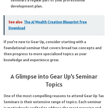
development plan.
See also
The AI Wealth Creation Blueprint free
Download
If you’re new to Gear Up, consider starting with a
foundational seminar that covers broad tax concepts and
then progress to more specialized topics as your
knowledge and experience grow.
A Glimpse into Gear Up’s Seminar
Topics
One of the most compelling reasons to attend Gear Up Tax
Seminars is their extensive range of topics. Each seminar
is meticulously crafted to address the most pressing and