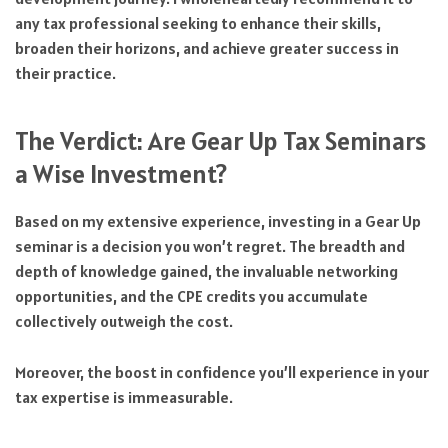
any tax professional seeking to enhance their skills,
broaden their horizons, and achieve greater success in
their practice.
The Verdict: Are Gear Up Tax Seminars
a Wise Investment?
Based on my extensive experience, investing in a Gear Up
seminar is a decision you won’t regret. The breadth and
depth of knowledge gained, the invaluable networking
opportunities, and the CPE credits you accumulate
collectively outweigh the cost.
Moreover, the boost in confidence you’ll experience in your
tax expertise is immeasurable.