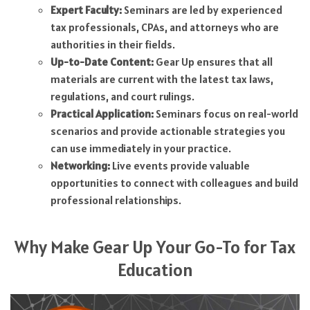
Expert Faculty:
Seminars are led by experienced
tax professionals, CPAs, and attorneys who are
authorities in their fields.
Up-to-Date Content:
Gear Up ensures that all
materials are current with the latest tax laws,
regulations, and court rulings.
Practical Application:
Seminars focus on real-world
scenarios and provide actionable strategies you
can use immediately in your practice.
Networking:
Live events provide valuable
opportunities to connect with colleagues and build
professional relationships.
Why Make Gear Up Your Go-To for Tax
Education