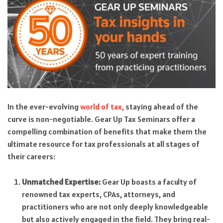
In the ever-evolving
world of tax,
staying ahead of the
curve is non-negotiable. Gear Up Tax Seminars offer a
compelling combination of benefits that make them the
ultimate resource for tax professionals at all stages of
their careers:
Unmatched Expertise:
Gear Up boasts a faculty of
renowned tax experts, CPAs, attorneys, and
practitioners who are not only deeply knowledgeable
but also actively engaged in the field. They bring real-