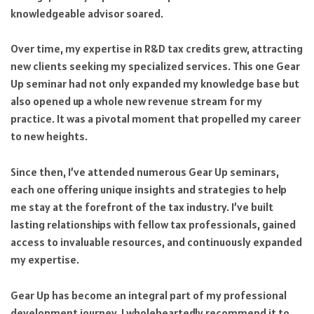
knowledgeable advisor soared.
Over time, my expertise in R&D tax credits grew, attracting
new clients seeking my specialized services. This one Gear
Up seminar had not only expanded my knowledge base but
also opened up a whole new revenue stream for my
practice. It was a pivotal moment that propelled my career
to new heights.
Since then, I’ve attended numerous Gear Up seminars,
each one offering unique insights and strategies to help
me stay at the forefront of the tax industry. I’ve built
lasting relationships with fellow tax professionals, gained
access to invaluable resources, and continuously expanded
my expertise.
Gear Up has become an integral part of my professional
development journey. I wholeheartedly recommend it to