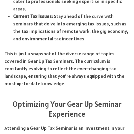
cater to professionals seeking expertise in specific
areas.
Current Tax Issues:
Stay ahead of the curve with
seminars that delve into emerging tax issues, such as
the tax implications of remote work, the gig economy,
and environmental tax incentives.
This is just a snapshot of the diverse range of topics
covered in Gear Up Tax Seminars. The curriculum is
constantly evolving to reflect the ever-changing tax
landscape, ensuring that you’re always equipped with the
most up-to-date knowledge.
Optimizing Your Gear Up Seminar
Experience
Attending a Gear Up Tax Seminar is an investment in your