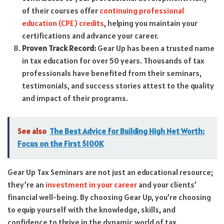
of their courses offer
continuing professional
education (CPE) credits
, helping you maintain your
certifications and advance your career.
Proven Track Record:
Gear Up has been a trusted name
in tax education for over 50 years. Thousands of tax
professionals have benefited from their seminars,
testimonials, and success stories attest to the quality
and impact of their programs.
See also
The Best Advice for Building High Net Worth:
Focus on the First $100K
Gear Up Tax Seminars are not just an educational resource;
they’re an
investment in your career
and your clients’
financial well-being. By choosing Gear Up, you’re choosing
to equip yourself with the knowledge, skills, and
confidence to thrive in the dynamic world of tax.