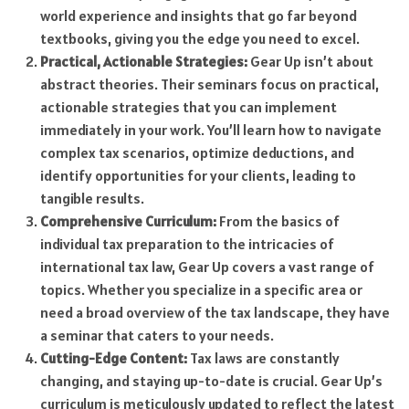
world experience and insights that go far beyond
textbooks, giving you the edge you need to excel.
Practical, Actionable Strategies:
Gear Up isn’t about
abstract theories. Their seminars focus on practical,
actionable strategies that you can implement
immediately in your work. You’ll learn how to navigate
complex tax scenarios, optimize deductions, and
identify opportunities for your clients, leading to
tangible results.
Comprehensive Curriculum:
From the basics of
individual tax preparation to the intricacies of
international tax law, Gear Up covers a vast range of
topics. Whether you specialize in a specific area or
need a broad overview of the tax landscape, they have
a seminar that caters to your needs.
Cutting-Edge Content:
Tax laws are constantly
changing, and staying up-to-date is crucial. Gear Up’s
curriculum is meticulously updated to reflect the latest