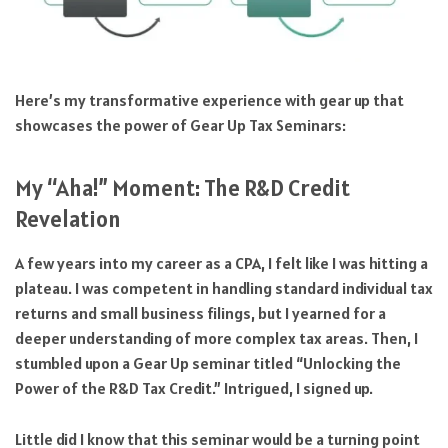
Here’s my transformative experience with gear up that
showcases the power of Gear Up Tax Seminars:
My “Aha!” Moment: The R&D Credit
Revelation
A few years into my career as a CPA, I felt like I was hitting a
plateau. I was competent in handling standard individual tax
returns and small business filings, but I yearned for a
deeper understanding of more complex tax areas. Then, I
stumbled upon a Gear Up seminar titled “Unlocking the
Power of the R&D Tax Credit.” Intrigued, I signed up.
Little did I know that this seminar would be a turning point