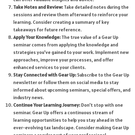
Take Notes and Review:
Take detailed notes during the
sessions and review them afterward to reinforce your
learning. Consider creating a summary of key
takeaways for future reference.
Apply Your Knowledge:
The true value of a Gear Up
seminar comes from applying the knowledge and
strategies you’ve gained to your work. Implement new
approaches, improve your processes, and offer
enhanced services to your clients.
Stay Connected with Gear Up:
Subscribe to the Gear Up
newsletter or follow them on social media to stay
informed about upcoming seminars, special offers, and
industry news.
Continue Your Learning Journey:
Don’t stop with one
seminar. Gear Up offers a continuous stream of
learning opportunities to help you stay ahead in the
ever-evolving tax landscape. Consider making Gear Up
seminars a regular part of your professional