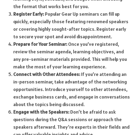
the format that works best for you.
Register Early:
Popular Gear Up seminars can fill up
quickly, especially those featuring renowned speakers
or covering highly sought-after topics. Register early
to secure your spot and avoid disappointment.
Prepare for Your Seminar:
Once you’ve registered,
review the seminar agenda, learning objectives, and
any pre-seminar materials provided. This will help you
make the most of your learning experience.
Connect with Other Attendees:
If you’re attending an
in-person seminar, take advantage of the networking
opportunities. Introduce yourself to other attendees,
exchange business cards, and engage in conversations
about the topics being discussed.
Engage with the Speakers:
Don’t be afraid to ask
questions during the Q&A sessions or approach the
speakers afterward. They’re experts in their fields and
can offer valuable insights and advice.