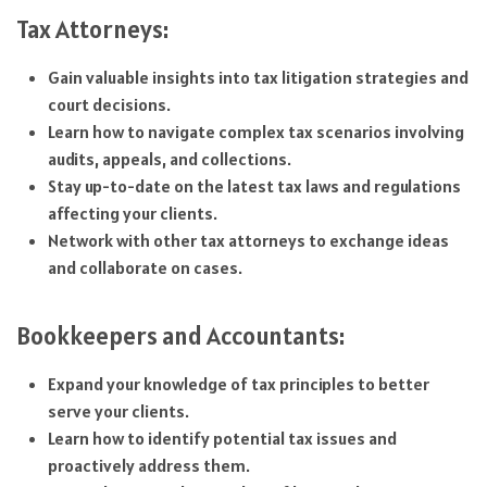
Tax Attorneys:
Gain valuable insights into tax litigation strategies and
court decisions.
Learn how to navigate complex tax scenarios involving
audits, appeals, and collections.
Stay up-to-date on the latest tax laws and regulations
affecting your clients.
Network with other tax attorneys to exchange ideas
and collaborate on cases.
Bookkeepers and Accountants:
Expand your knowledge of tax principles to better
serve your clients.
Learn how to identify potential tax issues and
proactively address them.