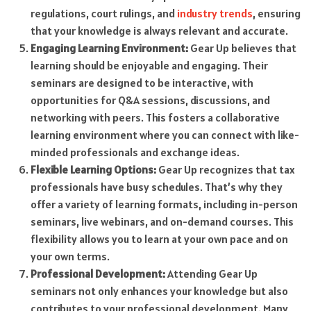
regulations, court rulings, and
industry trends
, ensuring
that your knowledge is always relevant and accurate.
Engaging Learning Environment:
Gear Up believes that
learning should be enjoyable and engaging. Their
seminars are designed to be interactive, with
opportunities for Q&A sessions, discussions, and
networking with peers. This fosters a collaborative
learning environment where you can connect with like-
minded professionals and exchange ideas.
Flexible Learning Options:
Gear Up recognizes that tax
professionals have busy schedules. That’s why they
offer a variety of learning formats, including in-person
seminars, live webinars, and on-demand courses. This
flexibility allows you to learn at your own pace and on
your own terms.
Professional Development:
Attending Gear Up
seminars not only enhances your knowledge but also
contributes to your professional development. Many