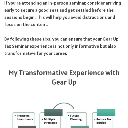
If you’re attending an in-person seminar, consider arriving
early to secure a good seat and get settled before the
sessions begin. This will help you avoid distractions and
focus on the content.
By following these tips, you can ensure that your Gear Up
Tax Seminar experience is not only informative but also
transformative for your career.
My Transformative Experience with
Gear Up