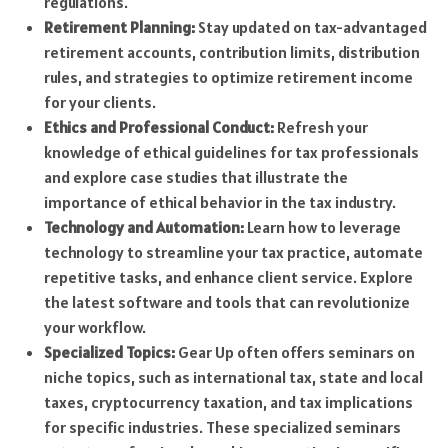
regulations.
Retirement Planning:
Stay updated on tax-advantaged
retirement accounts, contribution limits, distribution
rules, and strategies to optimize retirement income
for your clients.
Ethics and Professional Conduct:
Refresh your
knowledge of ethical guidelines for tax professionals
and explore case studies that illustrate the
importance of ethical behavior in the tax industry.
Technology and Automation:
Learn how to leverage
technology to streamline your tax practice, automate
repetitive tasks, and enhance client service. Explore
the latest software and tools that can revolutionize
your workflow.
Specialized Topics:
Gear Up often offers seminars on
niche topics, such as international tax, state and local
taxes, cryptocurrency taxation, and tax implications
for specific industries. These specialized seminars