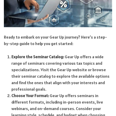
Ready to embark on your Gear Up journey? Here’s a step-
by-step guide to help you get started:
Explore the Seminar Catalog:
Gear Up offers a wide
range of seminars covering various tax topics and
specializations. Visit the Gear Up website or browse
their seminar catalog to explore the available options
and find the ones that align with your interests and
professional goals.
Choose Your Format:
Gear Up offers seminars in
different formats, including in-person events, live
webinars, and on-demand courses. Consider your
learning style, schedule, and budget when choosing