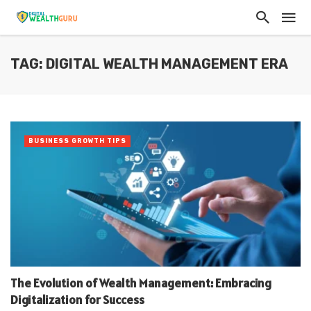
TAG: DIGITAL WEALTH MANAGEMENT ERA
BUSINESS GROWTH TIPS
The Evolution of Wealth Management: Embracing
Digitalization for Success