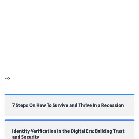
-->
7 Steps On How To Survive and Thrive In a Recession
Identity Verification in the Digital Era: Building Trust
and Security