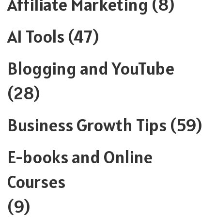
Affiliate Marketing
(8)
AI Tools
(47)
Blogging and YouTube
(28)
Business Growth Tips
(59)
E-books and Online
Courses
(9)