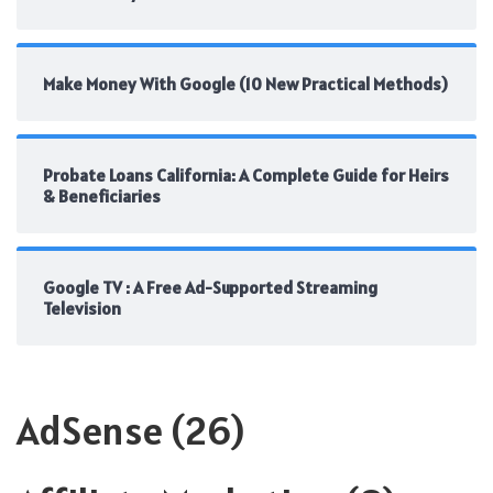
Make Money With Google (10 New Practical Methods)
Probate Loans California: A Complete Guide for Heirs
& Beneficiaries
Google TV : A Free Ad-Supported Streaming
Television
AdSense
(26)