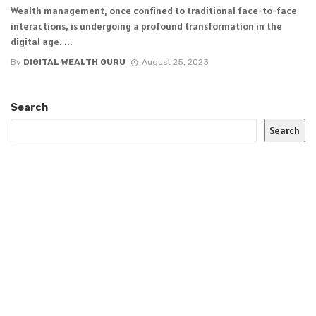
Wealth management, once confined to traditional face-to-face
interactions, is undergoing a profound transformation in the
digital age. ...
By
DIGITAL WEALTH GURU
August 25, 2023
Search
Search