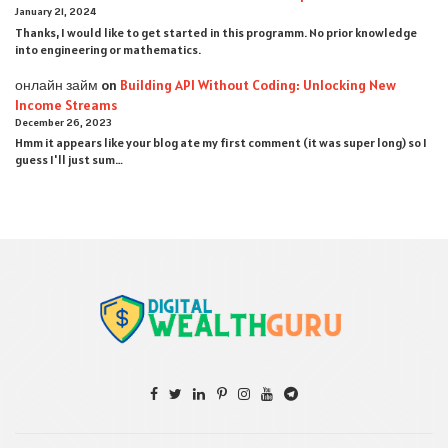
January 21, 2024
Thanks, I would like to get started in this programm. No prior knowledge
into engineering or mathematics.
онлайн займ
on
Building API Without Coding: Unlocking New
Income Streams
December 26, 2023
Hmm it appears like your blog ate my first comment (it was super long) so I
guess I'll just sum…