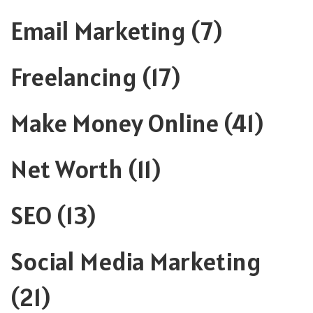
Email Marketing
(7)
Freelancing
(17)
Make Money Online
(41)
Net Worth
(11)
SEO
(13)
Social Media Marketing
(21)