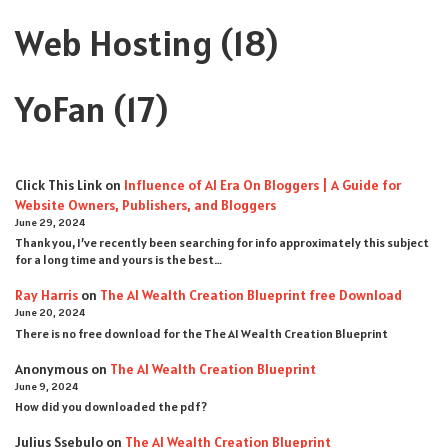
Web Hosting
(18)
YoFan
(17)
Click This Link
on
Influence of AI Era On Bloggers | A Guide for
Website Owners, Publishers, and Bloggers
June 29, 2024
Thank you, I’ve recently been searching for info approximately this subject
for a long time and yours is the best…
Ray Harris
on
The AI Wealth Creation Blueprint free Download
June 20, 2024
There is no free download for the The AI Wealth Creation Blueprint
Anonymous
on
The AI Wealth Creation Blueprint
June 9, 2024
How did you downloaded the pdf ?
Julius Ssebulo
on
The AI Wealth Creation Blueprint