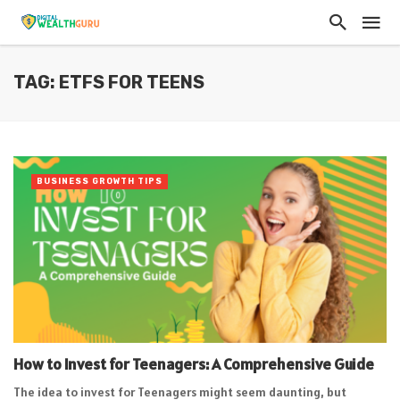
TAG: ETFS FOR TEENS
BUSINESS GROWTH TIPS
How to Invest for Teenagers: A Comprehensive Guide
The idea to invest for Teenagers might seem daunting, but