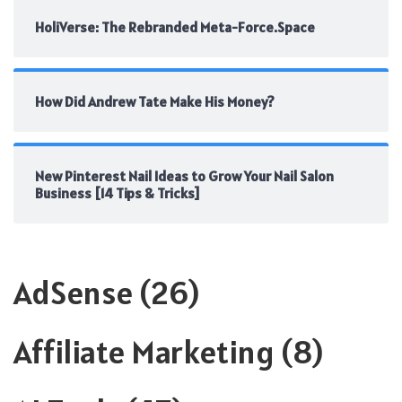
HoliVerse: The Rebranded Meta-Force.Space
How Did Andrew Tate Make His Money?
New Pinterest Nail Ideas to Grow Your Nail Salon
Business [14 Tips & Tricks]
AdSense
(26)
Affiliate Marketing
(8)