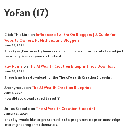
YoFan
(17)
Click This Link
on
Influence of AI Era On Bloggers | A Guide for
Website Owners, Publishers, and Bloggers
June 29, 2024
Thank you, I’ve recently been searching for info approximately this subject
for a long time and yours is the best…
Ray Harris
on
The AI Wealth Creation Blueprint free Download
June 20, 2024
There is no free download for the The AI Wealth Creation Blueprint
Anonymous
on
The AI Wealth Creation Blueprint
June 9, 2024
How did you downloaded the pdf ?
Julius Ssebulo
on
The AI Wealth Creation Blueprint
January 21, 2024
Thanks, I would like to get started in this programm. No prior knowledge
into engineering or mathematics.