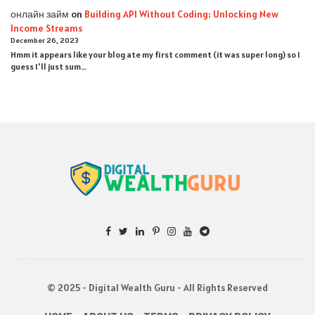
онлайн займ
on
Building API Without Coding: Unlocking New
Income Streams
December 26, 2023
Hmm it appears like your blog ate my first comment (it was super long) so I
guess I'll just sum…
© 2025 - Digital Wealth Guru - All Rights Reserved