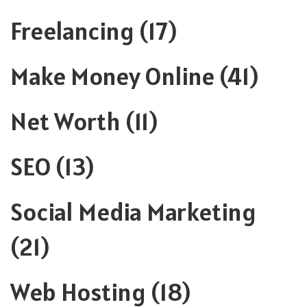
Freelancing
(17)
Make Money Online
(41)
Net Worth
(11)
SEO
(13)
Social Media Marketing
(21)
Web Hosting
(18)