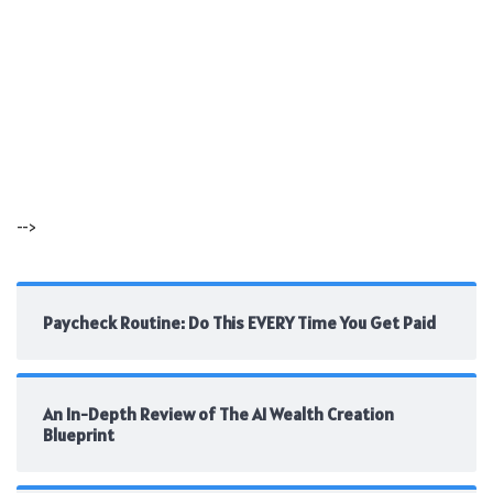
-->
Paycheck Routine: Do This EVERY Time You Get Paid
An In-Depth Review of The AI Wealth Creation
Blueprint