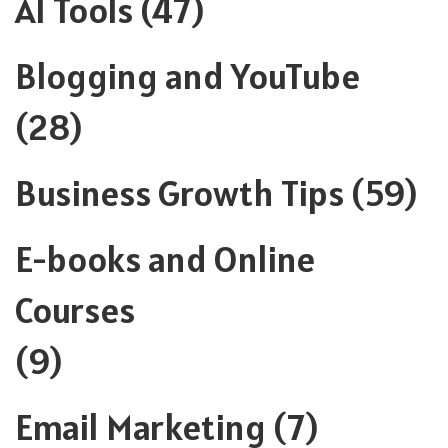
AI Tools
(47)
Blogging and YouTube
(28)
Business Growth Tips
(59)
E-books and Online
Courses
(9)
Email Marketing
(7)