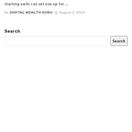
starting early can set you up for ...
By
DIGITAL WEALTH GURU
August 2, 2024
Search
Search