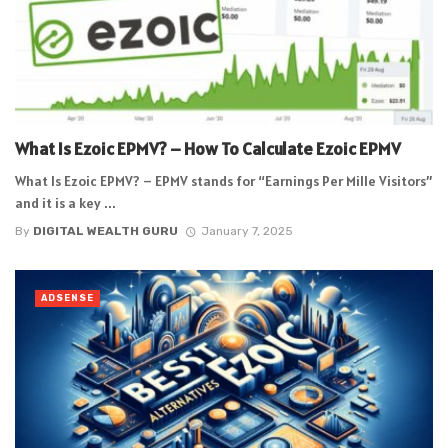
What Is Ezoic EPMV? – How To Calculate Ezoic EPMV
What Is Ezoic EPMV? – EPMV stands for “Earnings Per Mille Visitors”
and it is a key ...
By
DIGITAL WEALTH GURU
January 7, 2025
ADSENSE