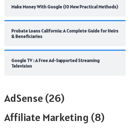
Make Money With Google (10 New Practical Methods)
Probate Loans California: A Complete Guide for Heirs
& Beneficiaries
Google TV : A Free Ad-Supported Streaming
Television
AdSense
(26)
Affiliate Marketing
(8)