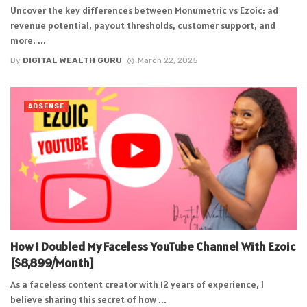
Uncover the key differences between Monumetric vs Ezoic: ad
revenue potential, payout thresholds, customer support, and
more. ...
By
DIGITAL WEALTH GURU
March 22, 2025
ADSENSE
How I Doubled My Faceless YouTube Channel With Ezoic
[$8,899/Month]
As a faceless content creator with 12 years of experience, I
believe sharing this secret of how ...