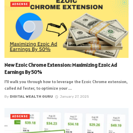
ADSENSE
New Ezoic Chrome Extension: Maximizing Ezoic Ad
Earnings By 50%
I’ll walk you through how to leverage the Ezoic Chrome extension,
called Ad Tester, to optimize your ...
By
DIGITAL WEALTH GURU
January 27, 2025
ADSENSE