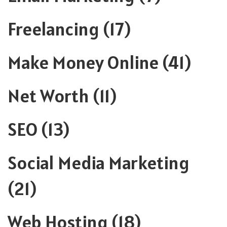
Freelancing
(17)
Make Money Online
(41)
Net Worth
(11)
SEO
(13)
Social Media Marketing
(21)
Web Hosting
(18)