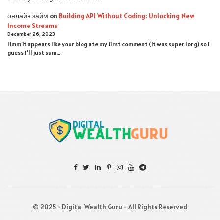
онлайн займ
on
Building API Without Coding: Unlocking New
Income Streams
December 26, 2023
Hmm it appears like your blog ate my first comment (it was super long) so I
guess I'll just sum…
© 2025 - Digital Wealth Guru - All Rights Reserved