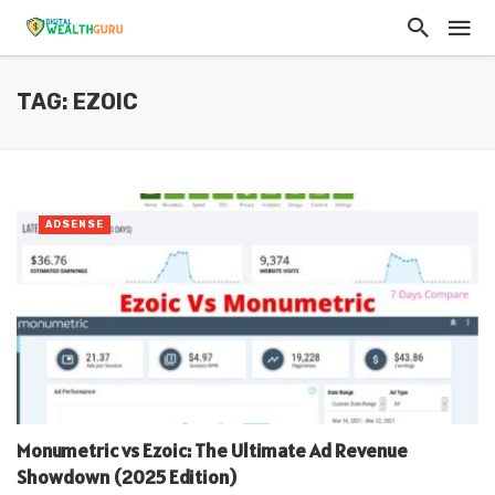
TAG: EZOIC
ADSENSE
Monumetric vs Ezoic: The Ultimate Ad Revenue
Showdown (2025 Edition)