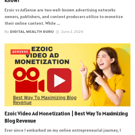
Know!
Ezoic vs AdSense are two well-known advertising networks
owners, publishers, and content producers utilize to monetize
their online content. While ...
By
DIGITAL WEALTH GURU
June 2, 2024
ADSENSE
Ezoic Video Ad Monetization | Best Way To Maximizing
Blog Revenue
Ever since I embarked on my online entrepreneurial journey, I