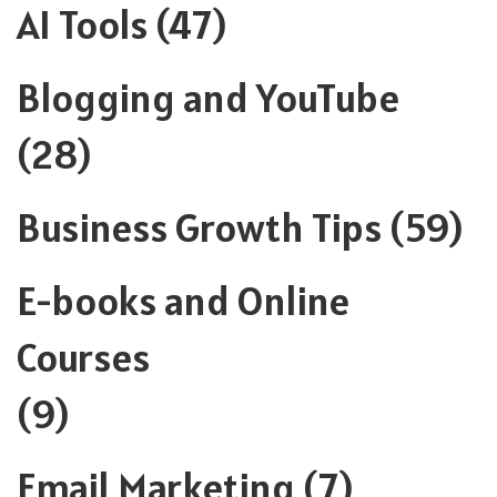
AI Tools
(47)
Blogging and YouTube
(28)
Business Growth Tips
(59)
E-books and Online
Courses
(9)
Email Marketing
(7)