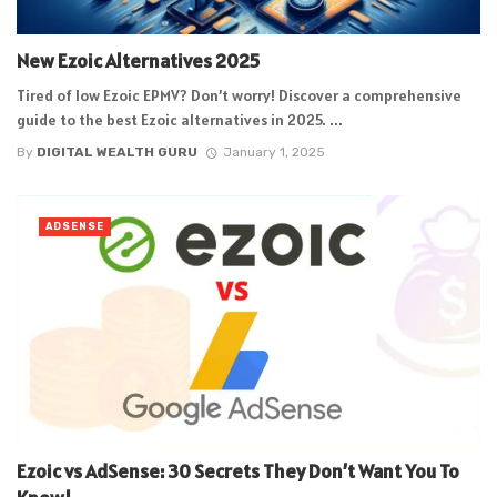
New Ezoic Alternatives 2025
Tired of low Ezoic EPMV? Don’t worry! Discover a comprehensive
guide to the best Ezoic alternatives in 2025. ...
By
DIGITAL WEALTH GURU
January 1, 2025
ADSENSE
Ezoic vs AdSense: 30 Secrets They Don’t Want You To