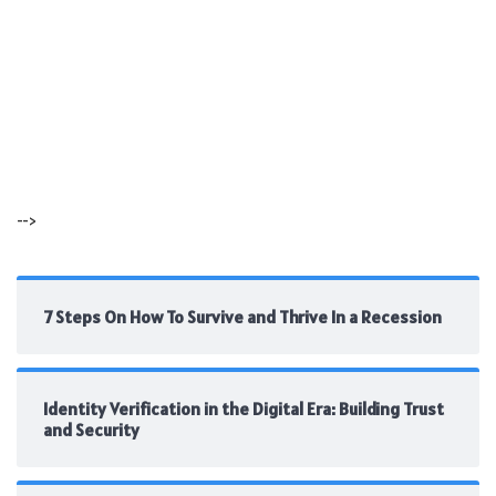
-->
7 Steps On How To Survive and Thrive In a Recession
Identity Verification in the Digital Era: Building Trust
and Security