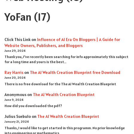
YoFan
(17)
Click This Link
on
Influence of AI Era On Bloggers | A Guide for
Website Owners, Publishers, and Bloggers
June 29, 2024
Thank you, I’ve recently been searching for info approximately this subject
for a long time and yours is the best…
Ray Harris
on
The AI Wealth Creation Blueprint free Download
June 20, 2024
There is no free download for the The AI Wealth Creation Blueprint
Anonymous
on
The AI Wealth Creation Blueprint
June 9, 2024
How did you downloaded the pdf ?
Julius Ssebulo
on
The AI Wealth Creation Blueprint
January 21, 2024
Thanks, I would like to get started in this programm. No prior knowledge
into engineering or mathematics.