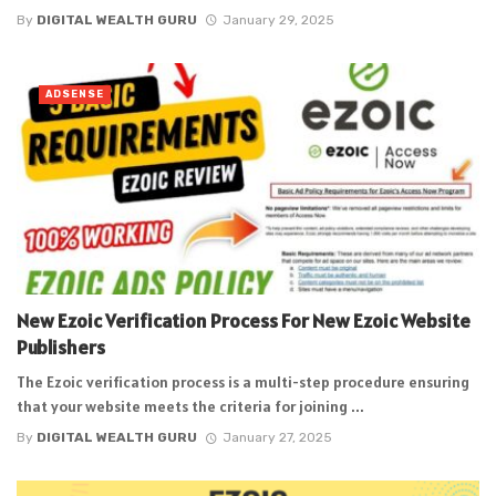
By
DIGITAL WEALTH GURU
January 29, 2025
ADSENSE
New Ezoic Verification Process For New Ezoic Website
Publishers
The Ezoic verification process is a multi-step procedure ensuring
that your website meets the criteria for joining ...
By
DIGITAL WEALTH GURU
January 27, 2025