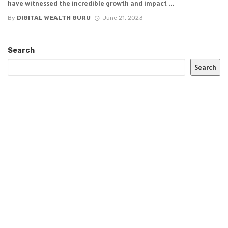
have witnessed the incredible growth and impact ...
By
DIGITAL WEALTH GURU
June 21, 2023
Search
Search