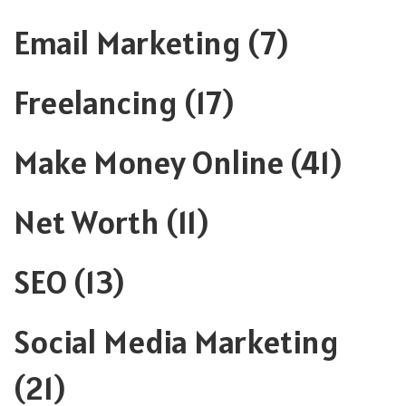
Email Marketing
(7)
Freelancing
(17)
Make Money Online
(41)
Net Worth
(11)
SEO
(13)
Social Media Marketing
(21)