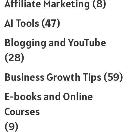
Affiliate Marketing
(8)
AI Tools
(47)
Blogging and YouTube
(28)
Business Growth Tips
(59)
E-books and Online
Courses
(9)