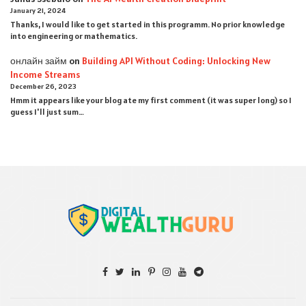
January 21, 2024
Thanks, I would like to get started in this programm. No prior knowledge
into engineering or mathematics.
онлайн займ
on
Building API Without Coding: Unlocking New
Income Streams
December 26, 2023
Hmm it appears like your blog ate my first comment (it was super long) so I
guess I'll just sum…