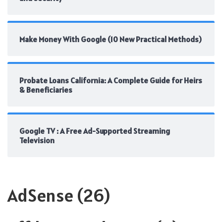
Make Money With Google (10 New Practical Methods)
Probate Loans California: A Complete Guide for Heirs
& Beneficiaries
Google TV : A Free Ad-Supported Streaming
Television
AdSense
(26)