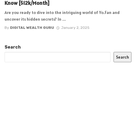
Know [$12k/Month]
Are you ready to dive into the intriguing world of Yo.Fan and
uncover its hidden secrets? In ...
By
DIGITAL WEALTH GURU
January 2, 2025
Search
Search