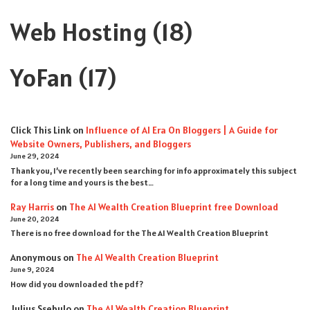
Web Hosting
(18)
YoFan
(17)
Click This Link
on
Influence of AI Era On Bloggers | A Guide for
Website Owners, Publishers, and Bloggers
June 29, 2024
Thank you, I’ve recently been searching for info approximately this subject
for a long time and yours is the best…
Ray Harris
on
The AI Wealth Creation Blueprint free Download
June 20, 2024
There is no free download for the The AI Wealth Creation Blueprint
Anonymous
on
The AI Wealth Creation Blueprint
June 9, 2024
How did you downloaded the pdf ?
Julius Ssebulo
on
The AI Wealth Creation Blueprint