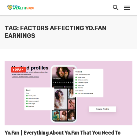
TAG: FACTORS AFFECTING YO.FAN
EARNINGS
YOFAN
Yo.Fan | Everything About Yo.Fan That You Need To