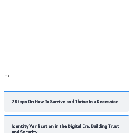
-->
7 Steps On How To Survive and Thrive In a Recession
Identity Verification in the Digital Era: Building Trust
and Security