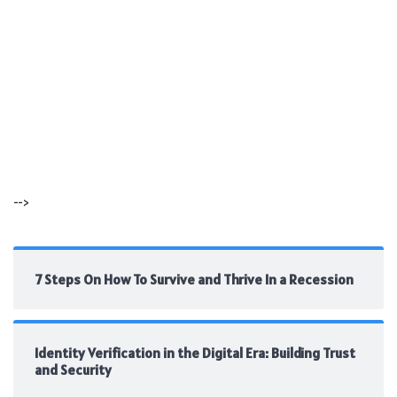
-->
7 Steps On How To Survive and Thrive In a Recession
Identity Verification in the Digital Era: Building Trust
and Security