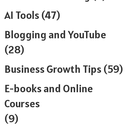
AI Tools
(47)
Blogging and YouTube
(28)
Business Growth Tips
(59)
E-books and Online
Courses
(9)