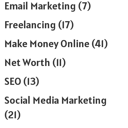
Email Marketing
(7)
Freelancing
(17)
Make Money Online
(41)
Net Worth
(11)
SEO
(13)
Social Media Marketing
(21)