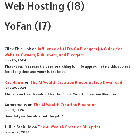
Web Hosting
(18)
YoFan
(17)
Click This Link
on
Influence of AI Era On Bloggers | A Guide for
Website Owners, Publishers, and Bloggers
June 29, 2024
Thank you, I’ve recently been searching for info approximately this subject
for a long time and yours is the best…
Ray Harris
on
The AI Wealth Creation Blueprint free Download
June 20, 2024
There is no free download for the The AI Wealth Creation Blueprint
Anonymous
on
The AI Wealth Creation Blueprint
June 9, 2024
How did you downloaded the pdf ?
Julius Ssebulo
on
The AI Wealth Creation Blueprint
January 21, 2024