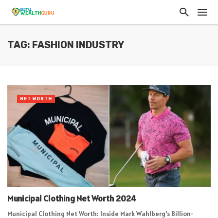
TAG: FASHION INDUSTRY
NET WORTH
Municipal Clothing Net Worth 2024
Municipal Clothing Net Worth: Inside Mark Wahlberg’s Billion-