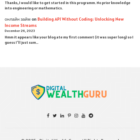
Thanks, I would like to get started in this programm. No prior knowledge
into engineering or mathematics.
онлайн займ
on
Building API Without Coding: Unlocking New
Income Streams
December 26, 2023
Hmm it appears like your blog ate my first comment (it was super long) so I
guess I'll just sum…