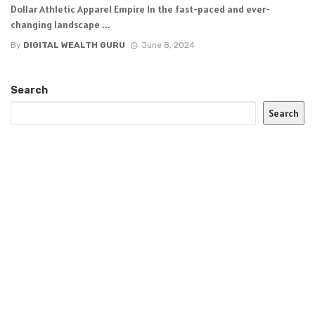
Dollar Athletic Apparel Empire In the fast-paced and ever-
changing landscape ...
By
DIGITAL WEALTH GURU
June 8, 2024
Search
Search