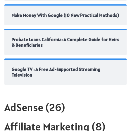
Make Money With Google (10 New Practical Methods)
Probate Loans California: A Complete Guide for Heirs
& Beneficiaries
Google TV : A Free Ad-Supported Streaming
Television
AdSense
(26)
Affiliate Marketing
(8)