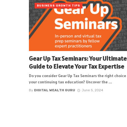
BUSINESS GROWTH TIPS
Gear Up Tax Seminars: Your Ultimate
Guide to Elevate Your Tax Expertise
Do you consider Gear Up Tax Seminars the right choice 
your continuing tax education? Uncover the ...
By
DIGITAL WEALTH GURU
June 5, 2024