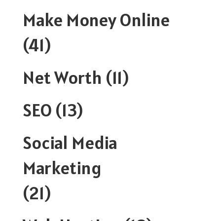
Make Money Online
(41)
Net Worth
(11)
SEO
(13)
Social Media
Marketing
(21)