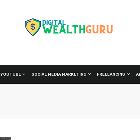
 YOUTUBE
SOCIAL MEDIA MARKETING
FREELANCING
A