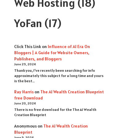
Web Hosting
(18)
YoFan
(17)
Click This Link
on
Influence of AI Era On
Bloggers | A Guide for Website Owners,
Publishers, and Bloggers
June 29, 2024
Thank you, I’ve recently been searching for info
approximately this subject for a long time and yours
is the best…
Ray Harris
on
The AI Wealth Creation Blueprint
free Download
June 20, 2024
There is no free download for the The AI Wealth
Creation Blueprint
Anonymous
on
The AI Wealth Creation
Blueprint
June 9, 2024