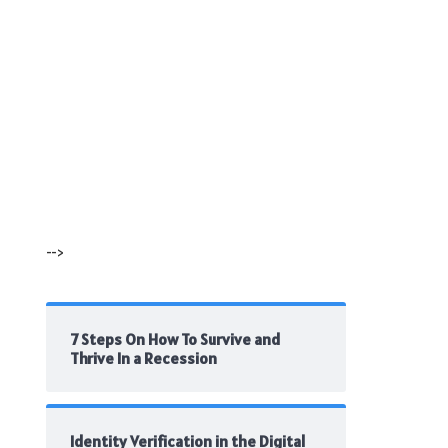
-->
7 Steps On How To Survive and
Thrive In a Recession
Identity Verification in the Digital