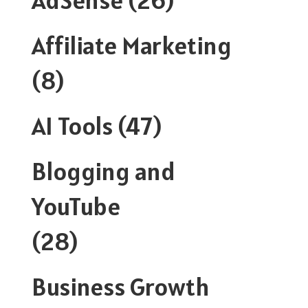
Affiliate Marketing
(8)
AI Tools
(47)
Blogging and
YouTube
(28)
Business Growth