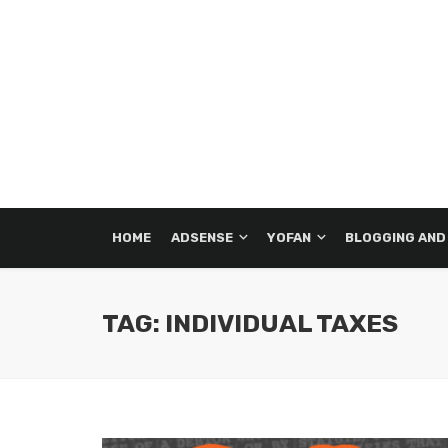
HOME
ADSENSE
YOFAN
BLOGGING AND
TAG: INDIVIDUAL TAXES