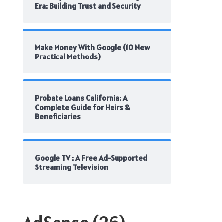
Era: Building Trust and Security
Make Money With Google (10 New
Practical Methods)
Probate Loans California: A
Complete Guide for Heirs &
Beneficiaries
Google TV : A Free Ad-Supported
Streaming Television
AdSense
(26)