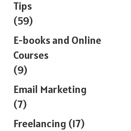
Tips
(59)
E-books and Online
Courses
(9)
Email Marketing
(7)
Freelancing
(17)