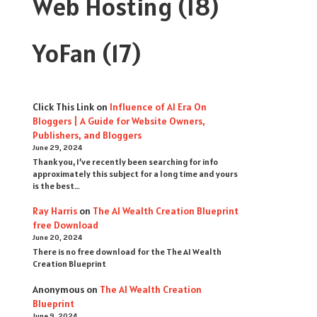
Web Hosting
(18)
YoFan
(17)
Click This Link
on
Influence of AI Era On
Bloggers | A Guide for Website Owners,
Publishers, and Bloggers
June 29, 2024
Thank you, I’ve recently been searching for info
approximately this subject for a long time and yours
is the best…
Ray Harris
on
The AI Wealth Creation Blueprint
free Download
June 20, 2024
There is no free download for the The AI Wealth
Creation Blueprint
Anonymous
on
The AI Wealth Creation
Blueprint
June 9, 2024