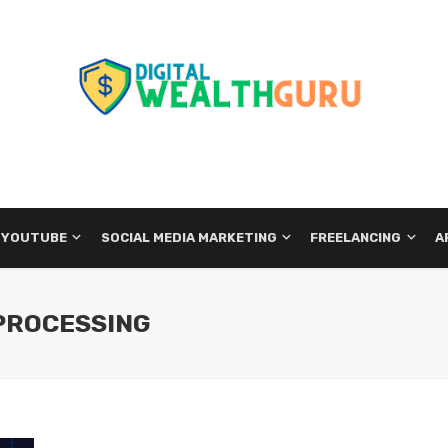
 YOUTUBE
SOCIAL MEDIA MARKETING
FREELANCING
A
PROCESSING