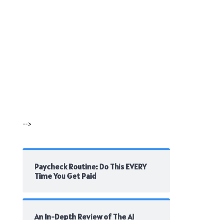
-->
Paycheck Routine: Do This EVERY
Time You Get Paid
An In-Depth Review of The AI