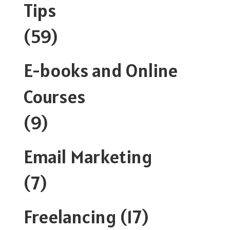
Tips
(59)
E-books and Online
Courses
(9)
Email Marketing
(7)
Freelancing
(17)