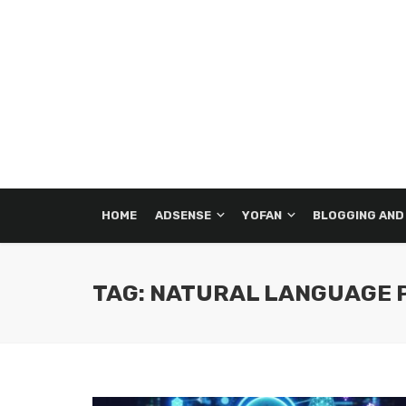
HOME
ADSENSE
YOFAN
BLOGGING AND
TAG: NATURAL LANGUAGE 