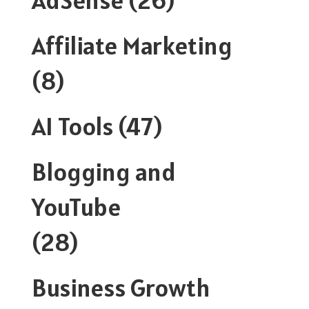
Affiliate Marketing
(8)
AI Tools
(47)
Blogging and
YouTube
(28)
Business Growth