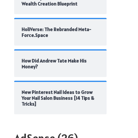
Wealth Creation Blueprint
HoliVerse: The Rebranded Meta-
Force.Space
How Did Andrew Tate Make His
Money?
New Pinterest Nail Ideas to Grow
Your Nail Salon Business [14 Tips &
Tricks]
AdSense
(26)