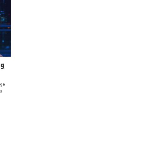
ng
age
s