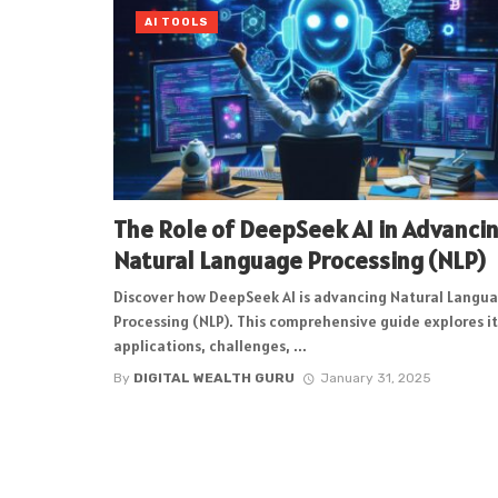
AI TOOLS
The Role of DeepSeek AI in Advanci
Natural Language Processing (NLP)
Discover how DeepSeek AI is advancing Natural Langu
Processing (NLP). This comprehensive guide explores it
applications, challenges, ...
By
DIGITAL WEALTH GURU
January 31, 2025