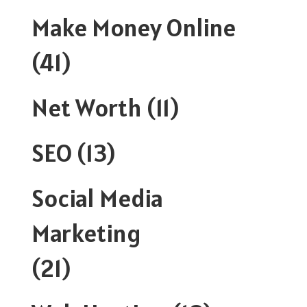
Make Money Online
(41)
Net Worth
(11)
SEO
(13)
Social Media
Marketing
(21)