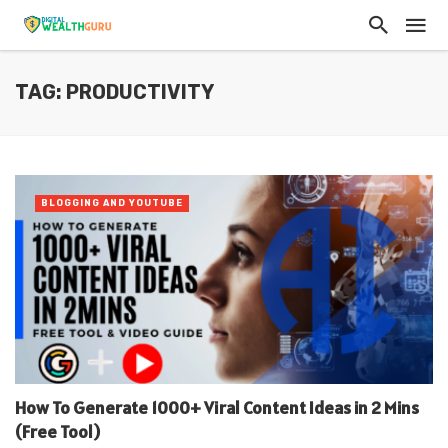
TAG: PRODUCTIVITY
BLOGGING AND YOUTUBE
How To Generate 1000+ Viral Content Ideas in 2 Mins
(Free Tool)