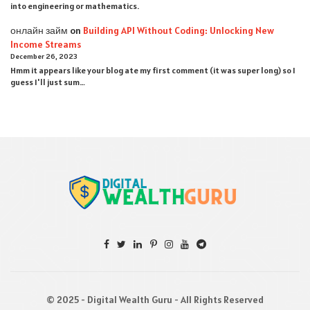
into engineering or mathematics.
онлайн займ
on
Building API Without Coding: Unlocking New
Income Streams
December 26, 2023
Hmm it appears like your blog ate my first comment (it was super long) so I
guess I'll just sum…
© 2025 - Digital Wealth Guru - All Rights Reserved