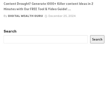
Content Drought? Generate 1000+ Killer content Ideas in 2
Minutes with Our FREE Tool & Video Guide! ...
By
DIGITAL WEALTH GURU
December 25, 2024
Search
Search