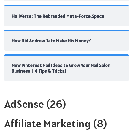
HoliVerse: The Rebranded Meta-Force.Space
How Did Andrew Tate Make His Money?
New Pinterest Nail Ideas to Grow Your Nail Salon
Business [14 Tips & Tricks]
AdSense
(26)
Affiliate Marketing
(8)