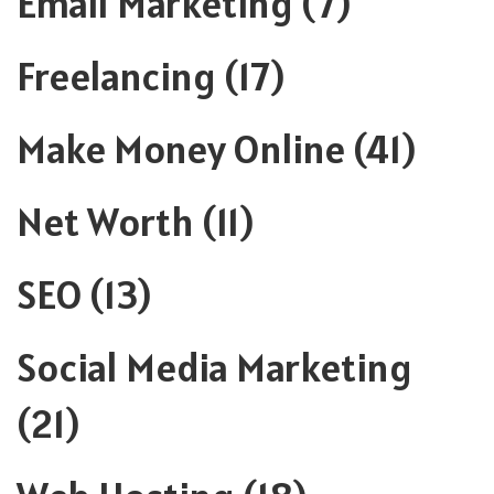
Email Marketing
(7)
Freelancing
(17)
Make Money Online
(41)
Net Worth
(11)
SEO
(13)
Social Media Marketing
(21)