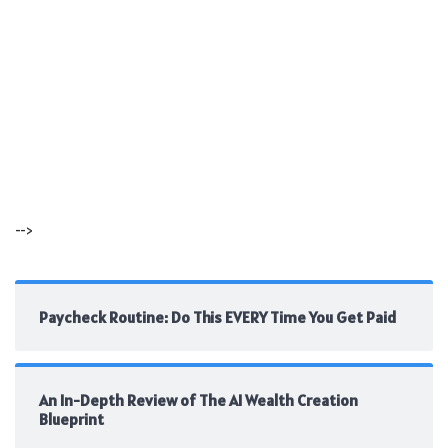
-->
Paycheck Routine: Do This EVERY Time You Get Paid
An In-Depth Review of The AI Wealth Creation
Blueprint