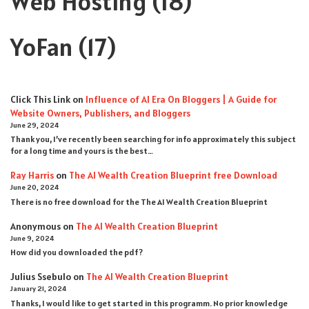
Web Hosting
(18)
YoFan
(17)
Click This Link
on
Influence of AI Era On Bloggers | A Guide for
Website Owners, Publishers, and Bloggers
June 29, 2024
Thank you, I’ve recently been searching for info approximately this subject
for a long time and yours is the best…
Ray Harris
on
The AI Wealth Creation Blueprint free Download
June 20, 2024
There is no free download for the The AI Wealth Creation Blueprint
Anonymous
on
The AI Wealth Creation Blueprint
June 9, 2024
How did you downloaded the pdf ?
Julius Ssebulo
on
The AI Wealth Creation Blueprint
January 21, 2024
Thanks, I would like to get started in this programm. No prior knowledge