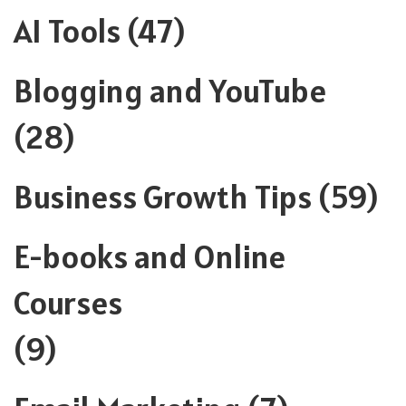
AI Tools
(47)
Blogging and YouTube
(28)
Business Growth Tips
(59)
E-books and Online
Courses
(9)