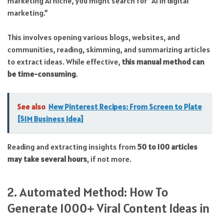
marketing AI niche, you might search for “AI in digital
marketing.”
This involves opening various blogs, websites, and
communities, reading, skimming, and summarizing articles
to extract ideas. While effective,
this manual method can
be time-consuming
.
See also
New Pinterest Recipes: From Screen to Plate
[$1M Business Idea]
Reading and extracting insights from
50 to 100 articles
may take several hours
, if not more.
2. Automated Method: How To
Generate 1000+ Viral Content Ideas in