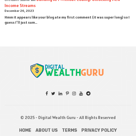
Income Streams
December 26, 2023
Hmm it appears like your blog ate my first comment (it was super long) so I
guess I'll just sum…
© 2025 - Digital Wealth Guru - All Rights Reserved
HOME
ABOUT US
TERMS
PRIVACY POLICY