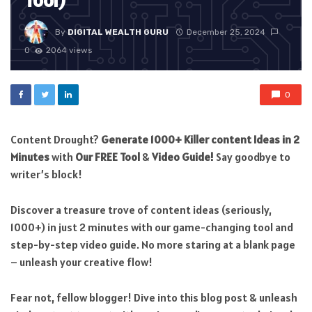
Tool)
By
DIGITAL WEALTH GURU
December 25, 2024
0
2064 views
0
Content Drought?
Generate 1000+ Killer content Ideas in 2
Minutes
with
Our FREE Tool
&
Video Guide!
Say goodbye to
writer’s block!
Discover a treasure trove of content ideas (seriously,
1000+) in just 2 minutes with our game-changing tool and
step-by-step video guide. No more staring at a blank page
– unleash your creative flow!
Fear not, fellow blogger! Dive into this blog post & unleash