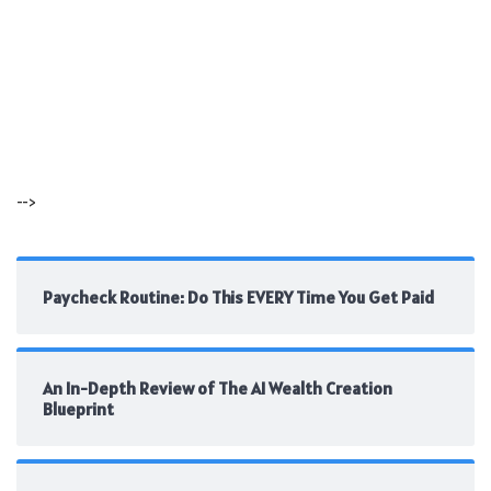
-->
Paycheck Routine: Do This EVERY Time You Get Paid
An In-Depth Review of The AI Wealth Creation
Blueprint