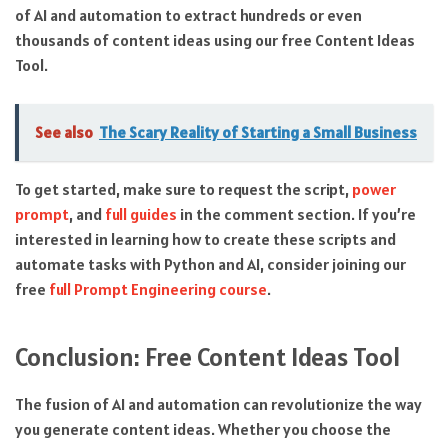
of AI and automation to extract hundreds or even
thousands of content ideas using our free Content Ideas
Tool.
See also
The Scary Reality of Starting a Small Business
To get started, make sure to request the script,
power
prompt
, and
full guides
in the comment section. If you’re
interested in learning how to create these scripts and
automate tasks with Python and AI, consider joining our
free
full Prompt Engineering course
.
Conclusion: Free Content Ideas Tool
The fusion of AI and automation can revolutionize the way
you generate content ideas. Whether you choose the