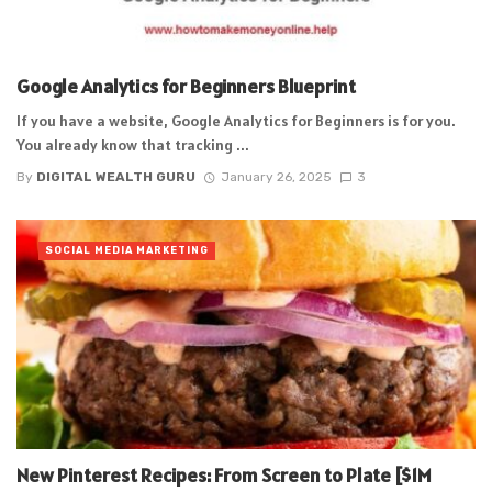
Google Analytics for Beginners Blueprint
If you have a website, Google Analytics for Beginners is for you.
You already know that tracking ...
By
DIGITAL WEALTH GURU
January 26, 2025
3
SOCIAL MEDIA MARKETING
New Pinterest Recipes: From Screen to Plate [$1M