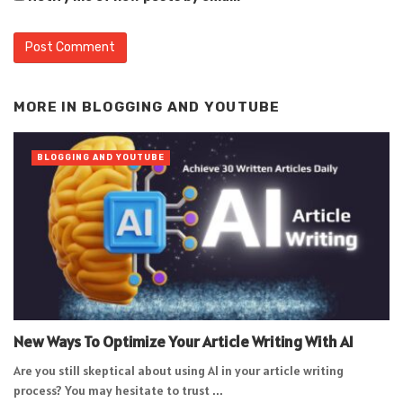
Alternative:
MORE IN
BLOGGING AND YOUTUBE
BLOGGING AND YOUTUBE
New Ways To Optimize Your Article Writing With AI
Are you still skeptical about using AI in your article writing
process? You may hesitate to trust ...