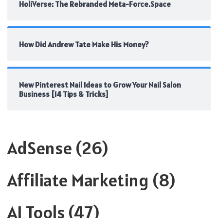
HoliVerse: The Rebranded Meta-Force.Space
How Did Andrew Tate Make His Money?
New Pinterest Nail Ideas to Grow Your Nail Salon
Business [14 Tips & Tricks]
AdSense
(26)
Affiliate Marketing
(8)
AI Tools
(47)