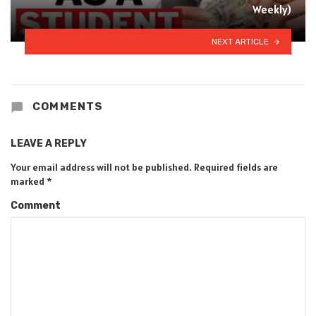
Weekly)
NEXT ARTICLE
COMMENTS
LEAVE A REPLY
Your email address will not be published.
Required fields are
marked
*
Comment