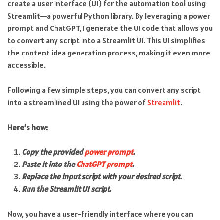
create a user interface (UI) for the automation tool using
Streamlit—a powerful Python library. By leveraging a power
prompt and ChatGPT, I generate the UI code that allows you
to convert any script into a Streamlit UI. This UI simplifies
the content idea generation process, making it even more
accessible.
Following a few simple steps, you can convert any script
into a streamlined UI using the power of
Streamlit
.
Here’s how:
Copy the provided
power prompt
.
Paste it into the
ChatGPT prompt
.
Replace the input script with your desired script.
Run the Streamlit UI script.
Now, you have a user-friendly interface where you can