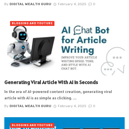
By
DIGITAL WEALTH GURU
February 4, 2025
0
BLOGGING AND YOUTUBE
Generating Viral Article With AI In Seconds
In the era of AI-powered content creation, generating viral
article with AI is as simple as clicking. ...
By
DIGITAL WEALTH GURU
February 4, 2025
0
BLOGGING AND YOUTUBE