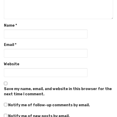
Name
*
Email
*
Website
Save my name, email, and website in this browser for the
next time I comment.
Notify me of follow-up comments by email.
Notify me of new posts by email.