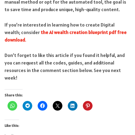
manual method or opt for the automated tool, the goal is
to save time and produce unique, high-quality content.
If you’re interested in learning how to create Digital
wealth; consider
the AI wealth creation blueprint pdf free
download
.
Don’t forget to like this article if you found it helpful, and
you can request all the codes, guides, and additional
resources in the comment section below. See you next
week!
Share this:
Like this: