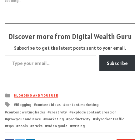
Loading...
Discover more from Digital Wealth Guru
Subscribe to get the latest posts sent to your email.
Type your email…
Subscribe
Posted
BLOGGING AND YOUTUBE
in
Tagged
Blogging
content ideas
content marketing
with
content writing hacks
creativity
explode content creation
grow your audience
marketing
productivity
skyrocket traffic
tips
tools
tricks
video guide
writing