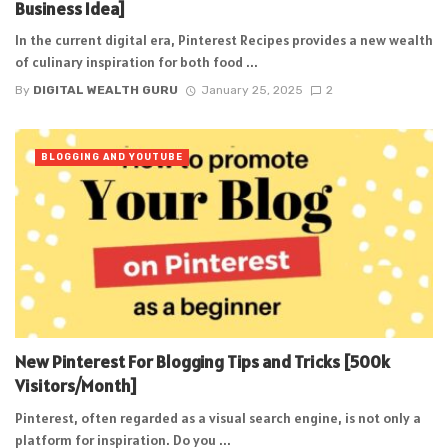
Business Idea]
In the current digital era, Pinterest Recipes provides a new wealth
of culinary inspiration for both food ...
By
DIGITAL WEALTH GURU
January 25, 2025
2
BLOGGING AND YOUTUBE
New Pinterest For Blogging Tips and Tricks [500k
Visitors/Month]
Pinterest, often regarded as a visual search engine, is not only a
platform for inspiration. Do you ...