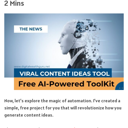
2 Mins
Now, let’s explore the magic of automation. I’ve created a
simple, free project for you that will revolutionize how you
generate content ideas.