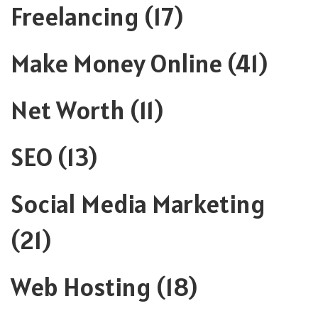
Freelancing
(17)
Make Money Online
(41)
Net Worth
(11)
SEO
(13)
Social Media Marketing
(21)
Web Hosting
(18)