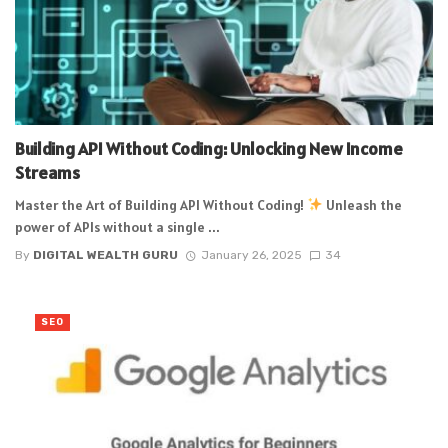
Building API Without Coding: Unlocking New Income
Streams
Master the Art of Building API Without Coding!
Unleash the
power of APIs without a single ...
By
DIGITAL WEALTH GURU
January 26, 2025
34
SEO