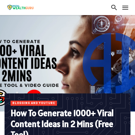
BLOGGING AND YOUTUBE
How To Generate 1000+ Viral
Content Ideas in 2 Mins (Free