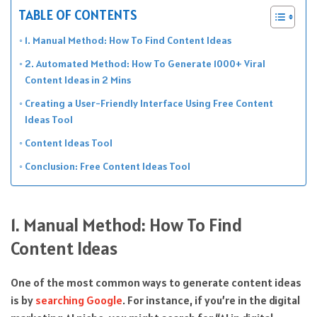
TABLE OF CONTENTS
1. Manual Method: How To Find Content Ideas
2. Automated Method: How To Generate 1000+ Viral
Content Ideas in 2 Mins
Creating a User-Friendly Interface Using Free Content
Ideas Tool
Content Ideas Tool
Conclusion: Free Content Ideas Tool
1. Manual Method: How To Find
Content Ideas
One of the most common ways to generate content ideas
is by
searching Google
. For instance, if you’re in the digital