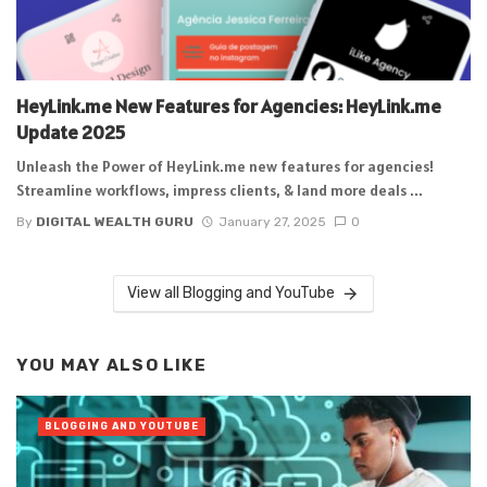
HeyLink.me New Features for Agencies: HeyLink.me
Update 2025
Unleash the Power of HeyLink.me new features for agencies!
Streamline workflows, impress clients, & land more deals ...
By
DIGITAL WEALTH GURU
January 27, 2025
0
View all Blogging and YouTube
YOU MAY ALSO LIKE
BLOGGING AND YOUTUBE