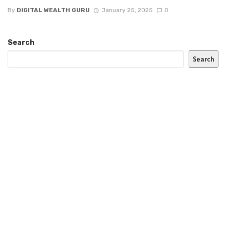
By
DIGITAL WEALTH GURU
January 25, 2025
0
Search
Search