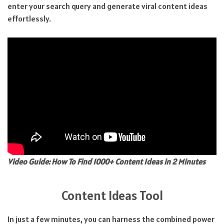
enter your search query and generate viral content ideas
effortlessly.
Video Guide: How To Find 1000+ Content Ideas in 2 Minutes
Content Ideas Tool
In just a few minutes, you can harness the combined power