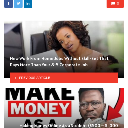
0
New Work From Home Jobs Without Skill-Set That
Pays More Than Your 8-5 Corporate Job
PREVIOUS ARTICLE
Making Money Online As a Student ($500 – $1,000