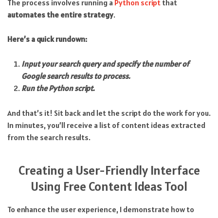
The process involves running a
Python script
that
automates the entire strategy
.
Here’s a quick rundown:
Input your search query and specify the number of
Google search results to process.
Run the Python script.
And that’s it! Sit back and let the script do the work for you.
In minutes, you’ll receive a list of content ideas extracted
from the search results.
Creating a User-Friendly Interface
Using Free Content Ideas Tool
To enhance the user experience, I demonstrate how to