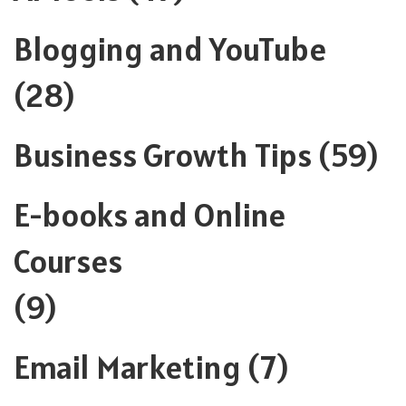
Blogging and YouTube
(28)
Business Growth Tips
(59)
E-books and Online
Courses
(9)
Email Marketing
(7)