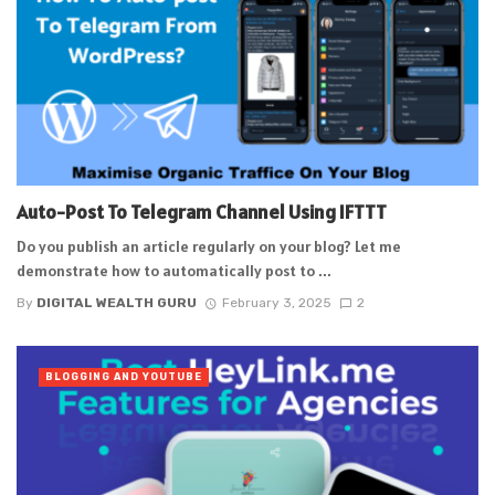
Auto-Post To Telegram Channel Using IFTTT
Do you publish an article regularly on your blog? Let me
demonstrate how to automatically post to ...
By
DIGITAL WEALTH GURU
February 3, 2025
2
BLOGGING AND YOUTUBE