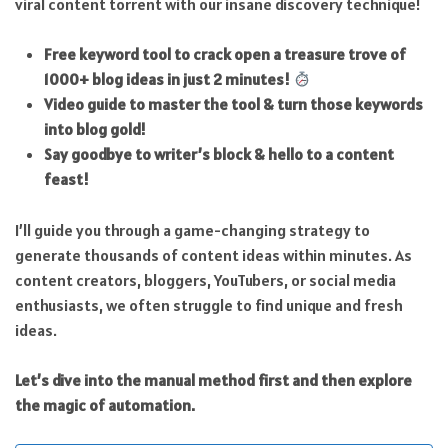
viral content torrent with our insane discovery technique!
Free keyword tool to crack open a treasure trove of
1000+ blog ideas in just 2 minutes!
Video guide to master the tool & turn those keywords
into blog gold!
Say goodbye to writer’s block & hello to a content
feast!
I’ll guide you through a game-changing strategy to
generate thousands of content ideas within minutes. As
content creators, bloggers, YouTubers, or social media
enthusiasts, we often struggle to find unique and fresh
ideas.
Let’s dive into the manual method first and then explore
the magic of automation.