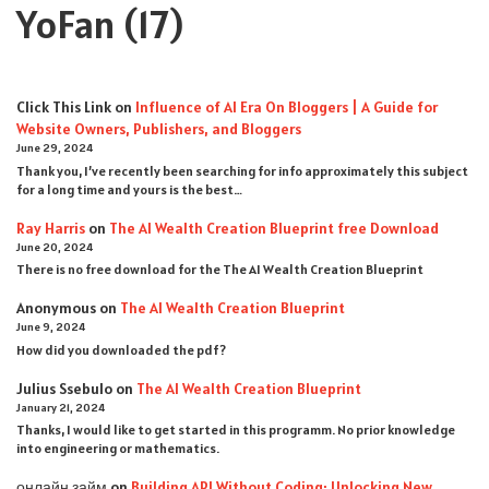
YoFan
(17)
Click This Link
on
Influence of AI Era On Bloggers | A Guide for
Website Owners, Publishers, and Bloggers
June 29, 2024
Thank you, I’ve recently been searching for info approximately this subject
for a long time and yours is the best…
Ray Harris
on
The AI Wealth Creation Blueprint free Download
June 20, 2024
There is no free download for the The AI Wealth Creation Blueprint
Anonymous
on
The AI Wealth Creation Blueprint
June 9, 2024
How did you downloaded the pdf ?
Julius Ssebulo
on
The AI Wealth Creation Blueprint
January 21, 2024
Thanks, I would like to get started in this programm. No prior knowledge
into engineering or mathematics.
онлайн займ
on
Building API Without Coding: Unlocking New