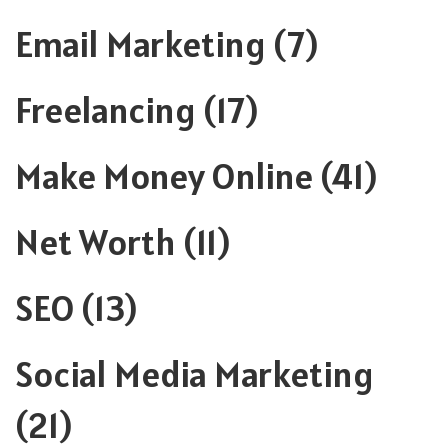
Email Marketing
(7)
Freelancing
(17)
Make Money Online
(41)
Net Worth
(11)
SEO
(13)
Social Media Marketing
(21)