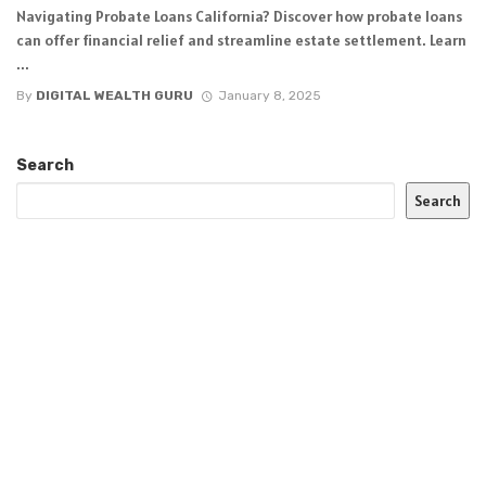
Navigating Probate Loans California? Discover how probate loans
can offer financial relief and streamline estate settlement. Learn
...
By
DIGITAL WEALTH GURU
January 8, 2025
Search
Search