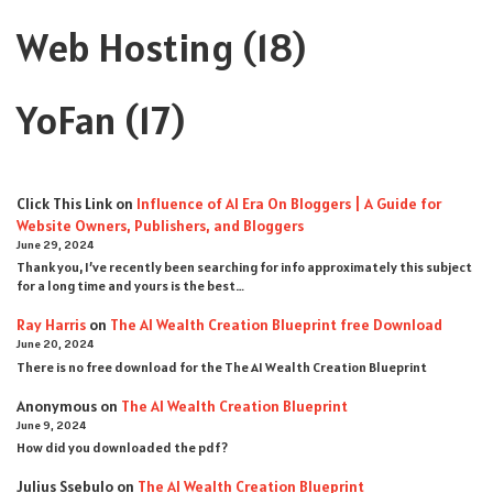
Web Hosting
(18)
YoFan
(17)
Click This Link
on
Influence of AI Era On Bloggers | A Guide for
Website Owners, Publishers, and Bloggers
June 29, 2024
Thank you, I’ve recently been searching for info approximately this subject
for a long time and yours is the best…
Ray Harris
on
The AI Wealth Creation Blueprint free Download
June 20, 2024
There is no free download for the The AI Wealth Creation Blueprint
Anonymous
on
The AI Wealth Creation Blueprint
June 9, 2024
How did you downloaded the pdf ?
Julius Ssebulo
on
The AI Wealth Creation Blueprint