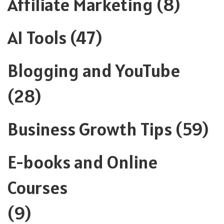
Affiliate Marketing
(8)
AI Tools
(47)
Blogging and YouTube
(28)
Business Growth Tips
(59)
E-books and Online
Courses
(9)