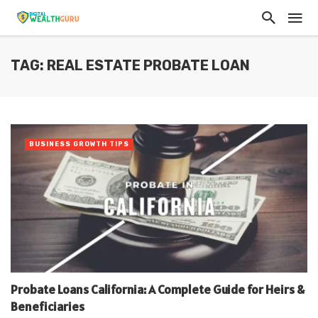
TAG: REAL ESTATE PROBATE LOAN
BUSINESS GROWTH TIPS
Probate Loans California: A Complete Guide for Heirs &
Beneficiaries