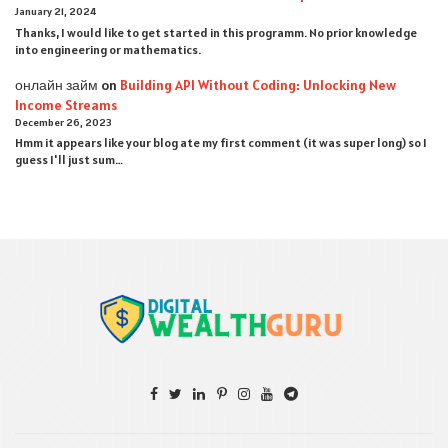
January 21, 2024
Thanks, I would like to get started in this programm. No prior knowledge
into engineering or mathematics.
онлайн займ
on
Building API Without Coding: Unlocking New
Income Streams
December 26, 2023
Hmm it appears like your blog ate my first comment (it was super long) so I
guess I'll just sum…