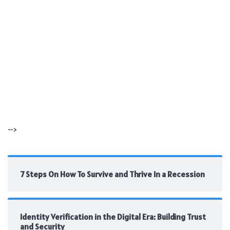
-->
7 Steps On How To Survive and Thrive In a Recession
Identity Verification in the Digital Era: Building Trust
and Security