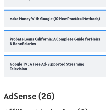
Make Money With Google (10 New Practical Methods)
Probate Loans California: A Complete Guide for Heirs
& Beneficiaries
Google TV : A Free Ad-Supported Streaming
Television
AdSense
(26)