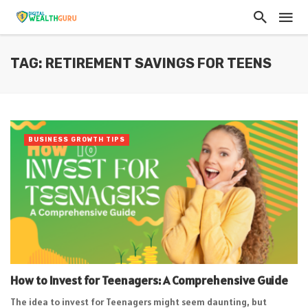
TAG: RETIREMENT SAVINGS FOR TEENS
BUSINESS GROWTH TIPS
How to Invest for Teenagers: A Comprehensive Guide
The idea to invest for Teenagers might seem daunting, but