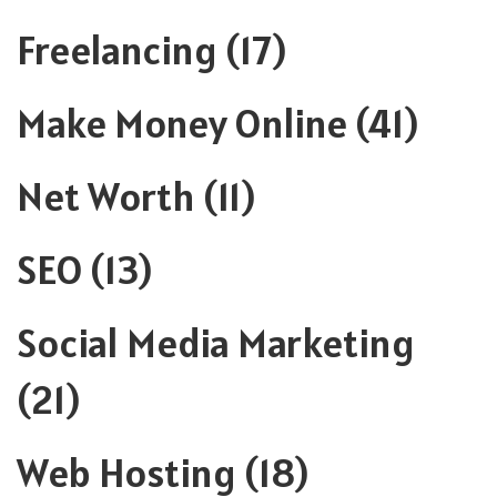
Freelancing
(17)
Make Money Online
(41)
Net Worth
(11)
SEO
(13)
Social Media Marketing
(21)
Web Hosting
(18)