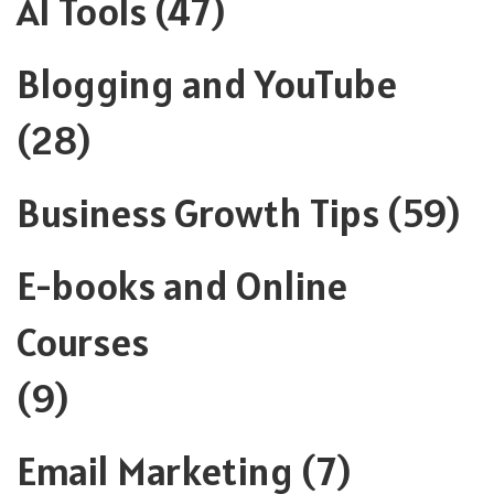
AI Tools
(47)
Blogging and YouTube
(28)
Business Growth Tips
(59)
E-books and Online
Courses
(9)
Email Marketing
(7)