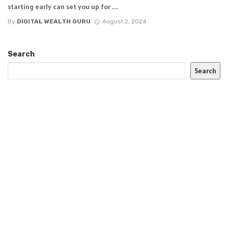
starting early can set you up for ...
By
DIGITAL WEALTH GURU
August 2, 2024
Search
Search