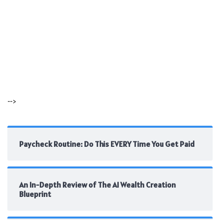
-->
Paycheck Routine: Do This EVERY Time You Get Paid
An In-Depth Review of The AI Wealth Creation
Blueprint