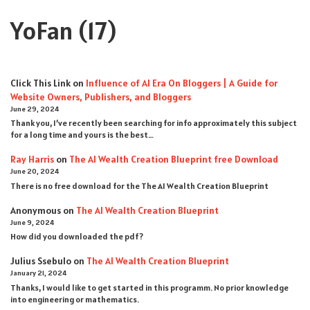
YoFan
(17)
Click This Link
on
Influence of AI Era On Bloggers | A Guide for
Website Owners, Publishers, and Bloggers
June 29, 2024
Thank you, I’ve recently been searching for info approximately this subject
for a long time and yours is the best…
Ray Harris
on
The AI Wealth Creation Blueprint free Download
June 20, 2024
There is no free download for the The AI Wealth Creation Blueprint
Anonymous
on
The AI Wealth Creation Blueprint
June 9, 2024
How did you downloaded the pdf ?
Julius Ssebulo
on
The AI Wealth Creation Blueprint
January 21, 2024
Thanks, I would like to get started in this programm. No prior knowledge
into engineering or mathematics.