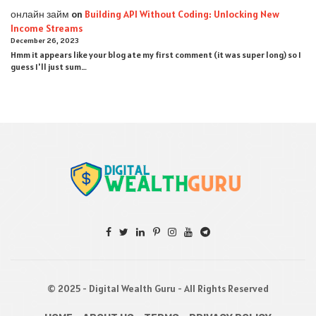
онлайн займ
on
Building API Without Coding: Unlocking New
Income Streams
December 26, 2023
Hmm it appears like your blog ate my first comment (it was super long) so I
guess I'll just sum…
© 2025 - Digital Wealth Guru - All Rights Reserved