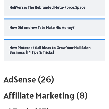
HoliVerse: The Rebranded Meta-Force.Space
How Did Andrew Tate Make His Money?
New Pinterest Nail Ideas to Grow Your Nail Salon
Business [14 Tips & Tricks]
AdSense
(26)
Affiliate Marketing
(8)