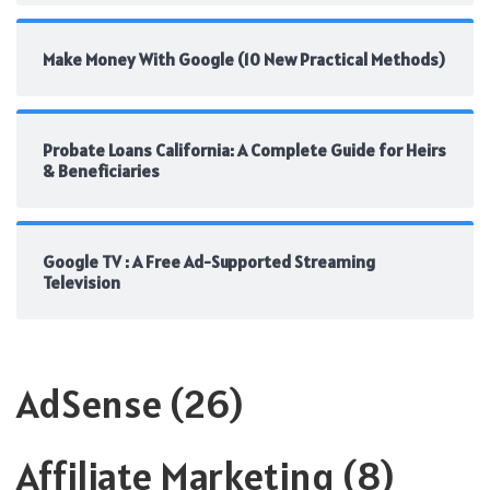
Make Money With Google (10 New Practical Methods)
Probate Loans California: A Complete Guide for Heirs
& Beneficiaries
Google TV : A Free Ad-Supported Streaming
Television
AdSense
(26)
Affiliate Marketing
(8)