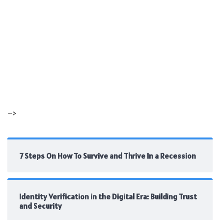
-->
7 Steps On How To Survive and Thrive In a Recession
Identity Verification in the Digital Era: Building Trust
and Security