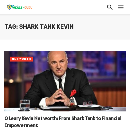
TAG: SHARK TANK KEVIN
NET WORTH
O Leary Kevin Net worth: From Shark Tank to Financial
Empowerment