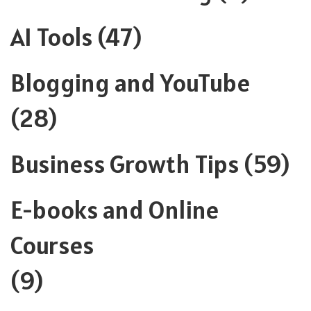
AI Tools
(47)
Blogging and YouTube
(28)
Business Growth Tips
(59)
E-books and Online
Courses
(9)