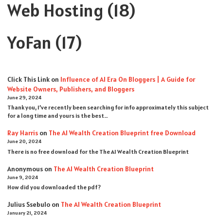
Web Hosting
(18)
YoFan
(17)
Click This Link
on
Influence of AI Era On Bloggers | A Guide for
Website Owners, Publishers, and Bloggers
June 29, 2024
Thank you, I’ve recently been searching for info approximately this subject
for a long time and yours is the best…
Ray Harris
on
The AI Wealth Creation Blueprint free Download
June 20, 2024
There is no free download for the The AI Wealth Creation Blueprint
Anonymous
on
The AI Wealth Creation Blueprint
June 9, 2024
How did you downloaded the pdf ?
Julius Ssebulo
on
The AI Wealth Creation Blueprint
January 21, 2024