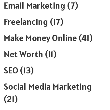
Email Marketing
(7)
Freelancing
(17)
Make Money Online
(41)
Net Worth
(11)
SEO
(13)
Social Media Marketing
(21)