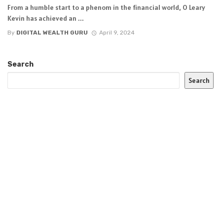
From a humble start to a phenom in the financial world, O Leary
Kevin has achieved an ...
By
DIGITAL WEALTH GURU
April 9, 2024
Search
Search