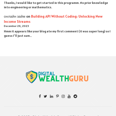
Thanks, I would like to get started in this programm. No prior knowledge
into engineering or mathematics.
онлайн займ
on
Building API Without Coding: Unlocking New
Income Streams
December 26, 2023
Hmm it appears like your blog ate my first comment (it was super long) so I
guess I'll just sum…