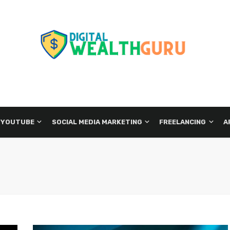
 YOUTUBE
SOCIAL MEDIA MARKETING
FREELANCING
A