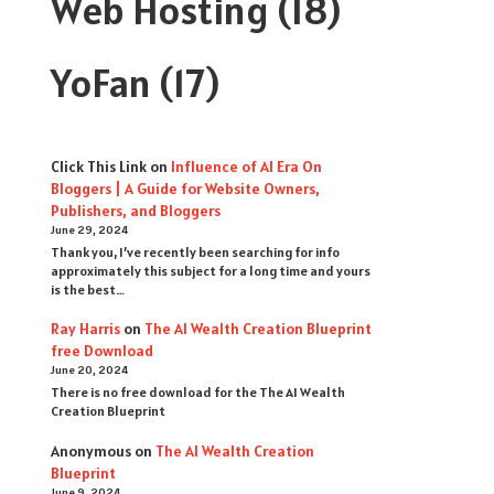
Web Hosting
(18)
YoFan
(17)
Click This Link
on
Influence of AI Era On
Bloggers | A Guide for Website Owners,
Publishers, and Bloggers
June 29, 2024
Thank you, I’ve recently been searching for info
approximately this subject for a long time and yours
is the best…
Ray Harris
on
The AI Wealth Creation Blueprint
free Download
June 20, 2024
There is no free download for the The AI Wealth
Creation Blueprint
Anonymous
on
The AI Wealth Creation
Blueprint
June 9, 2024