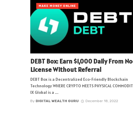
MAKE MONEY ONLINE
DEBT Box: Earn $1,000 Daily From N
License Without Referral
DEBT Box is a Decentralized Eco-Friendly Blockchain
Technology WHERE CRYPTO MEETS PHYSICAL COMMODIT
IX Global is a ...
By
DIGITAL WEALTH GURU
December 18, 2022