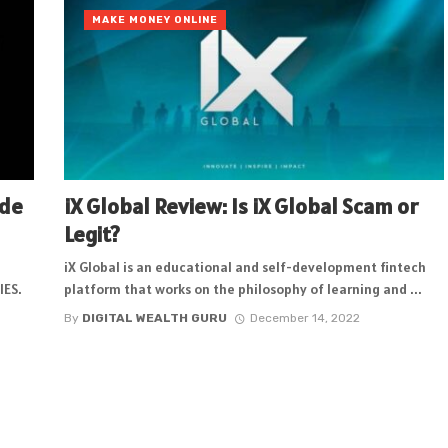
MAKE MONEY ONLINE
ode
iX Global Review: Is iX Global Scam or
Legit?
iX Global is an educational and self-development fintech
IES.
platform that works on the philosophy of learning and ...
By
DIGITAL WEALTH GURU
December 14, 2022