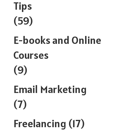
Tips
(59)
E-books and Online
Courses
(9)
Email Marketing
(7)
Freelancing
(17)