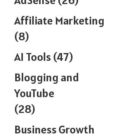
Affiliate Marketing
(8)
AI Tools
(47)
Blogging and
YouTube
(28)
Business Growth