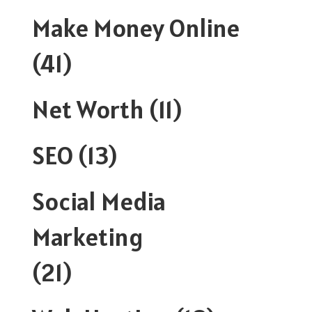
Make Money Online
(41)
Net Worth
(11)
SEO
(13)
Social Media
Marketing
(21)