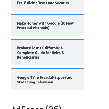
Era: Building Trust and Security
Make Money With Google (10 New
Practical Methods)
Probate Loans California: A
Complete Guide for Heirs &
Beneficiaries
Google TV : A Free Ad-Supported
Streaming Television
AdSense
(26)