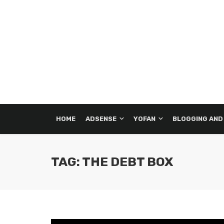
HOME
ADSENSE
YOFAN
BLOGGING AND
TAG: THE DEBT BOX