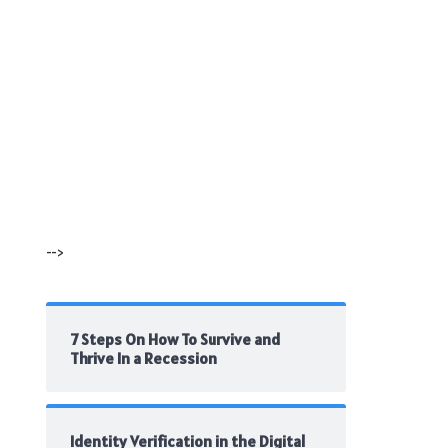
-->
7 Steps On How To Survive and
Thrive In a Recession
Identity Verification in the Digital