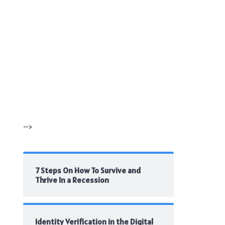
-->
7 Steps On How To Survive and
Thrive In a Recession
Identity Verification in the Digital