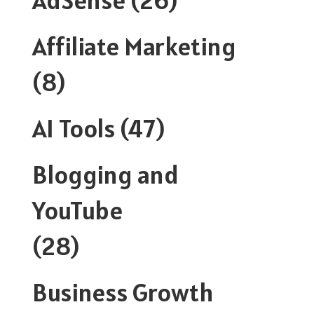
Affiliate Marketing
(8)
AI Tools
(47)
Blogging and
YouTube
(28)
Business Growth