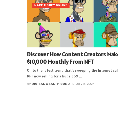
MAKE MONEY ONLINE
Discover How Content Creators Mak
$10,000 Monthly From NFT
On to the latest trend that’s sweeping the Internet ca
NFT now selling for a huge $69 ...
By
DIGITAL WEALTH GURU
July 8, 2024