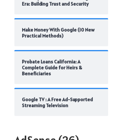
Era: Building Trust and Security
Make Money With Google (10 New
Practical Methods)
Probate Loans California: A
Complete Guide for Heirs &
Beneficiaries
Google TV : A Free Ad-Supported
Streaming Television
AdSense
(26)