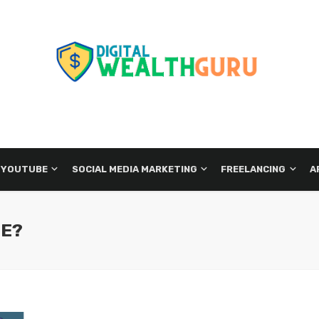
 YOUTUBE
SOCIAL MEDIA MARKETING
FREELANCING
A
LE?