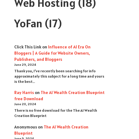
Web Hosting
(18)
YoFan
(17)
Click This Link
on
Influence of AI Era On
Bloggers | A Guide for Website Owners,
Publishers, and Bloggers
June 29, 2024
Thank you, I’ve recently been searching for info
approximately this subject for a long time and yours
is the best…
Ray Harris
on
The AI Wealth Creation Blueprint
free Download
June 20, 2024
There is no free download for the The AI Wealth
Creation Blueprint
Anonymous
on
The AI Wealth Creation
Blueprint
June 9, 2024