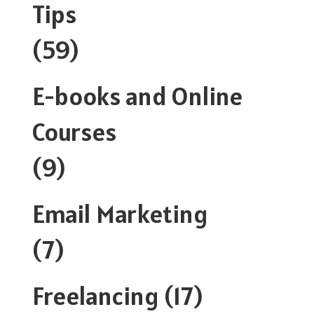
Tips
(59)
E-books and Online
Courses
(9)
Email Marketing
(7)
Freelancing
(17)