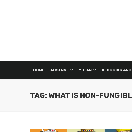
HOME
ADSENSE
YOFAN
BLOGGING AND
TAG: WHAT IS NON-FUNGIB