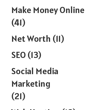
Make Money Online
(41)
Net Worth
(11)
SEO
(13)
Social Media
Marketing
(21)