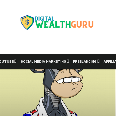
YOUTUBE
SOCIAL MEDIA MARKETING
FREELANCING
AFFILI