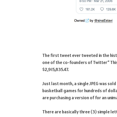
The first tweet ever tweeted in the his
one of the co-founders of Twitter” Th
$2,915,835.47.
Just last month, a single JPEG was sold
basketball games for hundreds of dollar
are purchasing a version of for an uni
There are basically three (3) simple let