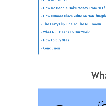
How Do People Make Money From NFT?
How Humans Place Value on Non-fungib
The Crazy Flip Side To The NFT Boom
What NFT Means To Our World
How to Buy NFTs
Conclusion
Wha