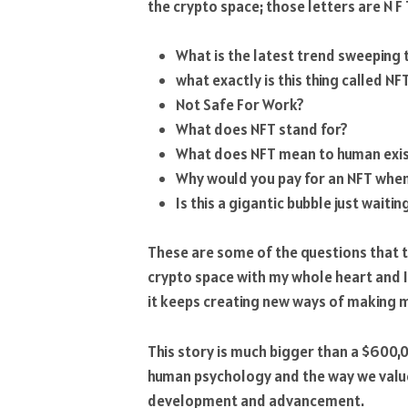
the crypto space; those letters are N F 
What is the latest trend sweeping 
what exactly is this thing called NF
Not Safe For Work?
What does NFT stand for?
What does NFT mean to human exi
Why would you pay for an NFT when 
Is this a gigantic bubble just waitin
These are some of the questions that this
crypto space with my whole heart and I’
it keeps creating new ways of making m
This story is much bigger than a $600,00
human psychology and the way we value 
development and advancement.