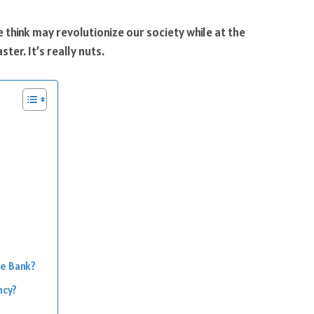
hink may revolutionize our society while at the
ter. It’s really nuts.
he Bank?
ncy?