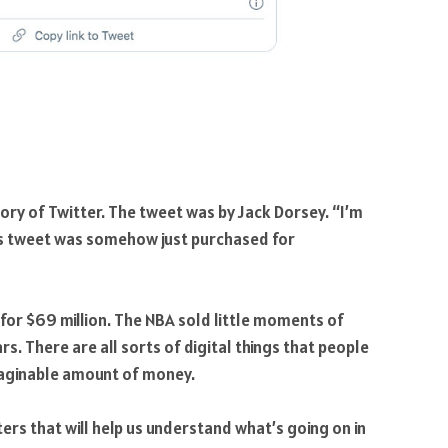
tory of Twitter. The tweet was by Jack Dorsey. “I’m
is tweet was somehow just purchased for
 for $69 million. The NBA sold little moments of
s. There are all sorts of digital things that people
maginable amount of money.
ters that will help us understand what’s going on in