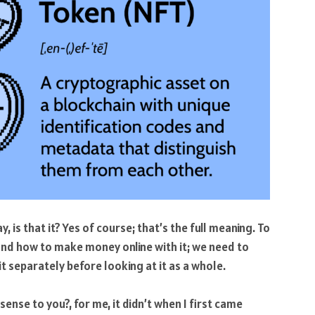
 is that it? Yes of course; that’s the full meaning. To
 and how to make money online with it; we need to
t separately before looking at it as a whole.
ense to you?, for me, it didn’t when I first came