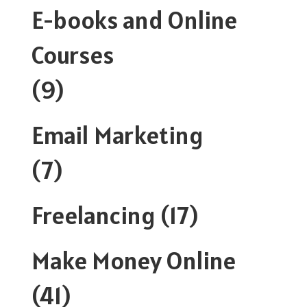
E-books and Online
Courses
(9)
Email Marketing
(7)
Freelancing
(17)
Make Money Online
(41)