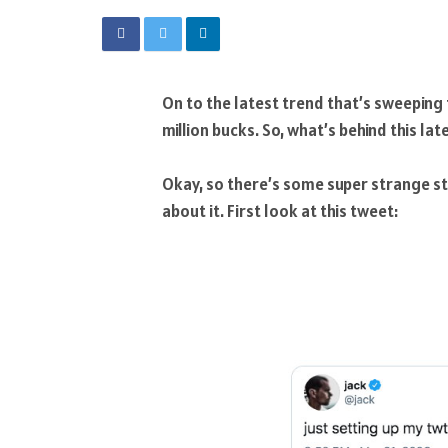
On to the latest trend that’s sweeping 
million bucks. So, what’s behind this lat
Okay, so there’s some super strange stu
about it. First look at this tweet: