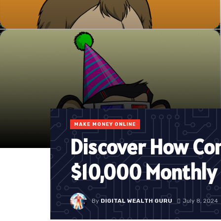
MAKE MONEY ONLINE
Discover How Co
$10,000 Monthly
By
DIGITAL WEALTH GURU
July 8, 2024