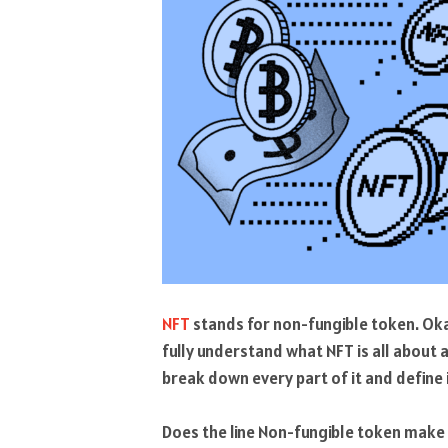
NFT
stands for non-fungible token. Okay,
fully understand what NFT is all about
break down every part of it and define i
Does the line Non-fungible token make s