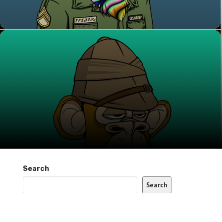
Search
Search