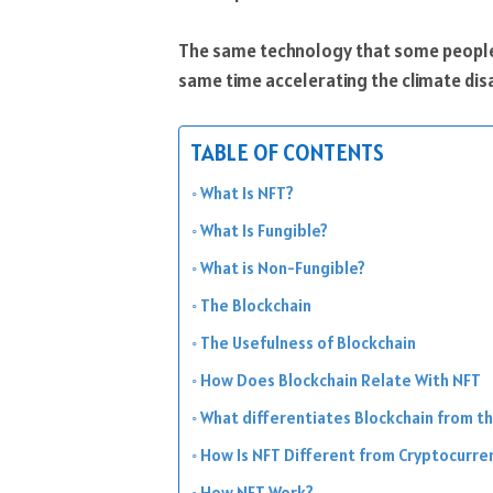
The same technology that some people t
same time accelerating the climate disas
TABLE OF CONTENTS
What Is NFT?
What Is Fungible?
What is Non-Fungible?
The Blockchain
The Usefulness of Blockchain
How Does Blockchain Relate With NFT
What differentiates Blockchain from t
How Is NFT Different from Cryptocurre
How NFT Work?