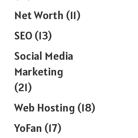
Net Worth
(11)
SEO
(13)
Social Media
Marketing
(21)
Web Hosting
(18)
YoFan
(17)