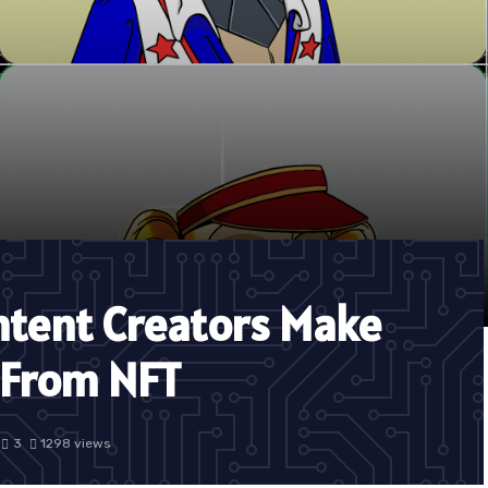
ntent Creators Make
 From NFT
3
1298 views