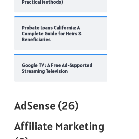
Practical Methods)
Probate Loans California: A
Complete Guide for Heirs &
Beneficiaries
Google TV : A Free Ad-Supported
Streaming Television
AdSense
(26)
Affiliate Marketing