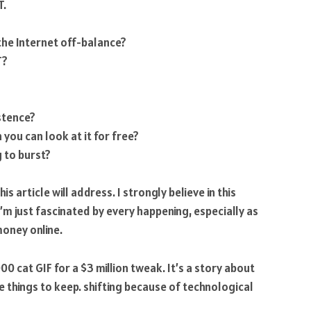
T.
the Internet off-balance?
T?
stence?
you can look at it for free?
g to burst?
 article will address. I strongly believe in this
m just fascinated by every happening, especially as
oney online.
0 cat GIF for a $3 million tweak. It’s a story about
things to keep. shifting because of technological