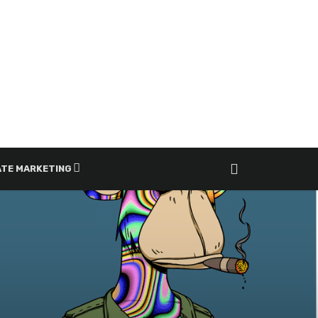
ATE MARKETING