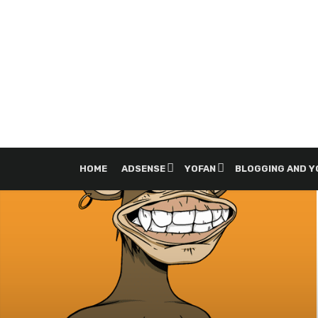
HOME
ADSENSE
YOFAN
BLOGGING AND 