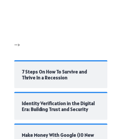
-->
7 Steps On How To Survive and
Thrive In a Recession
Identity Verification in the Digital
Era: Building Trust and Security
Make Money With Google (10 New