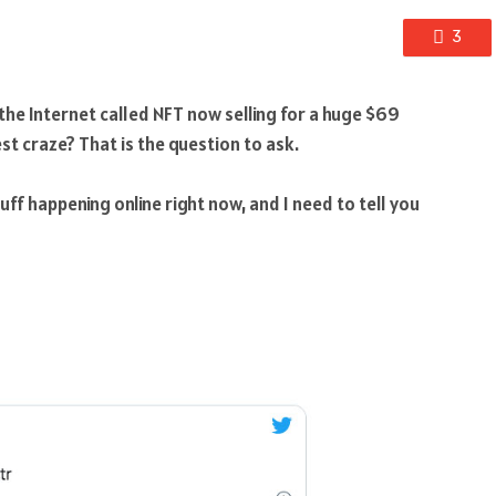
3
the Internet called NFT now selling for a huge $69
est craze? That is the question to ask.
ff happening online right now, and I need to tell you