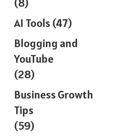
(8)
AI Tools
(47)
Blogging and
YouTube
(28)
Business Growth
Tips
(59)