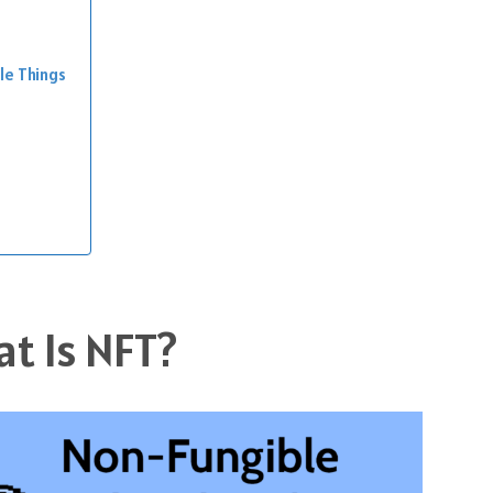
le Things
t Is NFT?