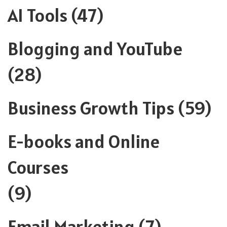
AI Tools
(47)
Blogging and YouTube
(28)
Business Growth Tips
(59)
E-books and Online
Courses
(9)
Email Marketing
(7)