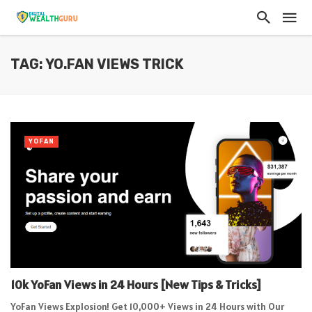
TAG: YO.FAN VIEWS TRICK
YOFAN
10k YoFan Views in 24 Hours [New Tips & Tricks]
YoFan Views Explosion! Get 10,000+ Views in 24 Hours with Our