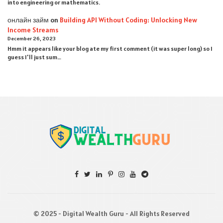
into engineering or mathematics.
онлайн займ
on
Building API Without Coding: Unlocking New
Income Streams
December 26, 2023
Hmm it appears like your blog ate my first comment (it was super long) so I
guess I'll just sum…
© 2025 - Digital Wealth Guru - All Rights Reserved