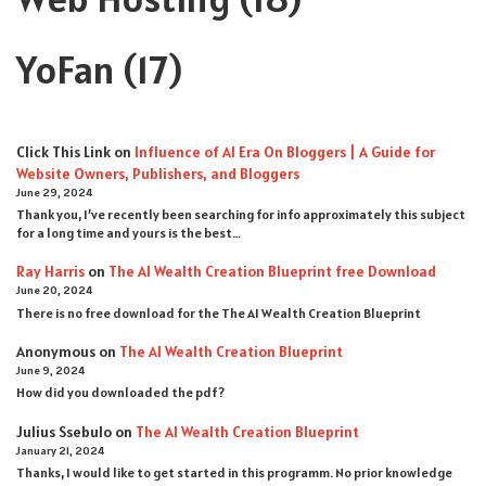
YoFan
(17)
Click This Link
on
Influence of AI Era On Bloggers | A Guide for
Website Owners, Publishers, and Bloggers
June 29, 2024
Thank you, I’ve recently been searching for info approximately this subject
for a long time and yours is the best…
Ray Harris
on
The AI Wealth Creation Blueprint free Download
June 20, 2024
There is no free download for the The AI Wealth Creation Blueprint
Anonymous
on
The AI Wealth Creation Blueprint
June 9, 2024
How did you downloaded the pdf ?
Julius Ssebulo
on
The AI Wealth Creation Blueprint
January 21, 2024
Thanks, I would like to get started in this programm. No prior knowledge