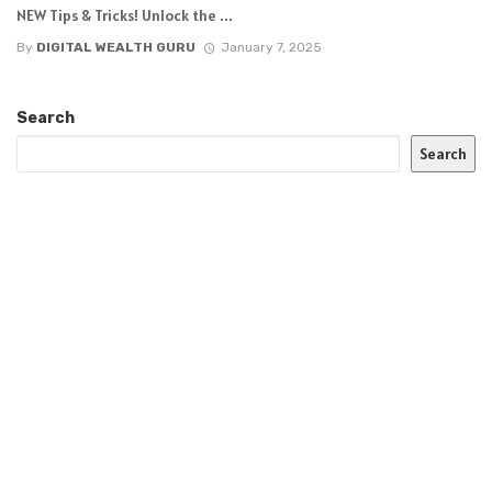
NEW Tips & Tricks! Unlock the ...
By
DIGITAL WEALTH GURU
January 7, 2025
Search
Search