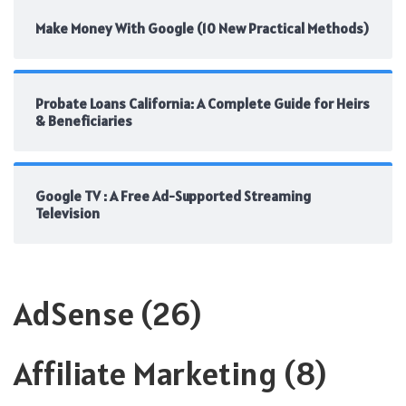
Make Money With Google (10 New Practical Methods)
Probate Loans California: A Complete Guide for Heirs
& Beneficiaries
Google TV : A Free Ad-Supported Streaming
Television
AdSense
(26)
Affiliate Marketing
(8)