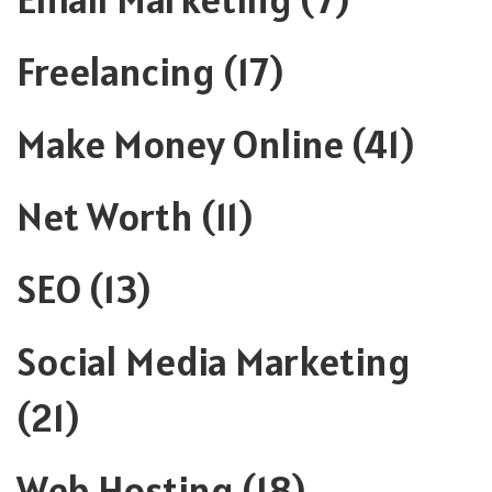
Freelancing
(17)
Make Money Online
(41)
Net Worth
(11)
SEO
(13)
Social Media Marketing
(21)
Web Hosting
(18)