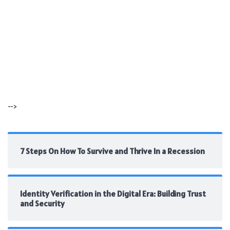
-->
7 Steps On How To Survive and Thrive In a Recession
Identity Verification in the Digital Era: Building Trust
and Security